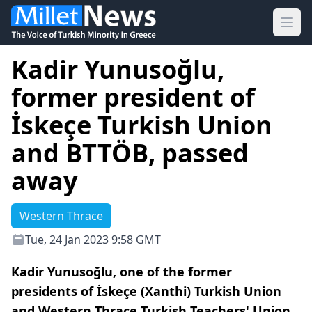
Ope
Kadir Yunusoğlu,
former president of
İskeçe Turkish Union
and BTTÖB, passed
away
Western Thrace
Tue, 24 Jan 2023 9:58 GMT
Kadir Yunusoğlu, one of the former
presidents of İskeçe (Xanthi) Turkish Union
and Western Thrace Turkish Teachers' Union,