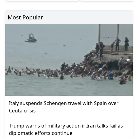
Most Popular
Italy suspends Schengen travel with Spain over
Ceuta crisis
Trump warns of military action if Iran talks fail as
diplomatic efforts continue