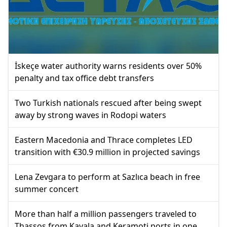
İskeçe water authority warns residents over 50%
penalty and tax office debt transfers
Two Turkish nationals rescued after being swept
away by strong waves in Rodopi waters
Eastern Macedonia and Thrace completes LED
transition with €30.9 million in projected savings
Lena Zevgara to perform at Sazlıca beach in free
summer concert
More than half a million passengers traveled to
Thassos from Kavala and Keramoti ports in one