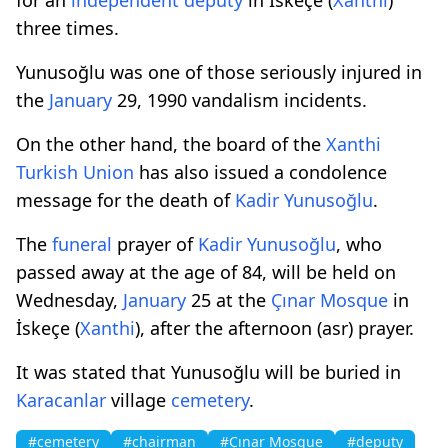
three times.
Yunusoğlu was one of those seriously injured in
the
January
29, 1990 vandalism incidents.
On the other hand, the board of the
Xanthi
Turkish
Union
has also issued a condolence
message for the death of
Kadir Yunusoğlu
.
The
funeral
prayer of
Kadir Yunusoğlu
, who
passed away at the age of 84, will be held on
Wednesday,
January
25 at the
Çınar Mosque
in
İskeçe (
Xanthi
), after the afternoon (asr) prayer.
It was stated that Yunusoğlu will be buried in
Karacanlar
village
cemetery
.
#cemetery
#chairman
#Çınar Mosque
#deputy