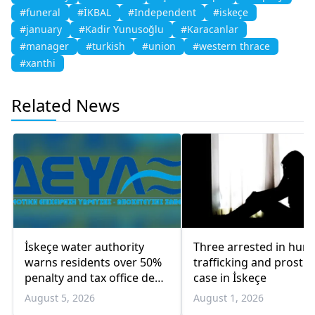
#funeral
#İKBAL
#Independent
#iskeçe
#january
#Kadir Yunusoğlu
#Karacanlar
#manager
#turkish
#union
#western thrace
#xanthi
Related News
İskeçe water authority
Three arrested in hum
warns residents over 50%
trafficking and prostit
penalty and tax office debt
case in İskeçe
transfers
August 5, 2026
August 1, 2026