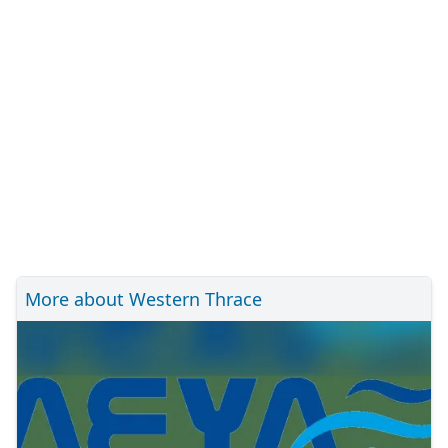
More about Western Thrace