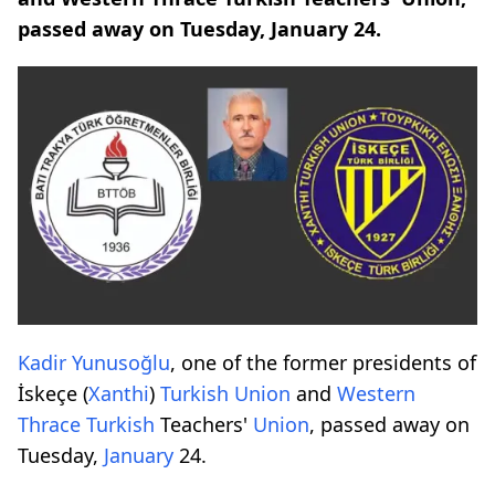
passed away on Tuesday, January 24.
Kadir Yunusoğlu
, one of the former presidents of
İskeçe (
Xanthi
)
Turkish
Union
and
Western
Thrace
Turkish
Teachers'
Union
, passed away on
Tuesday,
January
24.