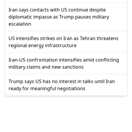
Iran says contacts with US continue despite
diplomatic impasse as Trump pauses military
escalation
US intensifies strikes on Iran as Tehran threatens
regional energy infrastructure
Iran-US confrontation intensifies amid conflicting
military claims and new sanctions
Trump says US has no interest in talks until Iran
ready for meaningful negotiations