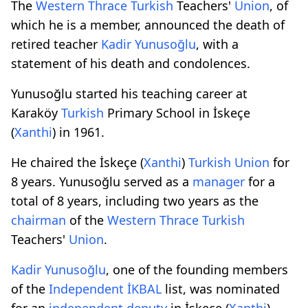
The
Western Thrace
Turkish
Teachers'
Union
, of
which he is a member, announced the death of
retired teacher
Kadir Yunusoğlu
, with a
statement of his death and condolences.
Yunusoğlu started his teaching career at
Karaköy
Turkish
Primary School in İskeçe
(
Xanthi
) in 1961.
He chaired the İskeçe (
Xanthi
)
Turkish
Union
for
8 years. Yunusoğlu served as a
manager
for a
total of 8 years, including two years as the
chairman
of the
Western Thrace
Turkish
Teachers'
Union
.
Kadir Yunusoğlu
, one of the founding members
of the
Independent
İKBAL
list, was nominated
for an
independent
deputy
in İskeçe (
Xanthi
)