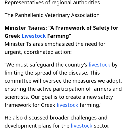
Representatives of regional authorities
The Panhellenic Veterinary Association
Minister Tsiaras: “A Framework of Safety for
Greek
Livestock
Farming”
Minister Tsiaras emphasized the need for
urgent, coordinated action:
“We must safeguard the country’s
livestock
by
limiting the spread of the disease. This
committee will oversee the measures we adopt,
ensuring the active participation of farmers and
scientists. Our goal is to create a new safety
framework for Greek
livestock
farming.”
He also discussed broader challenges and
development plans for the
livestock
sector,