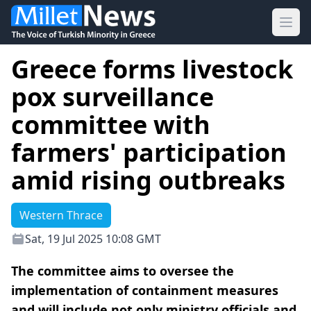
Ope
Greece forms livestock
pox surveillance
committee with
farmers' participation
amid rising outbreaks
Western Thrace
Sat, 19 Jul 2025 10:08 GMT
The committee aims to oversee the
implementation of containment measures
and will include not only ministry officials and