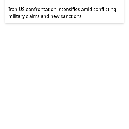
Iran-US confrontation intensifies amid conflicting
military claims and new sanctions