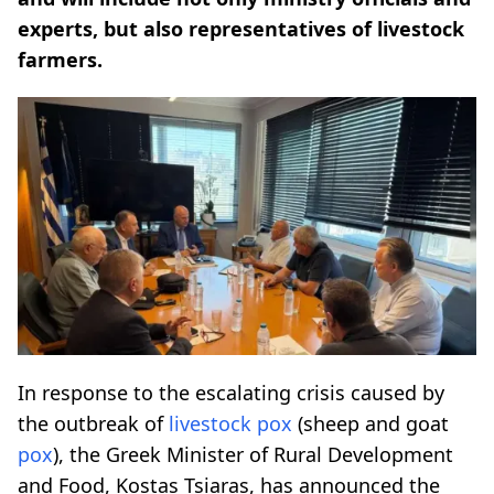
experts, but also representatives of livestock
farmers.
In response to the escalating crisis caused by
the outbreak of
livestock
pox
(sheep and goat
pox
), the Greek Minister of Rural Development
and Food, Kostas Tsiaras, has announced the