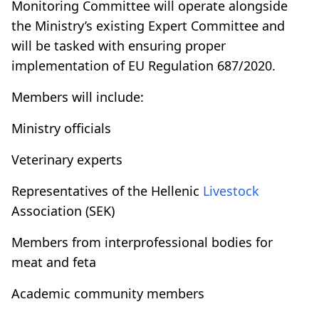
Monitoring Committee will operate alongside
the Ministry’s existing Expert Committee and
will be tasked with ensuring proper
implementation of EU Regulation 687/2020.
Members will include:
Ministry officials
Veterinary experts
Representatives of the Hellenic
Livestock
Association (SEK)
Members from interprofessional bodies for
meat and feta
Academic community members