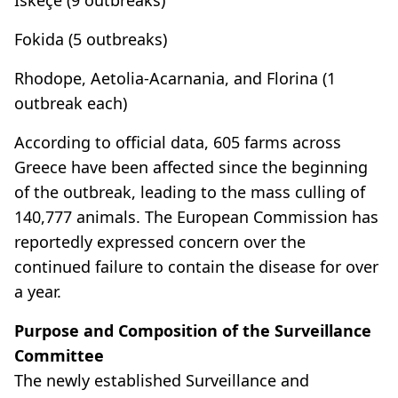
Fokida (5 outbreaks)
Rhodope, Aetolia-Acarnania, and Florina (1
outbreak each)
According to official data, 605 farms across
Greece have been affected since the beginning
of the outbreak, leading to the mass culling of
140,777 animals. The European Commission has
reportedly expressed concern over the
continued failure to contain the disease for over
a year.
Purpose and Composition of the Surveillance
Committee
The newly established Surveillance and