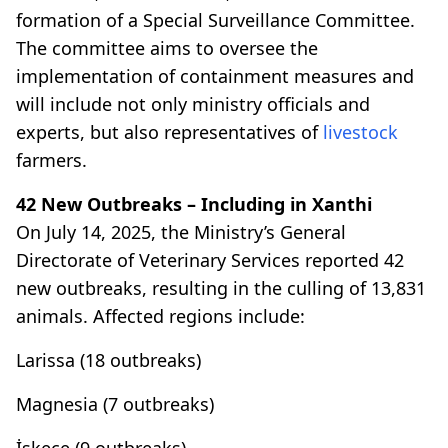
formation of a Special Surveillance Committee.
The committee aims to oversee the
implementation of containment measures and
will include not only ministry officials and
experts, but also representatives of
livestock
farmers.
42 New Outbreaks – Including in Xanthi
On July 14, 2025, the Ministry’s General
Directorate of Veterinary Services reported 42
new outbreaks, resulting in the culling of 13,831
animals. Affected regions include:
Larissa (18 outbreaks)
Magnesia (7 outbreaks)
İskeçe (9 outbreaks)