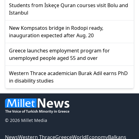
Students from İskeçe Quran courses visit Bolu and
Istanbul
New Kompsatos bridge in Rodopi ready,
inauguration expected after Aug. 20
Greece launches employment program for
unemployed people aged 55 and over
Western Thrace academician Burak Adil earns PhD
in disability studies
© 2026 Millet Media
News
Western Thrace
Greece
World
Economy
Balkans