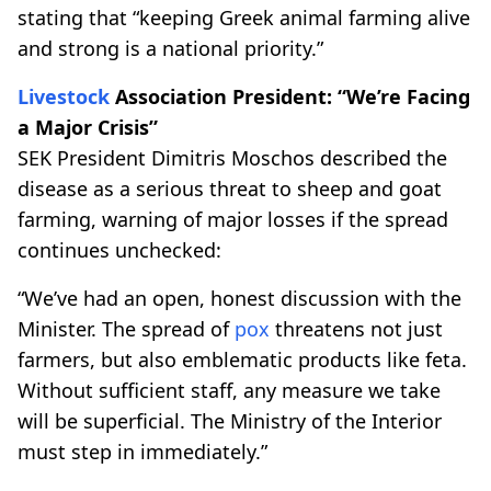
stating that “keeping Greek animal farming alive
and strong is a national priority.”
Livestock
Association President: “We’re Facing
a Major Crisis”
SEK President Dimitris Moschos described the
disease as a serious threat to sheep and goat
farming, warning of major losses if the spread
continues unchecked:
“We’ve had an open, honest discussion with the
Minister. The spread of
pox
threatens not just
farmers, but also emblematic products like feta.
Without sufficient staff, any measure we take
will be superficial. The Ministry of the Interior
must step in immediately.”