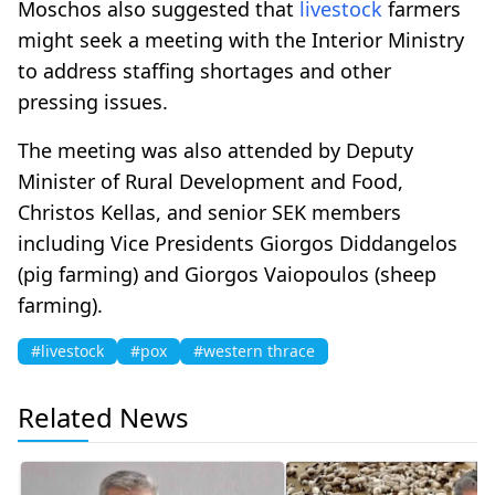
Moschos also suggested that
livestock
farmers
might seek a meeting with the Interior Ministry
to address staffing shortages and other
pressing issues.
The meeting was also attended by Deputy
Minister of Rural Development and Food,
Christos Kellas, and senior SEK members
including Vice Presidents Giorgos Diddangelos
(pig farming) and Giorgos Vaiopoulos (sheep
farming).
#livestock
#pox
#western thrace
Related News