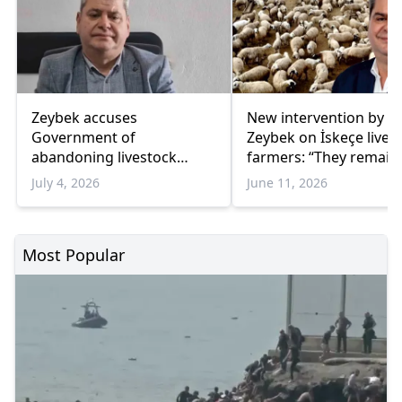
Zeybek accuses
New intervention by 
Government of
Zeybek on İskeçe lives
abandoning livestock
farmers: “They remain
farmers in İskeçe amid
abandoned”
July 4, 2026
June 11, 2026
sheep pox
Most Popular