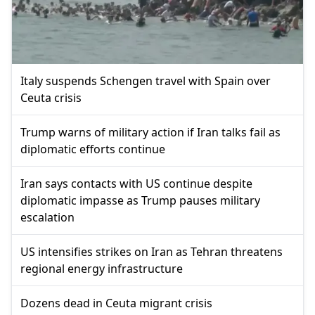
Italy suspends Schengen travel with Spain over
Ceuta crisis
Trump warns of military action if Iran talks fail as
diplomatic efforts continue
Iran says contacts with US continue despite
diplomatic impasse as Trump pauses military
escalation
US intensifies strikes on Iran as Tehran threatens
regional energy infrastructure
Dozens dead in Ceuta migrant crisis