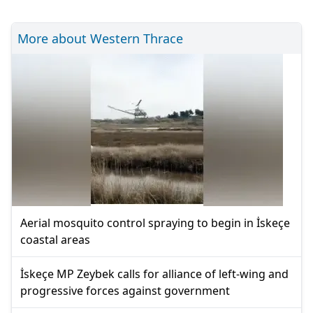
More about Western Thrace
Aerial mosquito control spraying to begin in İskeçe
coastal areas
İskeçe MP Zeybek calls for alliance of left-wing and
progressive forces against government