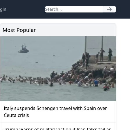
gin
Most Popular
Italy suspends Schengen travel with Spain over
Ceuta crisis
Trump warns of military action if Iran talks fail as