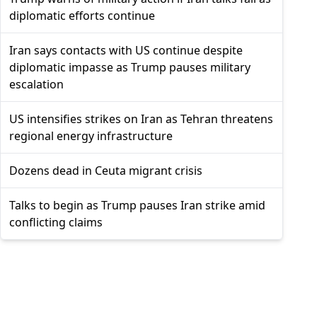
diplomatic efforts continue
Iran says contacts with US continue despite
diplomatic impasse as Trump pauses military
escalation
US intensifies strikes on Iran as Tehran threatens
regional energy infrastructure
Dozens dead in Ceuta migrant crisis
Talks to begin as Trump pauses Iran strike amid
conflicting claims