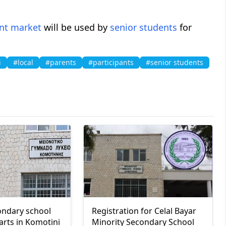
nt market
will be used by
senior students
for
i
#local
#parents
#participants
#senior students
ondary school
Registration for Celal Bayar
arts in Komotini
Minority Secondary School