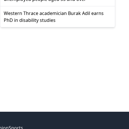
Western Thrace academician Burak Adil earns
PhD in disability studies
nion
Sports