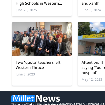
High Schools in Western
and Xanthi
Thrace
June 28, 2025
June 8, 2024
Two “quota” teachers left
Attention: Th
Western Thrace
saying 'Your c
hospital'
June 3, 2023
May 12, 2023
News
Western Thrace
Gre