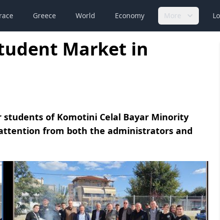
race
Greece
World
Economy
More
Lo
Student Market in
 students of Komotini Celal Bayar Minority
 attention from both the administrators and