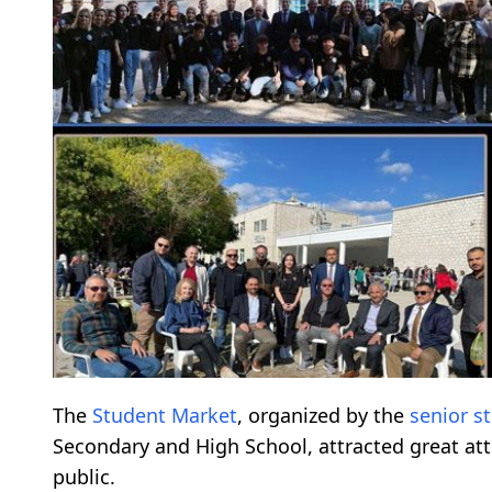
The
Student Market
, organized by the
senior s
Secondary and High School, attracted great at
public.