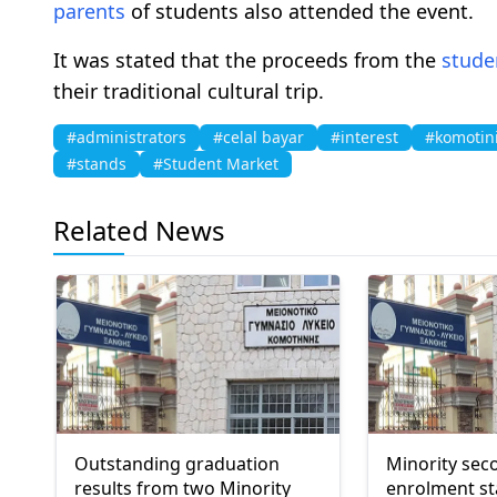
parents
of students also attended the event.
It was stated that the proceeds from the
stude
their traditional cultural trip.
#administrators
#celal bayar
#interest
#komotin
#stands
#Student Market
Related News
Outstanding graduation
Minority sec
results from two Minority
enrolment st