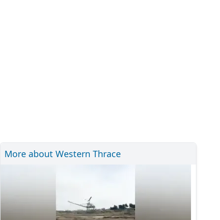
More about Western Thrace