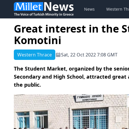
News
Western Th
Great interest in the 
Komotini
Western Thrace
Sat, 22 Oct 2022 7:08 GMT
The Student Market, organized by the senior
Secondary and High School, attracted great
the public.