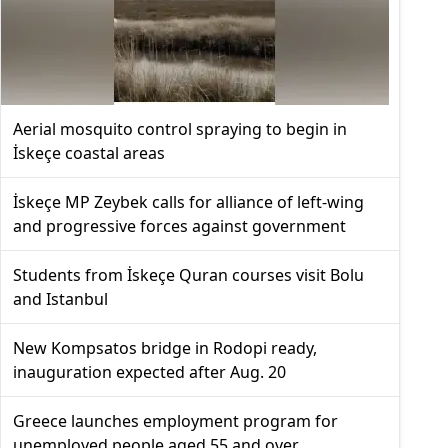
Aerial mosquito control spraying to begin in
İskeçe coastal areas
İskeçe MP Zeybek calls for alliance of left-wing
and progressive forces against government
Students from İskeçe Quran courses visit Bolu
and Istanbul
New Kompsatos bridge in Rodopi ready,
inauguration expected after Aug. 20
Greece launches employment program for
unemployed people aged 55 and over