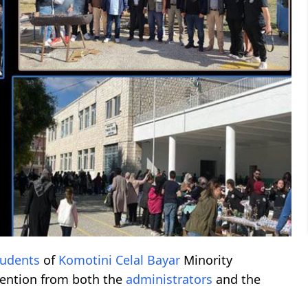
tudents
of
Komotini
Celal Bayar
Minority
tention from both the
administrators
and the