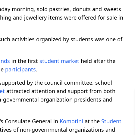
unday morning, sold pastries, donuts and sweets
thing and jewellery items were offered for sale in
such activities organized by students was one of
ands
in the first
student market
held after the
he
participants
.
supported by the council committee, school
et
attracted attention and support from both
n-governmental organization presidents and
's Consulate General in
Komotini
at the
Student
atives of non-governmental organizations and