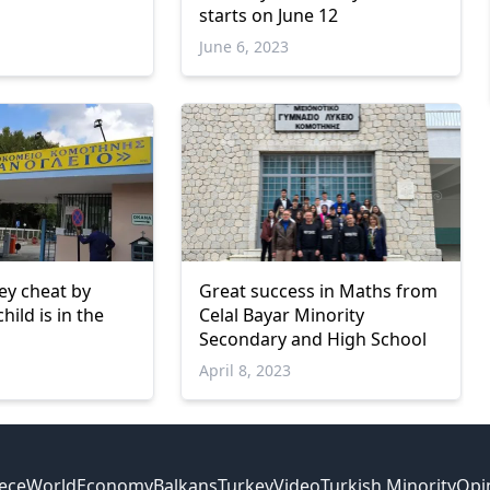
starts on June 12
June 6, 2023
ey cheat by
Great success in Maths from
hild is in the
Celal Bayar Minority
Secondary and High School
April 8, 2023
ece
World
Economy
Balkans
Turkey
Video
Turkish Minority
Opi