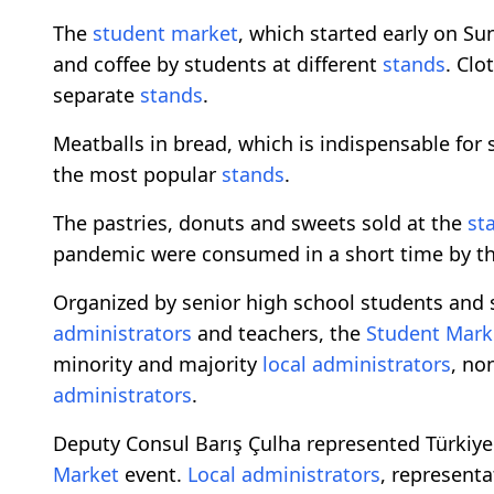
The
student market
, which started early on S
and coffee by students at different
stands
. Clo
separate
stands
.
Meatballs in bread, which is indispensable for 
the most popular
stands
.
The pastries, donuts and sweets sold at the
st
pandemic were consumed in a short time by t
Organized by senior high school students and 
administrators
and teachers, the
Student Mark
minority and majority
local
administrators
, no
administrators
.
Deputy Consul Barış Çulha represented Türkiye
Market
event.
Local
administrators
, represent