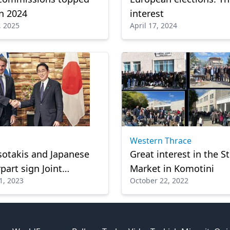
in 2024
interest
, 2025
April 17, 2024
Western Thrace
otakis and Japanese
Great interest in the S
part sign Joint
Market in Komotini
1, 2023
October 22, 2022
nt of Strategic
ation