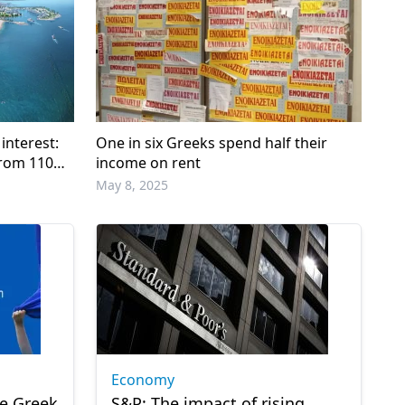
 interest:
One in six Greeks spend half their
from 110
income on rent
May 8, 2025
Economy
he Greek
S&P: The impact of rising