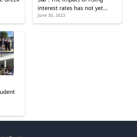
interest rates has not yet
June 30, 2023
been felt in Europe
tudent