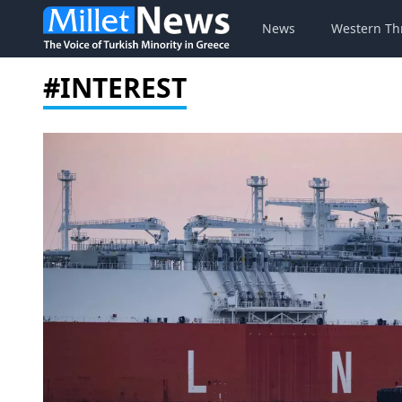
News
Western Th
#INTEREST