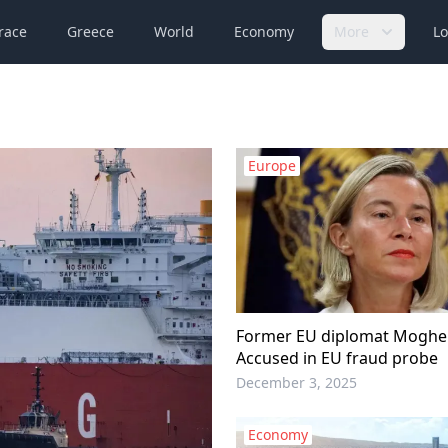
race
Greece
World
Economy
More
Lo
Europe
Former EU diplomat Mogher
Accused in EU fraud probe
December 3, 2025
Economy