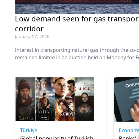
Low demand seen for gas transport 
corridor
January 27, 2026
Interest in transporting natural gas through the so-ca
remained limited in an auction held on Monday for F
Türkiye
Econom
Global popularity of Turkish
Banks’