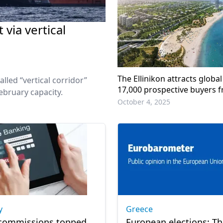
via vertical
The Ellinikon attracts global
lled “vertical corridor”
17,000 prospective buyers 
ebruary capacity.
countries
October 4, 2025
y
Greece
 commissions topped
European elections: T