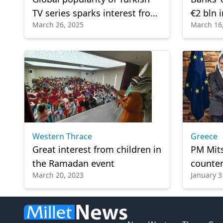
TV series sparks interest from
€2 bln 
March 26, 2025
March 16
international film studios
Western Thrace
Greece
Great interest from children in
PM Mits
the Ramadan event
counter
March 20, 2023
January 3
Stateme
Cooper