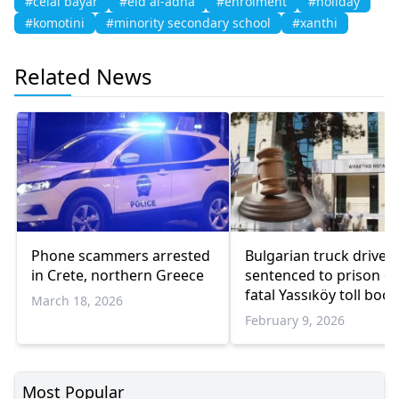
#celal bayar
#eid al-adha
#enrolment
#holiday
#komotini
#minority secondary school
#xanthi
Related News
Phone scammers arrested
Bulgarian truck driver
in Crete, northern Greece
sentenced to prison o
fatal Yassıköy toll boot
March 18, 2026
crash
February 9, 2026
Most Popular