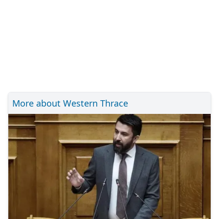
More about Western Thrace