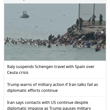
Italy suspends Schengen travel with Spain over
Ceuta crisis
Trump warns of military action if Iran talks fail as
diplomatic efforts continue
Iran says contacts with US continue despite
diplomatic impasse as Trump pauses military