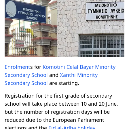
Enrolment
s for
Komotini
Celal Bayar
Minority
Secondary School
and
Xanthi
Minority
Secondary School
are starting.
Registration for the first grade of secondary
school will take place between 10 and 20 June,
but the number of registration days will be
reduced due to the European Parliament
elections and the
Eid al-Adha
holiday
.