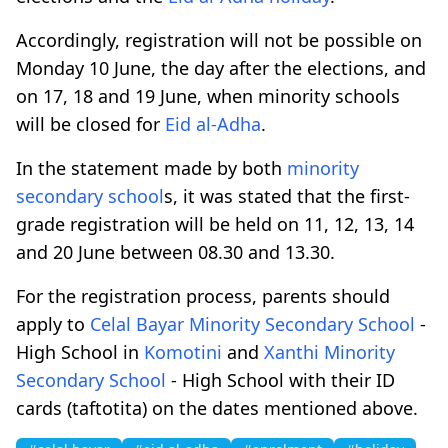
Accordingly, registration will not be possible on
Monday 10 June, the day after the elections, and
on 17, 18 and 19 June, when minority schools
will be closed for
Eid al-Adha
.
Ιn the statement made by both
minority
secondary school
s, it was stated that the first-
grade registration will be held on 11, 12, 13, 14
and 20 June between 08.30 and 13.30.
For the registration process, parents should
apply to
Celal Bayar
Minority Secondary School
-
High School in
Komotini
and
Xanthi
Minority
Secondary School
- High School with their ID
cards (taftotita) on the dates mentioned above.