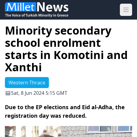
Ope
Minority secondary
school enrolment
starts in Komotini and
Xanthi
Western Thrace
Sat, 8 Jun 2024 5:15 GMT
Due to the EP elections and Eid al-Adha, the
registration day was reduced.