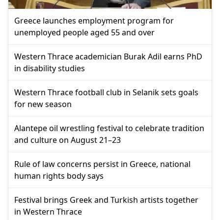
Greece launches employment program for
unemployed people aged 55 and over
Western Thrace academician Burak Adil earns PhD
in disability studies
Western Thrace football club in Selanik sets goals
for new season
Alantepe oil wrestling festival to celebrate tradition
and culture on August 21–23
Rule of law concerns persist in Greece, national
human rights body says
Festival brings Greek and Turkish artists together
in Western Thrace