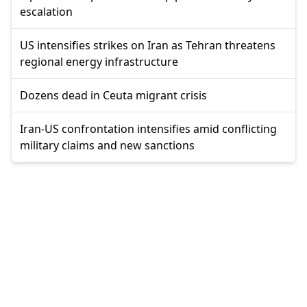
escalation
US intensifies strikes on Iran as Tehran threatens
regional energy infrastructure
Dozens dead in Ceuta migrant crisis
Iran-US confrontation intensifies amid conflicting
military claims and new sanctions