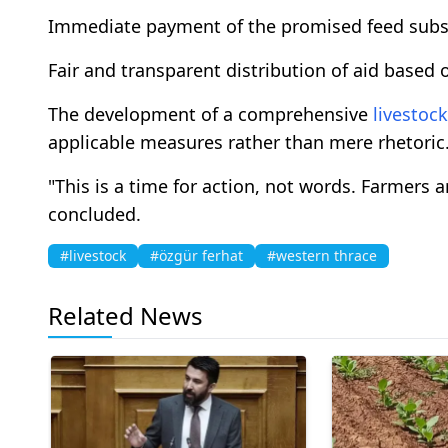
Immediate payment of the promised feed subs
Fair and transparent distribution of aid based o
The development of a comprehensive
livestock
applicable measures rather than mere rhetoric
"This is a time for action, not words. Farmers 
concluded.
#livestock
#özgür ferhat
#western thrace
Related News