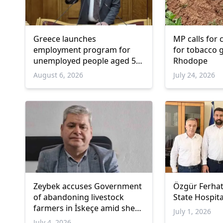
Greece launches
MP calls for
employment program for
for tobacco 
unemployed people aged 55
Rhodope
and over
August 6, 2026
July 24, 2026
Zeybek accuses Government
Özgür Ferhat
of abandoning livestock
State Hospita
farmers in İskeçe amid sheep
July 1, 2026
pox
July 4, 2026