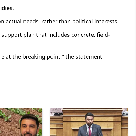
idies.
n actual needs, rather than political interests.
support plan that includes concrete, field-
.
are at the breaking point," the statement