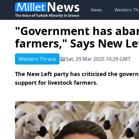
News
Western Th
"Government has aban
farmers," Says New Le
Western Thrace
Sat, 29 Mar 2025 10:29 GMT
The New Left party has criticized the govern
support for livestock farmers.