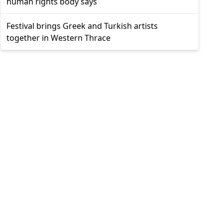
human rights body says
Festival brings Greek and Turkish artists
together in Western Thrace