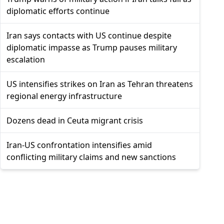
diplomatic efforts continue
Iran says contacts with US continue despite
diplomatic impasse as Trump pauses military
escalation
US intensifies strikes on Iran as Tehran threatens
regional energy infrastructure
Dozens dead in Ceuta migrant crisis
Iran-US confrontation intensifies amid
conflicting military claims and new sanctions