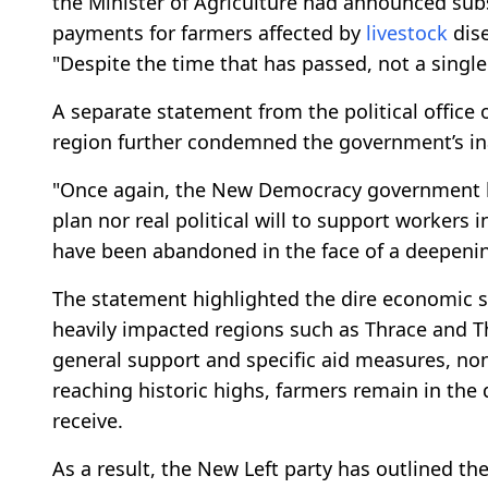
the Minister of Agriculture had announced sub
payments for farmers affected by
livestock
dise
"Despite the time that has passed, not a singl
A separate statement from the political office
region further condemned the government’s in
"Once again, the New Democracy government ha
plan nor real political will to support workers 
have been abandoned in the face of a deepening
The statement highlighted the dire economic s
heavily impacted regions such as Thrace and Th
general support and specific aid measures, n
reaching historic highs, farmers remain in the
receive.
As a result, the New Left party has outlined t