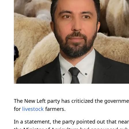
The New Left party has criticized the governmen
for
livestock
farmers.
In a statement, the party pointed out that nea