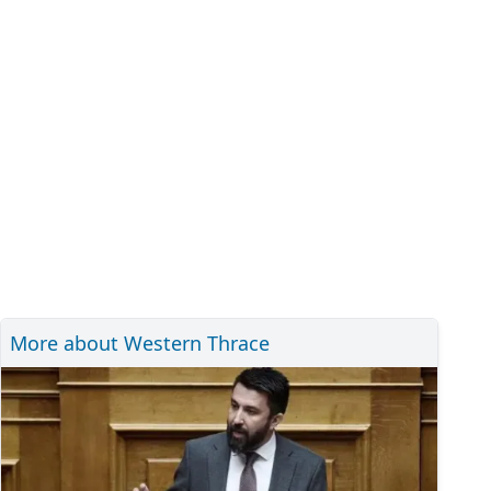
More about Western Thrace