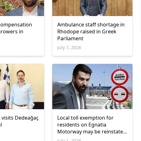
 compensation
Ambulance staff shortage in
growers in
Rhodope raised in Greek
Parliament
July 7, 2026
 visits Dedeağaç
Local toll exemption for
l
residents on Egnatia
Motorway may be reinstated,
says Özgür Ferhat
July 1, 2026