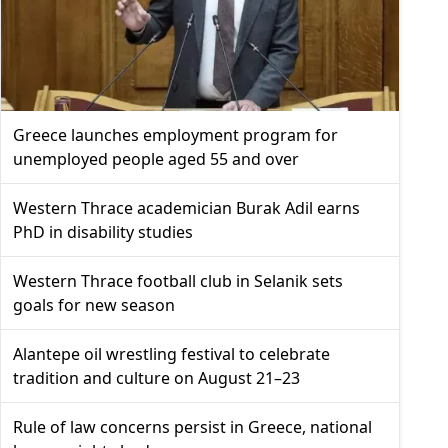
Greece launches employment program for
unemployed people aged 55 and over
Western Thrace academician Burak Adil earns
PhD in disability studies
Western Thrace football club in Selanik sets
goals for new season
Alantepe oil wrestling festival to celebrate
tradition and culture on August 21–23
Rule of law concerns persist in Greece, national