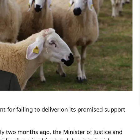
t for failing to deliver on its promised support
rly two months ago, the Minister of Justice and