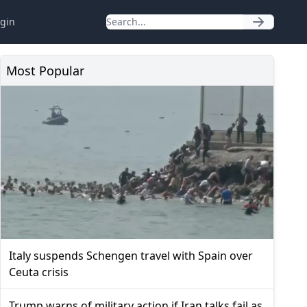
gin
Most Popular
Italy suspends Schengen travel with Spain over
Ceuta crisis
Trump warns of military action if Iran talks fail as