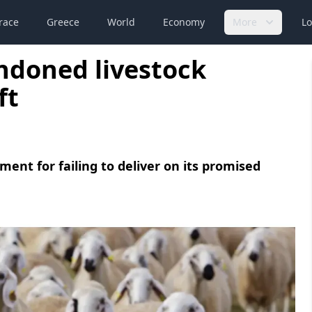
race
Greece
World
Economy
More
Lo
doned livestock
ft
ment for failing to deliver on its promised