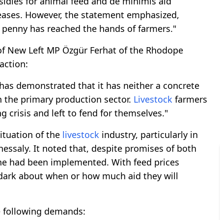
sidies for animal feed and de minimis aid
ases. However, the statement emphasized,
e penny has reached the hands of farmers."
 of New Left MP Özgür Ferhat of the Rhodope
action:
s demonstrated that it has neither a concrete
in the primary production sector.
Livestock
farmers
 crisis and left to fend for themselves."
ituation of the
livestock
industry, particularly in
essaly. It noted that, despite promises of both
one had been implemented. With feed prices
 dark about when or how much aid they will
he following demands: