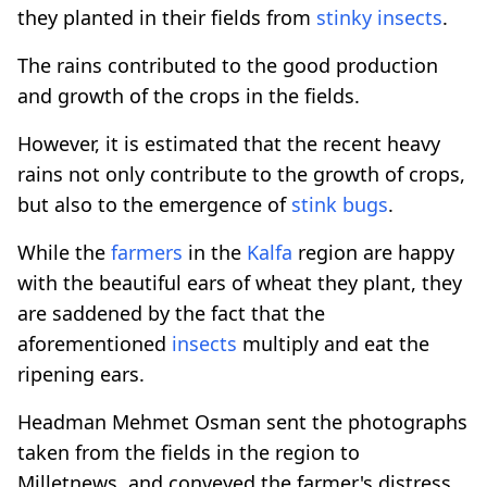
they planted in their fields from
stinky
insects
.
The rains contributed to the good production
and growth of the crops in the fields.
However, it is estimated that the recent heavy
rains not only contribute to the growth of crops,
but also to the emergence of
stink bugs
.
While the
farmers
in the
Kalfa
region are happy
with the beautiful ears of wheat they plant, they
are saddened by the fact that the
aforementioned
insects
multiply and eat the
ripening ears.
Headman Mehmet Osman sent the photographs
taken from the fields in the region to
Milletnews, and conveyed the farmer's distress.