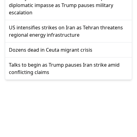
diplomatic impasse as Trump pauses military
escalation
US intensifies strikes on Iran as Tehran threatens
regional energy infrastructure
Dozens dead in Ceuta migrant crisis
Talks to begin as Trump pauses Iran strike amid
conflicting claims