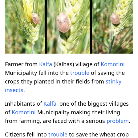
Farmer from
Kalfa
(Kalhas) village of
Komotini
Municipality fell into the
trouble
of saving the
crops they planted in their fields from
stinky
insects
.
Inhabitants of
Kalfa
, one of the biggest villages
of
Komotini
Municipality making their living
from farming, are faced with a serious
problem
.
Citizens fell into
trouble
to save the wheat crop