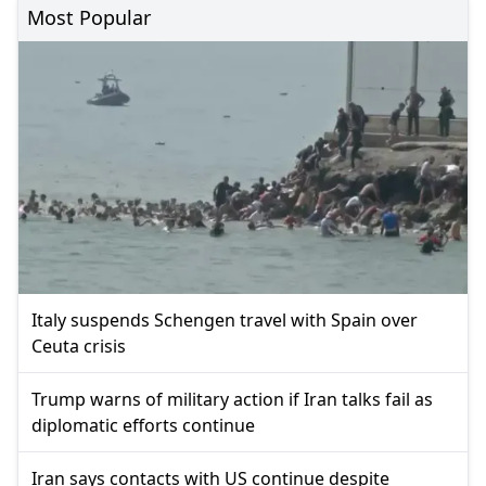
Most Popular
Italy suspends Schengen travel with Spain over
Ceuta crisis
Trump warns of military action if Iran talks fail as
diplomatic efforts continue
Iran says contacts with US continue despite