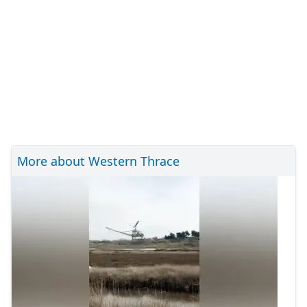
More about Western Thrace