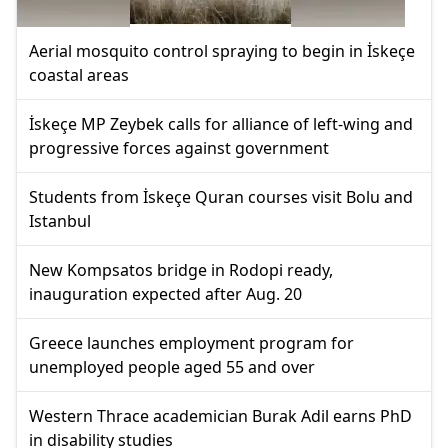
Aerial mosquito control spraying to begin in İskeçe
coastal areas
İskeçe MP Zeybek calls for alliance of left-wing and
progressive forces against government
Students from İskeçe Quran courses visit Bolu and
Istanbul
New Kompsatos bridge in Rodopi ready,
inauguration expected after Aug. 20
Greece launches employment program for
unemployed people aged 55 and over
Western Thrace academician Burak Adil earns PhD
in disability studies