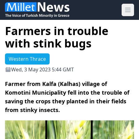
Ope
Farmers in trouble
with stink bugs
Western Thrace
Wed, 3 May 2023 5:44 GMT
Farmer from Kalfa (Kalhas) village of
Komotini Municipality fell into the trouble of
saving the crops they planted in their fields
from stinky insects.