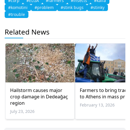
#corp
#ELGA
#farmers
#insects
#kalfa
#komotini
#problem
#stink bugs
#stinky
#trouble
Related News
Hailstorm causes major
Farmers to bring tract
crop damage in Dedeağaç
to Athens in mass prot
region
February 13, 2026
July 23, 2026