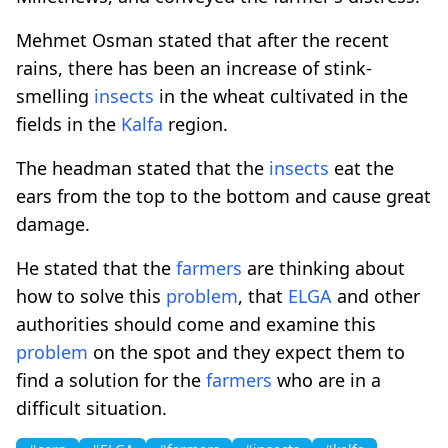
Mehmet Osman stated that after the recent
rains, there has been an increase of stink-
smelling
insects
in the wheat cultivated in the
fields in the
Kalfa
region.
The headman stated that the
insects
eat the
ears from the top to the bottom and cause great
damage.
He stated that the
farmers
are thinking about
how to solve this
problem
, that
ELGA
and other
authorities should come and examine this
problem
on the spot and they expect them to
find a solution for the
farmers
who are in a
difficult situation.