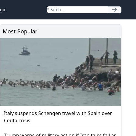
gin
Most Popular
Italy suspends Schengen travel with Spain over
Ceuta crisis
Trump warns of military action if Iran talks fail as