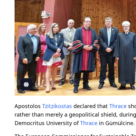
Apostolos
Tzitzikostas
declared that
Thrace
sho
rather than merely a geopolitical shield, duri
Democritus University of
Thrace
in Gümülcine.