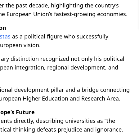
r the past decade, highlighting the country’s
 the European Union’s fastest-growing economies.
ion
ostas
as a political figure who successfully
uropean vision.
ary distinction recognized not only his political
opean integration, regional development, and
egional development pillar and a bridge connecting
 European Higher Education and Research Area.
rope’s Future
nts directly, describing universities as “the
tical thinking defeats prejudice and ignorance.