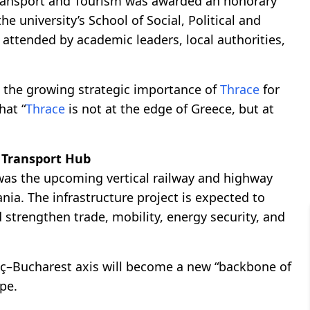
ransport and Tourism was awarded an honorary
 university’s School of Social, Political and
attended by academic leaders, local authorities,
the growing strategic importance of
Thrace
for
hat “
Thrace
is not at the edge of Greece, but at
 Transport Hub
was the upcoming vertical railway and highway
nia. The infrastructure project is expected to
strengthen trade, mobility, energy security, and
aç–Bucharest axis will become a new “backbone of
pe.