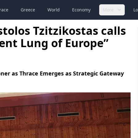
race
Greece
World
Economy
More
Lo
olos Tzitzikostas calls
ent Lung of Europe”
ner as Thrace Emerges as Strategic Gateway