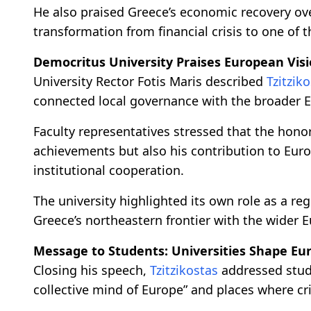
He also praised Greece’s economic recovery ove
transformation from financial crisis to one of
Democritus University Praises European Vis
University Rector Fotis Maris described
Tzitzik
connected local governance with the broader E
Faculty representatives stressed that the honor
achievements but also his contribution to Eur
institutional cooperation.
The university highlighted its own role as a r
Greece’s northeastern frontier with the wider
Message to Students: Universities Shape Eu
Closing his speech,
Tzitzikostas
addressed stude
collective mind of Europe” and places where cri