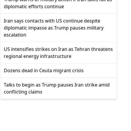
diplomatic efforts continue
Iran says contacts with US continue despite
diplomatic impasse as Trump pauses military
escalation
US intensifies strikes on Iran as Tehran threatens
regional energy infrastructure
Dozens dead in Ceuta migrant crisis
Talks to begin as Trump pauses Iran strike amid
conflicting claims