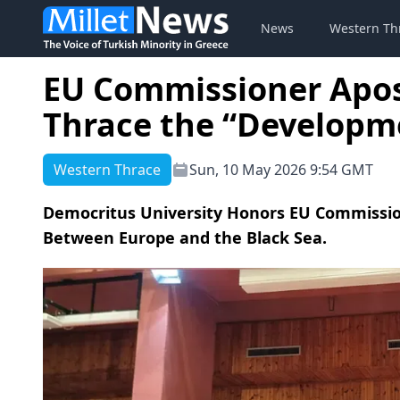
News
Western Th
EU Commissioner Apost
Thrace the “Developm
Western Thrace
Sun, 10 May 2026 9:54 GMT
Democritus University Honors EU Commissio
Between Europe and the Black Sea.