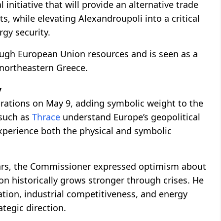
 initiative that will provide an alternative trade
, while elevating Alexandroupoli into a critical
gy security.
rough European Union resources and is seen as a
 northeastern Greece.
y
rations on May 9, adding symbolic weight to the
 such as
Thrace
understand Europe’s geopolitical
xperience both the physical and symbolic
wars, the Commissioner expressed optimism about
on historically grows stronger through crises. He
tion, industrial competitiveness, and energy
tegic direction.