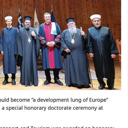
uld become “a development lung of Europe”
ng a special honorary doctorate ceremony at