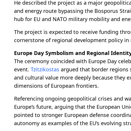
He described the project as a major geopolitical
and energy route bypassing the Bosporus Straits
hub for EU and NATO military mobility and ener
The project is expected to receive funding th
cornerstone of regional development policy in
Europe Day Symbolism and Regional Identit
The ceremony coincided with Europe Day celeb
event.
Tzitzikostas
argued that border regions
and cultural value more deeply because they e
dimensions of European frontiers.
Referencing ongoing geopolitical crises and 
Europe’s future, arguing that the European Uni
pointed to stronger European defense coordina
autonomy as examples of the EU’s evolving stra