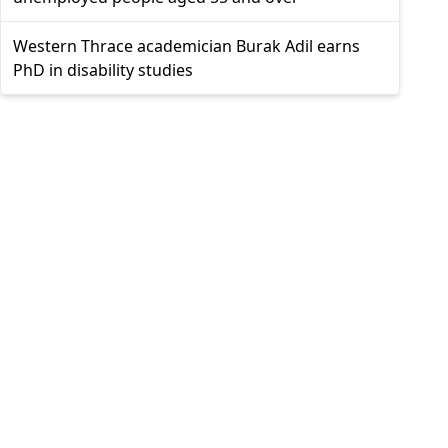
Western Thrace academician Burak Adil earns
PhD in disability studies