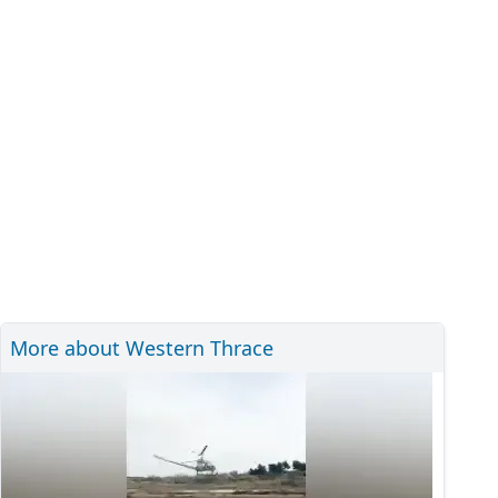
More about Western Thrace