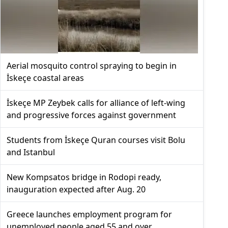
Aerial mosquito control spraying to begin in
İskeçe coastal areas
İskeçe MP Zeybek calls for alliance of left-wing
and progressive forces against government
Students from İskeçe Quran courses visit Bolu
and Istanbul
New Kompsatos bridge in Rodopi ready,
inauguration expected after Aug. 20
Greece launches employment program for
unemployed people aged 55 and over