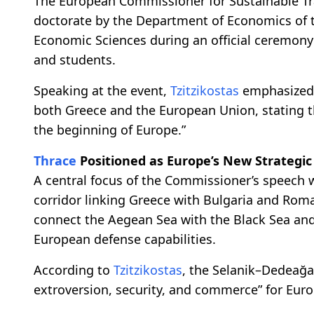
The European Commissioner for Sustainable T
doctorate by the Department of Economics of the
Economic Sciences during an official ceremony 
and students.
Speaking at the event,
Tzitzikostas
emphasized 
both Greece and the European Union, stating t
the beginning of Europe.”
Thrace
Positioned as Europe’s New Strategic
A central focus of the Commissioner’s speech 
corridor linking Greece with Bulgaria and Roma
connect the Aegean Sea with the Black Sea and 
European defense capabilities.
According to
Tzitzikostas
, the Selanik–Dedeağ
extroversion, security, and commerce” for Euro