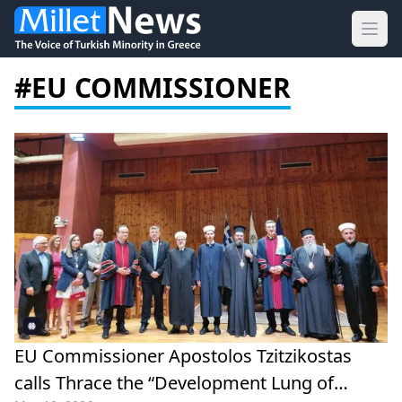
Ope
#EU COMMISSIONER
EU Commissioner Apostolos Tzitzikostas
calls Thrace the “Development Lung of