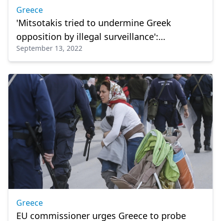
Greece
'Mitsotakis tried to undermine Greek
opposition by illegal surveillance':
September 13, 2022
Wiretapped EU lawmaker
Greece
EU commissioner urges Greece to probe