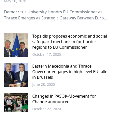
May 10, 2026
Europe”
Democritus University Honors EU Commissioner as
Thrace Emerges as Strategic Gateway Between Europe
and the Black Sea.
Topsidis proposes economic and social
safeguard mechanism for border
regions to EU Commissioner
October 17, 2025
Western
Thrace
Eastern Macedonia and Thrace
Governor engages in high-level EU talks
in Brussels
June 28, 2025
Western
Thrace
Changes in PASOK-Movement for
Change announced
October 22, 2024