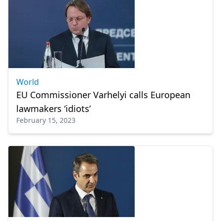
World
EU Commissioner Varhelyi calls European
lawmakers ‘idiots’
February 15, 2023