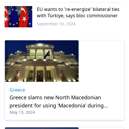
Greece
EU wants to 're-energize' bilateral ties
with Türkiye, says bloc commissioner
September 10, 2024
Europe
Greece
Greece slams new North Macedonian
president for using ‘Macedonia’ during
May 13, 2024
swearing-in