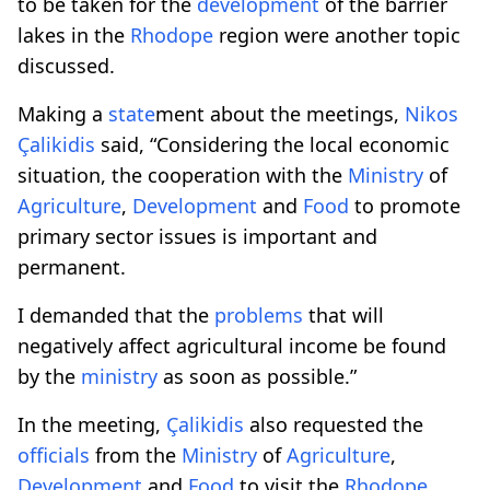
to be taken for the
development
of the barrier
lakes in the
Rhodope
region were another topic
discussed.
Making a
state
ment about the meetings,
Nikos
Çalikidis
said, “Considering the local economic
situation, the cooperation with the
Ministry
of
Agriculture
,
Development
and
Food
to promote
primary sector issues is important and
permanent.
I demanded that the
problems
that will
negatively affect agricultural income be found
by the
ministry
as soon as possible.”
In the meeting,
Çalikidis
also requested the
officials
from the
Ministry
of
Agriculture
,
Development
and
Food
to visit the
Rhodope