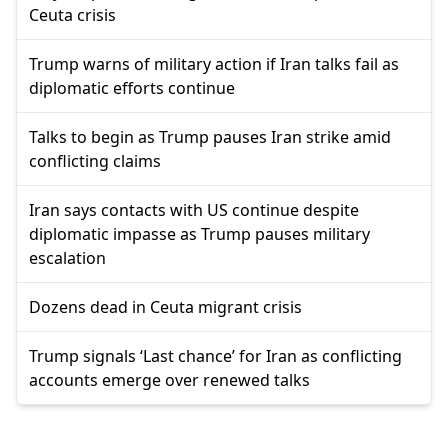
Ceuta crisis
Trump warns of military action if Iran talks fail as
diplomatic efforts continue
Talks to begin as Trump pauses Iran strike amid
conflicting claims
Iran says contacts with US continue despite
diplomatic impasse as Trump pauses military
escalation
Dozens dead in Ceuta migrant crisis
Trump signals ‘Last chance’ for Iran as conflicting
accounts emerge over renewed talks