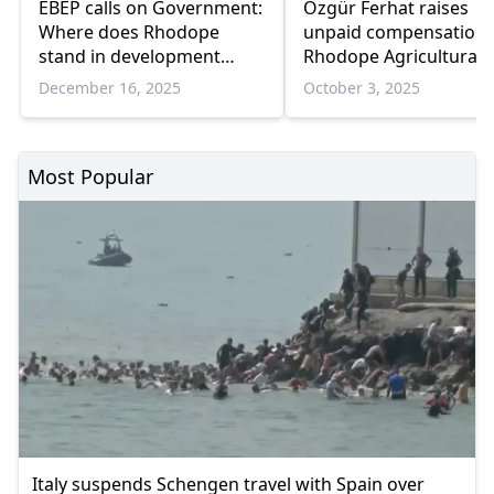
EBEP calls on Government:
Özgür Ferhat raises
Where does Rhodope
unpaid compensation 
stand in development
Rhodope Agricultural
plans?
Cooperative Workers i
December 16, 2025
October 3, 2025
Parliament
Most Popular
Italy suspends Schengen travel with Spain over