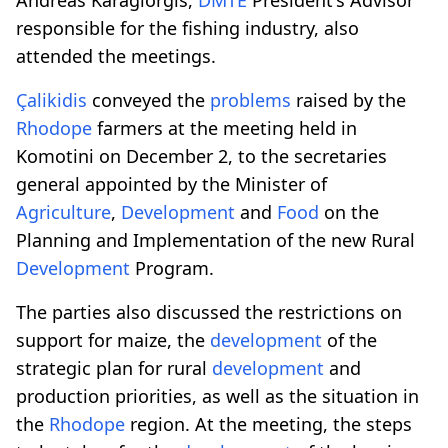
responsible for the fishing industry, also
attended the meetings.
Çalikidis
conveyed the
problems
raised by the
Rhodope
farmers at the meeting held in
Komotini on December 2, to the secretaries
general appointed by the Minister of
Agriculture
,
Development
and
Food
on the
Planning and Implementation of the new Rural
Development
Program.
The parties also discussed the restrictions on
support for maize, the
development
of the
strategic plan for rural
development
and
production priorities, as well as the situation in
the
Rhodope
region. At the meeting, the steps