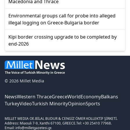
Macedonia and Thrace
Environmental groups call for probe into alleged
illegal logging on Greece-Bulgaria border
Kipi border crossing upgrade to be completed by
end-2026
© 2026 Millet Media
News
Western Thrace
Greece
World
Economy
Balkans
Turkey
Video
Turkish Minority
Opinion
Sports
MILLET MEDIA OE.
BİLAL BUDUR & CENGİZ ÖMER KOLLEKTİF ŞİRKETİ.
Address: Miaouli 7-9, Xanthi 67100, GREECE.
Tel: +30 25410 77968.
Email: info@milletgazetesi.gr.