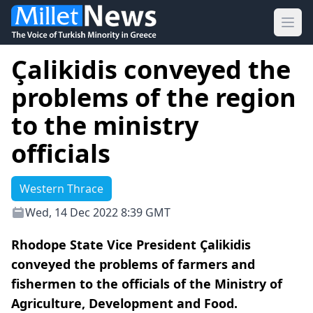
Ope
Çalikidis conveyed the
problems of the region
to the ministry
officials
Western Thrace
Wed, 14 Dec 2022 8:39 GMT
Rhodope State Vice President Çalikidis
conveyed the problems of farmers and
fishermen to the officials of the Ministry of
Agriculture, Development and Food.