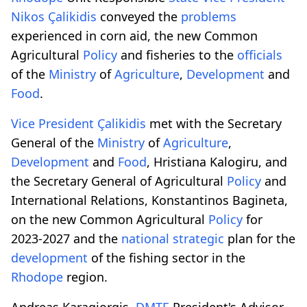
Nikos
Çalikidis
conveyed the
problems
experienced in corn aid, the new Common
Agricultural
Policy
and fisheries to the
officials
of the
Ministry
of
Agriculture
,
Development
and
Food
.
Vice President
Çalikidis
met with the Secretary
General of the
Ministry
of
Agriculture
,
Development
and
Food
, Hristiana Kalogiru, and
the Secretary General of Agricultural
Policy
and
International Relations, Konstantinos Bagineta,
on the new Common Agricultural
Policy
for
2023-2027 and the
national strategic
plan for the
development
of the fishing sector in the
Rhodope
region.
Andreas Karagiorgis,
DMTE
President's Advisor