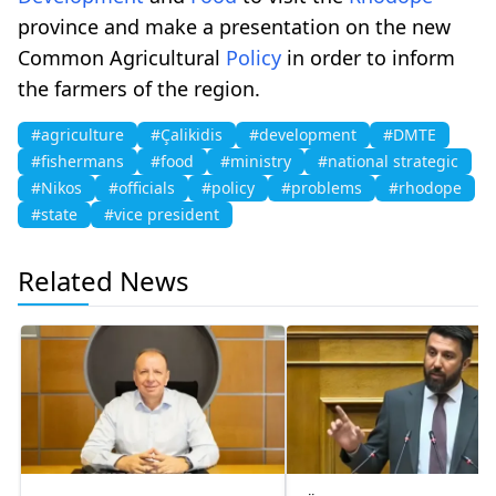
province and make a presentation on the new
Common Agricultural
Policy
in order to inform
the farmers of the region.
#agriculture
#Çalikidis
#development
#DMTE
#fishermans
#food
#ministry
#national strategic
#Nikos
#officials
#policy
#problems
#rhodope
#state
#vice president
Related News