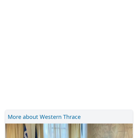
More about Western Thrace