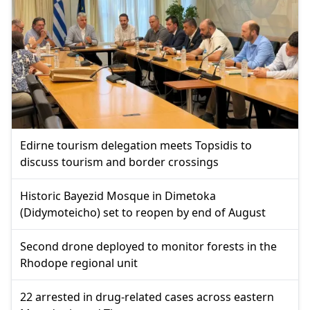
Edirne tourism delegation meets Topsidis to
discuss tourism and border crossings
Historic Bayezid Mosque in Dimetoka
(Didymoteicho) set to reopen by end of August
Second drone deployed to monitor forests in the
Rhodope regional unit
22 arrested in drug-related cases across eastern