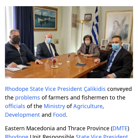
Rhodope
State
Vice President
Çalikidis
conveyed
the
problems
of farmers and fishermen to the
officials
of the
Ministry
of
Agriculture
,
Development
and
Food
.
Eastern Macedonia and Thrace Province (
DMTE
)
Rhodope
Unit Responsible
State
Vice President