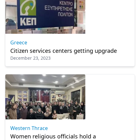
Greece
Citizen services centers getting upgrade
December 23, 2023
Western Thrace
Women religious officials hold a