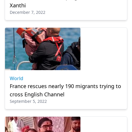
Xanthi
December 7, 2022
World
France rescues nearly 190 migrants trying to
cross English Channel
September 5, 2022