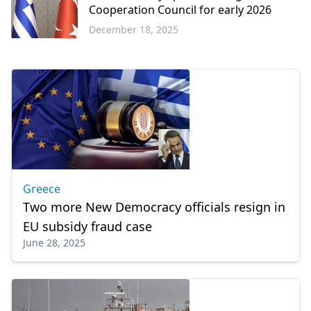
Cooperation Council for early 2026
December 18, 2025
Greece
Greece
Two more New Democracy officials resign in
EU subsidy fraud case
June 28, 2025