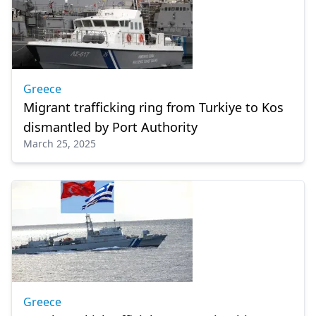
Greece
Migrant trafficking ring from Turkiye to Kos
dismantled by Port Authority
March 25, 2025
Greece