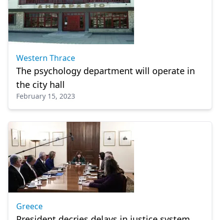
Western Thrace
The psychology department will operate in
the city hall
February 15, 2023
Greece
President decries delays in justice system