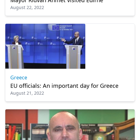
Mayor Rıdvan Ahmet visited Edirne
August 22, 2022
Greece
EU officials: An important day for Greece
August 21, 2022