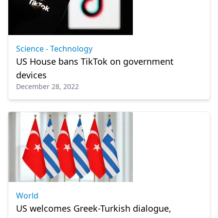
Science - Technology
US House bans TikTok on government
devices
December 28, 2022
World
US welcomes Greek-Turkish dialogue,