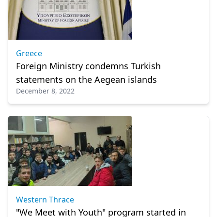
Greece
Foreign Ministry condemns Turkish
statements on the Aegean islands
December 8, 2022
Western Thrace
"We Meet with Youth" program started in