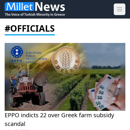
Ope
#OFFICIALS
EPPO indicts 22 over Greek farm subsidy
scandal