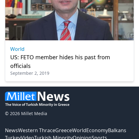
World
US: FETO member hides his past from
officials
September 2, 2019
© 2026 Millet Media
News
Western Thrace
Greece
World
Economy
Balkans
Turkey
Video
Turkish Minority
Opinion
Sports