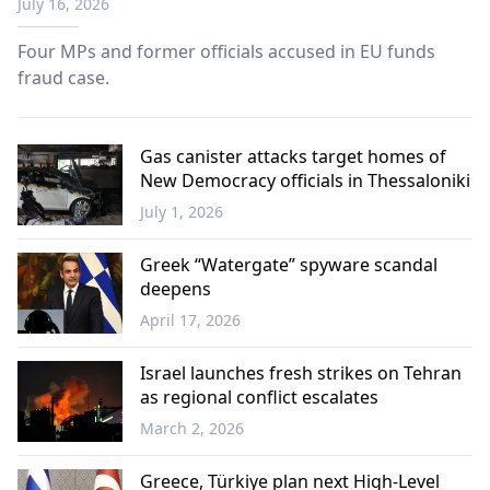
July 16, 2026
Four MPs and former officials accused in EU funds
fraud case.
Gas canister attacks target homes of
New Democracy officials in Thessaloniki
July 1, 2026
Greece
Greek “Watergate” spyware scandal
deepens
April 17, 2026
Greece
Israel launches fresh strikes on Tehran
as regional conflict escalates
March 2, 2026
World
Greece, Türkiye plan next High-Level