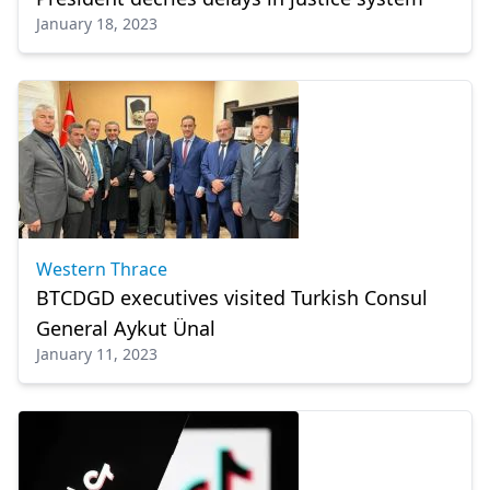
January 18, 2023
Western Thrace
BTCDGD executives visited Turkish Consul
General Aykut Ünal
January 11, 2023