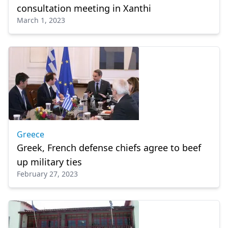
consultation meeting in Xanthi
March 1, 2023
Greece
Greek, French defense chiefs agree to beef
up military ties
February 27, 2023