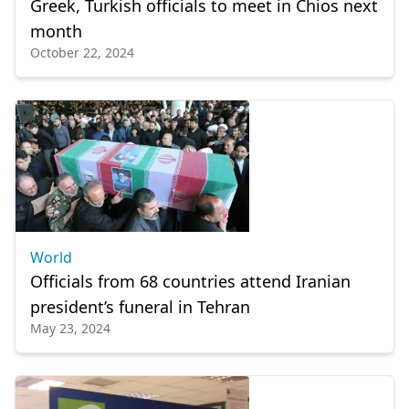
Greek, Turkish officials to meet in Chios next
month
October 22, 2024
World
Officials from 68 countries attend Iranian
president’s funeral in Tehran
May 23, 2024