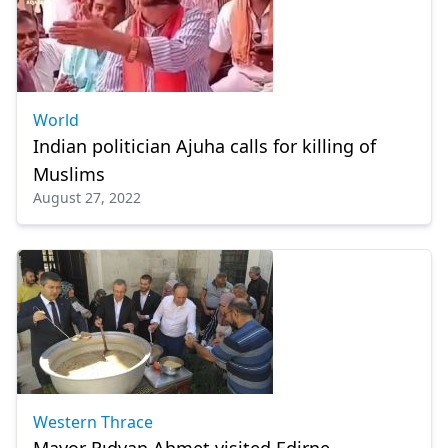
World
Indian politician Ajuha calls for killing of
Muslims
August 27, 2022
Western Thrace