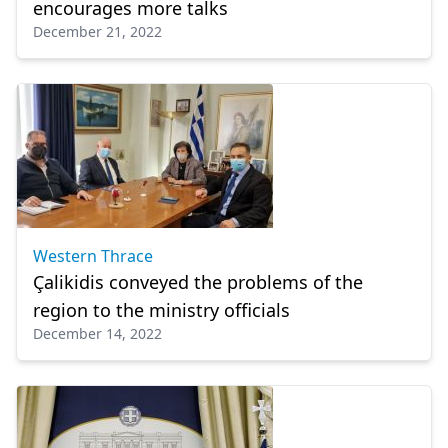
encourages more talks
December 21, 2022
Western Thrace
Çalikidis conveyed the problems of the
region to the ministry officials
December 14, 2022