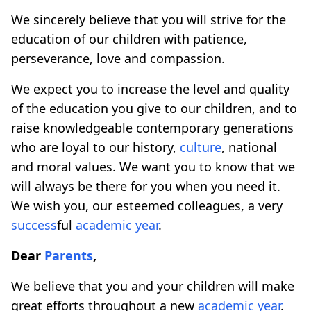
We sincerely believe that you will strive for the
education of our children with patience,
perseverance, love and compassion.
We expect you to increase the level and quality
of the education you give to our children, and to
raise knowledgeable contemporary generations
who are loyal to our history,
culture
, national
and moral values. We want you to know that we
will always be there for you when you need it.
We wish you, our esteemed colleagues, a very
success
ful
academic year
.
Dear
Parents
,
We believe that you and your children will make
great efforts throughout a new
academic year
.