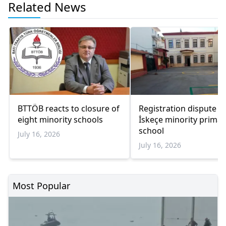
Related News
BTTÖB reacts to closure of
Registration dispute at
eight minority schools
İskeçe minority primar
school
July 16, 2026
July 16, 2026
Most Popular