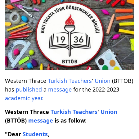
Western Thrace
Turkish
Teachers
'
Union
(BTTÖB)
has
published
a
message
for the 2022-2023
academic year
.
Western Thrace
Turkish
Teachers
'
Union
(BTTÖB)
message
is as follow:
"Dear
Students
,