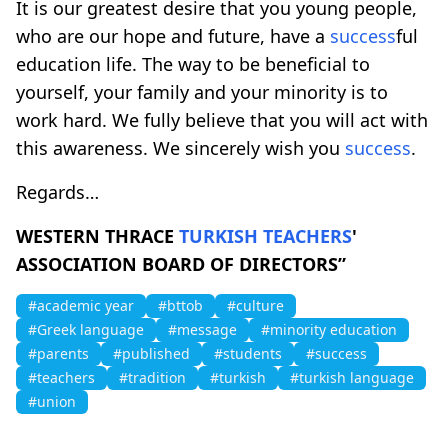
It is our greatest desire that you young people,
who are our hope and future, have a
success
ful
education life. The way to be beneficial to
yourself, your family and your minority is to
work hard. We fully believe that you will act with
this awareness. We sincerely wish you
success
.
Regards…
WESTERN THRACE
TURKISH
TEACHERS
'
ASSOCIATION BOARD OF DIRECTORS”
#academic year
#bttob
#culture
#Greek language
#message
#minority education
#parents
#published
#students
#success
#teachers
#tradition
#turkish
#turkish language
#union