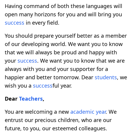
Having command of both these languages ​​will
open many horizons for you and will bring you
success
in every field.
You should prepare yourself better as a member
of our developing world. We want you to know
that we will always be proud and happy with
your
success
. We want you to know that we are
always with you and your supporter for a
happier and better tomorrow. Dear
students
, we
wish you a
success
ful year.
Dear
Teachers
,
You are welcoming a new
academic year
. We
entrust our precious children, who are our
future, to you, our esteemed colleagues.