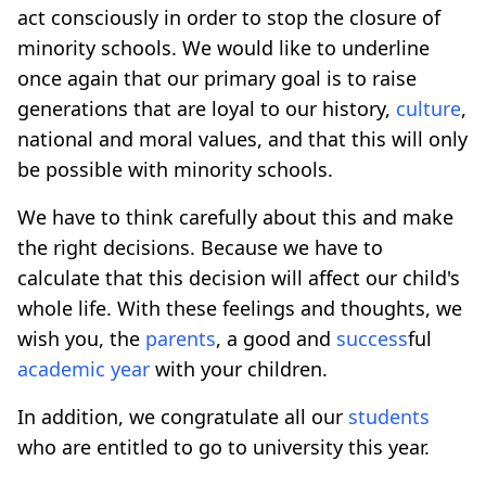
act consciously in order to stop the closure of
minority schools. We would like to underline
once again that our primary goal is to raise
generations that are loyal to our history,
culture
,
national and moral values, and that this will only
be possible with minority schools.
We have to think carefully about this and make
the right decisions. Because we have to
calculate that this decision will affect our child's
whole life. With these feelings and thoughts, we
wish you, the
parents
, a good and
success
ful
academic year
with your children.
In addition, we congratulate all our
students
who are entitled to go to university this year.