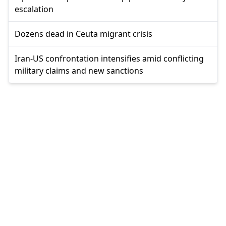
escalation
Dozens dead in Ceuta migrant crisis
Iran-US confrontation intensifies amid conflicting
military claims and new sanctions