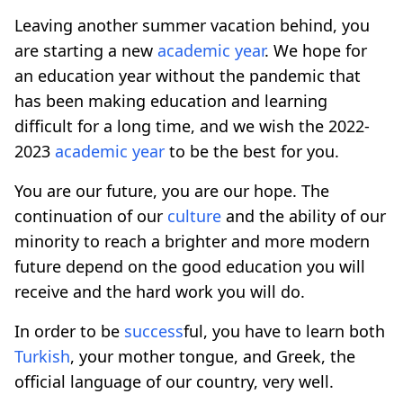
Leaving another summer vacation behind, you
are starting a new
academic year
. We hope for
an education year without the pandemic that
has been making education and learning
difficult for a long time, and we wish the 2022-
2023
academic year
to be the best for you.
You are our future, you are our hope. The
continuation of our
culture
and the ability of our
minority to reach a brighter and more modern
future depend on the good education you will
receive and the hard work you will do.
In order to be
success
ful, you have to learn both
Turkish
, your mother tongue, and Greek, the
official language of our country, very well.