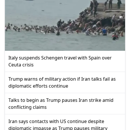
Italy suspends Schengen travel with Spain over
Ceuta crisis
Trump warns of military action if Iran talks fail as
diplomatic efforts continue
Talks to begin as Trump pauses Iran strike amid
conflicting claims
Iran says contacts with US continue despite
diplomatic impasse as Trump pauses military