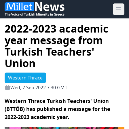
Ope
2022-2023 academic
year message from
Turkish Teachers'
Union
Western Thrace
Wed, 7 Sep 2022 7:30 GMT
Western Thrace Turkish Teachers' Union
(BTTÖB) has published a message for the
2022-2023 academic year.