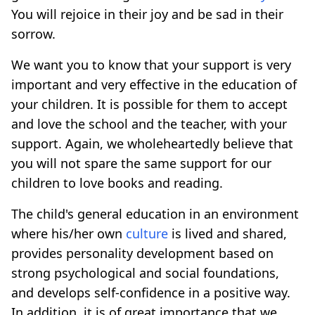
You will rejoice in their joy and be sad in their
sorrow.
We want you to know that your support is very
important and very effective in the education of
your children. It is possible for them to accept
and love the school and the teacher, with your
support. Again, we wholeheartedly believe that
you will not spare the same support for our
children to love books and reading.
The child's general education in an environment
where his/her own
culture
is lived and shared,
provides personality development based on
strong psychological and social foundations,
and develops self-confidence in a positive way.
In addition, it is of great importance that we