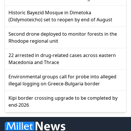
Historic Bayezid Mosque in Dimetoka
(Didymoteicho) set to reopen by end of August
Second drone deployed to monitor forests in the
Rhodope regional unit
22 arrested in drug-related cases across eastern
Macedonia and Thrace
Environmental groups call for probe into alleged
illegal logging on Greece-Bulgaria border
Kipi border crossing upgrade to be completed by
end-2026