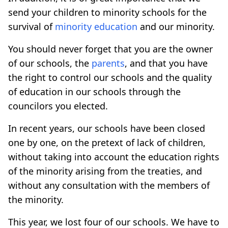
send your children to minority schools for the
survival of
minority education
and our minority.
You should never forget that you are the owner
of our schools, the
parents
, and that you have
the right to control our schools and the quality
of education in our schools through the
councilors you elected.
In recent years, our schools have been closed
one by one, on the pretext of lack of children,
without taking into account the education rights
of the minority arising from the treaties, and
without any consultation with the members of
the minority.
This year, we lost four of our schools. We have to