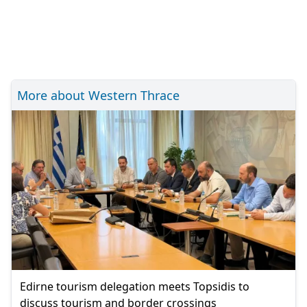
More about Western Thrace
Edirne tourism delegation meets Topsidis to
discuss tourism and border crossings