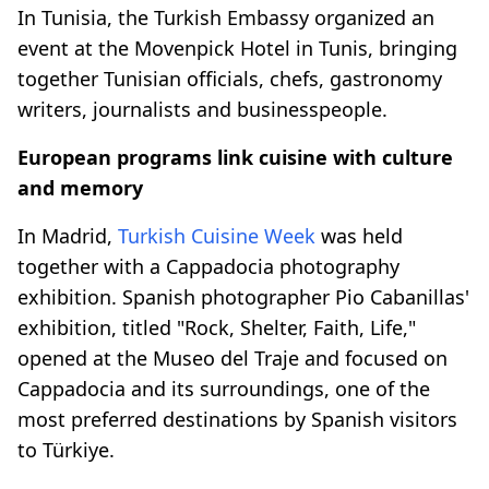
In Tunisia, the Turkish Embassy organized an
event at the Movenpick Hotel in Tunis, bringing
together Tunisian officials, chefs, gastronomy
writers, journalists and businesspeople.
European programs link cuisine with culture
and memory
In Madrid,
Turkish Cuisine Week
was held
together with a Cappadocia photography
exhibition. Spanish photographer Pio Cabanillas'
exhibition, titled "Rock, Shelter, Faith, Life,"
opened at the Museo del Traje and focused on
Cappadocia and its surroundings, one of the
most preferred destinations by Spanish visitors
to Türkiye.