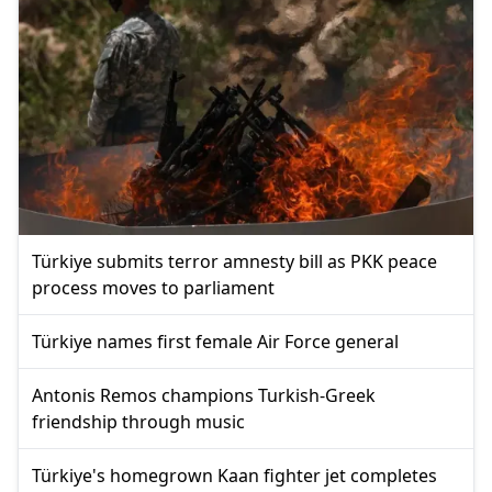
Türkiye submits terror amnesty bill as PKK peace
process moves to parliament
Türkiye names first female Air Force general
Antonis Remos champions Turkish-Greek
friendship through music
Türkiye's homegrown Kaan fighter jet completes