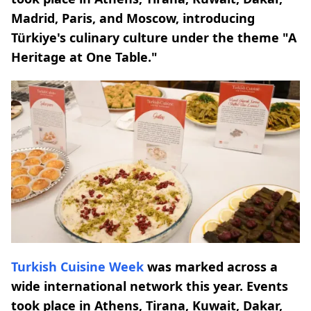
Madrid, Paris, and Moscow, introducing
Türkiye's culinary culture under the theme "A
Heritage at One Table."
Turkish Cuisine Week
was marked across a
wide international network this year. Events
took place in Athens, Tirana, Kuwait, Dakar,