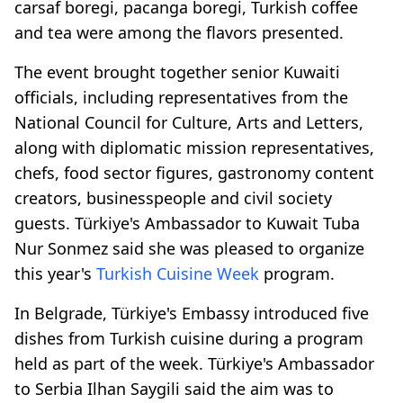
carsaf boregi, pacanga boregi, Turkish coffee
and tea were among the flavors presented.
The event brought together senior Kuwaiti
officials, including representatives from the
National Council for Culture, Arts and Letters,
along with diplomatic mission representatives,
chefs, food sector figures, gastronomy content
creators, businesspeople and civil society
guests. Türkiye's Ambassador to Kuwait Tuba
Nur Sonmez said she was pleased to organize
this year's
Turkish Cuisine Week
program.
In Belgrade, Türkiye's Embassy introduced five
dishes from Turkish cuisine during a program
held as part of the week. Türkiye's Ambassador
to Serbia Ilhan Saygili said the aim was to