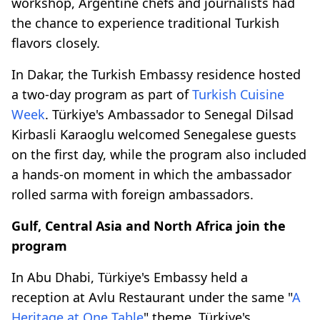
workshop, Argentine chefs and journalists had
the chance to experience traditional Turkish
flavors closely.
In Dakar, the Turkish Embassy residence hosted
a two-day program as part of
Turkish Cuisine
Week
. Türkiye's Ambassador to Senegal Dilsad
Kirbasli Karaoglu welcomed Senegalese guests
on the first day, while the program also included
a hands-on moment in which the ambassador
rolled sarma with foreign ambassadors.
Gulf, Central Asia and North Africa join the
program
In Abu Dhabi, Türkiye's Embassy held a
reception at Avlu Restaurant under the same "
A
Heritage at One Table
" theme. Türkiye's