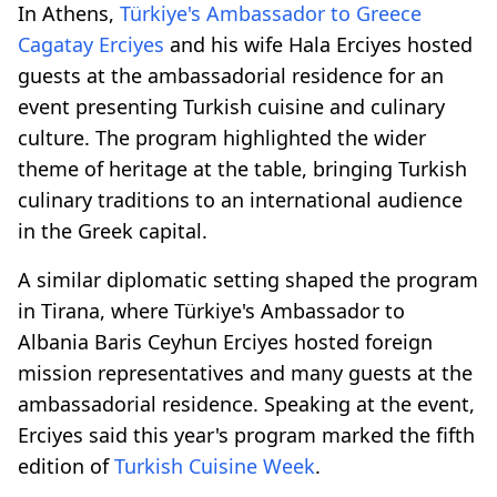
In Athens,
Türkiye's Ambassador to Greece
Cagatay Erciyes
and his wife Hala Erciyes hosted
guests at the ambassadorial residence for an
event presenting Turkish cuisine and culinary
culture. The program highlighted the wider
theme of heritage at the table, bringing Turkish
culinary traditions to an international audience
in the Greek capital.
A similar diplomatic setting shaped the program
in Tirana, where Türkiye's Ambassador to
Albania Baris Ceyhun Erciyes hosted foreign
mission representatives and many guests at the
ambassadorial residence. Speaking at the event,
Erciyes said this year's program marked the fifth
edition of
Turkish Cuisine Week
.