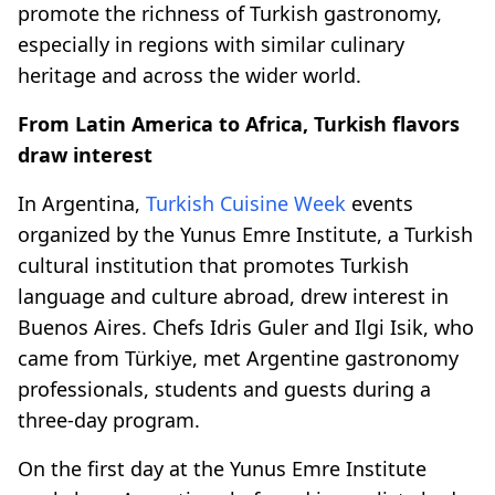
promote the richness of Turkish gastronomy,
especially in regions with similar culinary
heritage and across the wider world.
From Latin America to Africa, Turkish flavors
draw interest
In Argentina,
Turkish Cuisine Week
events
organized by the Yunus Emre Institute, a Turkish
cultural institution that promotes Turkish
language and culture abroad, drew interest in
Buenos Aires. Chefs Idris Guler and Ilgi Isik, who
came from Türkiye, met Argentine gastronomy
professionals, students and guests during a
three-day program.
On the first day at the Yunus Emre Institute