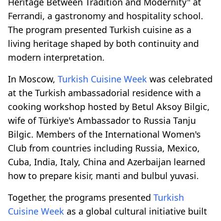
Heritage Between Tradition and Modernity" at
Ferrandi, a gastronomy and hospitality school.
The program presented Turkish cuisine as a
living heritage shaped by both continuity and
modern interpretation.
In Moscow,
Turkish Cuisine Week
was celebrated
at the Turkish ambassadorial residence with a
cooking workshop hosted by Betul Aksoy Bilgic,
wife of Türkiye's Ambassador to Russia Tanju
Bilgic. Members of the International Women's
Club from countries including Russia, Mexico,
Cuba, India, Italy, China and Azerbaijan learned
how to prepare kisir, manti and bulbul yuvasi.
Together, the programs presented
Turkish
Cuisine Week
as a global cultural initiative built