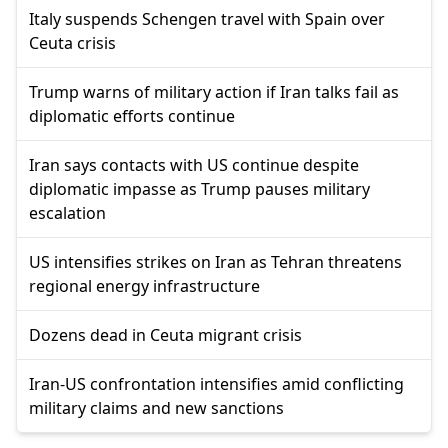
Italy suspends Schengen travel with Spain over
Ceuta crisis
Trump warns of military action if Iran talks fail as
diplomatic efforts continue
Iran says contacts with US continue despite
diplomatic impasse as Trump pauses military
escalation
US intensifies strikes on Iran as Tehran threatens
regional energy infrastructure
Dozens dead in Ceuta migrant crisis
Iran-US confrontation intensifies amid conflicting
military claims and new sanctions