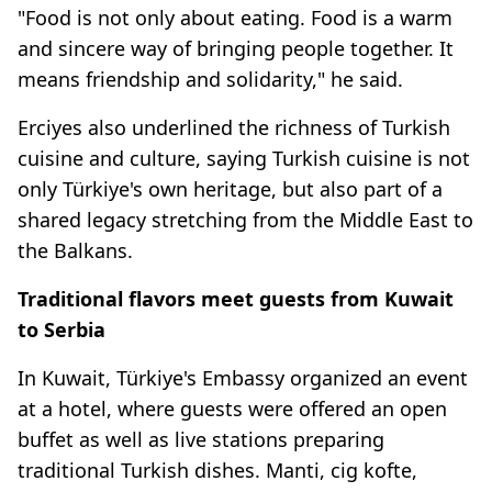
"Food is not only about eating. Food is a warm
and sincere way of bringing people together. It
means friendship and solidarity," he said.
Erciyes also underlined the richness of Turkish
cuisine and culture, saying Turkish cuisine is not
only Türkiye's own heritage, but also part of a
shared legacy stretching from the Middle East to
the Balkans.
Traditional flavors meet guests from Kuwait
to Serbia
In Kuwait, Türkiye's Embassy organized an event
at a hotel, where guests were offered an open
buffet as well as live stations preparing
traditional Turkish dishes. Manti, cig kofte,