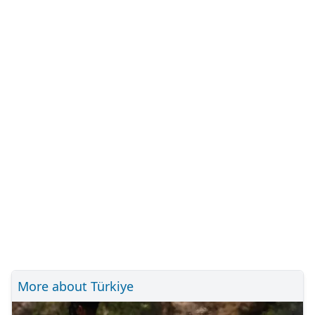
More about Türkiye