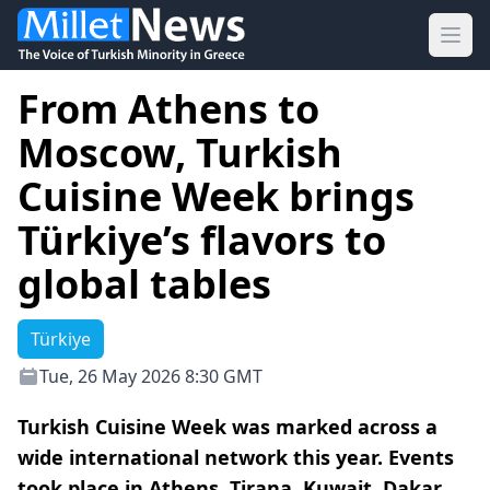
Ope
From Athens to
Moscow, Turkish
Cuisine Week brings
Türkiye’s flavors to
global tables
Türkiye
Tue, 26 May 2026 8:30 GMT
Turkish Cuisine Week was marked across a
wide international network this year. Events
took place in Athens, Tirana, Kuwait, Dakar,