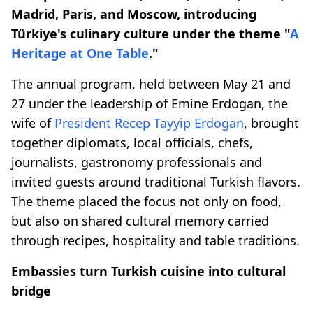
Madrid, Paris, and Moscow, introducing
Türkiye's culinary culture under the theme "
A
Heritage at One Table
."
The annual program, held between May 21 and
27 under the leadership of Emine Erdogan, the
wife of
President Recep Tayyip Erdogan
, brought
together diplomats, local officials, chefs,
journalists, gastronomy professionals and
invited guests around traditional Turkish flavors.
The theme placed the focus not only on food,
but also on shared cultural memory carried
through recipes, hospitality and table traditions.
Embassies turn Turkish cuisine into cultural
bridge