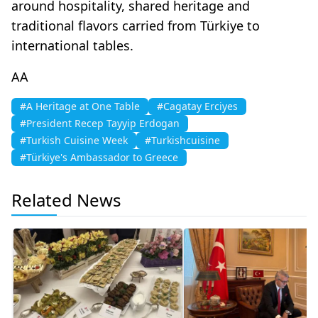
around hospitality, shared heritage and
traditional flavors carried from Türkiye to
international tables.
AA
#A Heritage at One Table
#Cagatay Erciyes
#President Recep Tayyip Erdogan
#Turkish Cuisine Week
#Turkishcuisine
#Türkiye's Ambassador to Greece
Related News