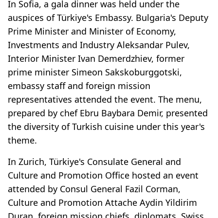
In Sofia, a gala dinner was held under the
auspices of Türkiye's Embassy. Bulgaria's Deputy
Prime Minister and Minister of Economy,
Investments and Industry Aleksandar Pulev,
Interior Minister Ivan Demerdzhiev, former
prime minister Simeon Sakskoburggotski,
embassy staff and foreign mission
representatives attended the event. The menu,
prepared by chef Ebru Baybara Demir, presented
the diversity of Turkish cuisine under this year's
theme.
In Zurich, Türkiye's Consulate General and
Culture and Promotion Office hosted an event
attended by Consul General Fazil Corman,
Culture and Promotion Attache Aydin Yildirim
Duran, foreign mission chiefs, diplomats, Swiss