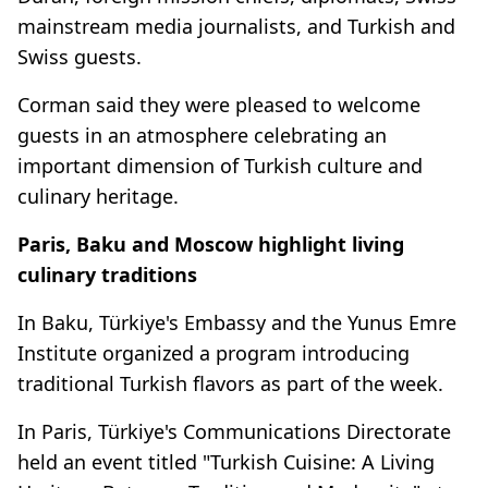
mainstream media journalists, and Turkish and
Swiss guests.
Corman said they were pleased to welcome
guests in an atmosphere celebrating an
important dimension of Turkish culture and
culinary heritage.
Paris, Baku and Moscow highlight living
culinary traditions
In Baku, Türkiye's Embassy and the Yunus Emre
Institute organized a program introducing
traditional Turkish flavors as part of the week.
In Paris, Türkiye's Communications Directorate
held an event titled "Turkish Cuisine: A Living