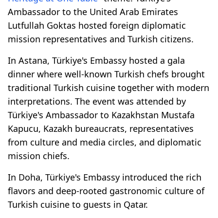
Ambassador to the United Arab Emirates
Lutfullah Goktas hosted foreign diplomatic
mission representatives and Turkish citizens.
In Astana, Türkiye's Embassy hosted a gala
dinner where well-known Turkish chefs brought
traditional Turkish cuisine together with modern
interpretations. The event was attended by
Türkiye's Ambassador to Kazakhstan Mustafa
Kapucu, Kazakh bureaucrats, representatives
from culture and media circles, and diplomatic
mission chiefs.
In Doha, Türkiye's Embassy introduced the rich
flavors and deep-rooted gastronomic culture of
Turkish cuisine to guests in Qatar.