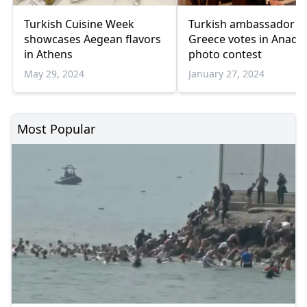
Turkish Cuisine Week
Turkish ambassador t
showcases Aegean flavors
Greece votes in Anadol
in Athens
photo contest
May 29, 2024
January 27, 2024
Most Popular