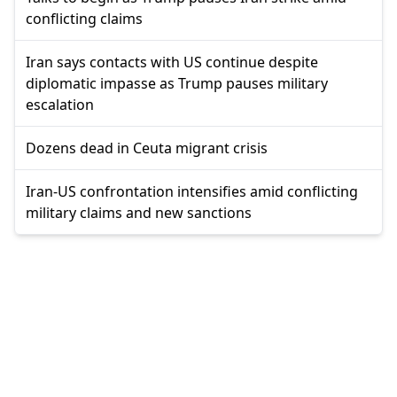
conflicting claims
Iran says contacts with US continue despite
diplomatic impasse as Trump pauses military
escalation
Dozens dead in Ceuta migrant crisis
Iran-US confrontation intensifies amid conflicting
military claims and new sanctions