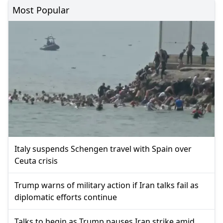
Most Popular
Italy suspends Schengen travel with Spain over
Ceuta crisis
Trump warns of military action if Iran talks fail as
diplomatic efforts continue
Talks to begin as Trump pauses Iran strike amid