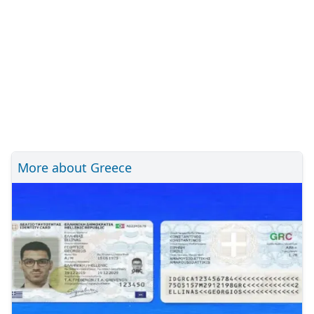
More about Greece