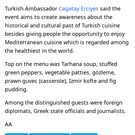
Turkish Ambassador
Cagatay Erciyes
said the
event aims to create awareness about the
historical and cultural past of Turkish cuisine
besides giving people the opportunity to enjoy
Mediterranean cuisine which is regarded among
the healthiest in the world.
Top on the menu was Tarhana soup, stuffed
green peppers, vegetable patties, gözleme,
prawn guvec (casserole), Izmir kofte and fig
pudding.
Among the distinguished guests were foreign
diplomats, Greek state officials and journalists.
AA