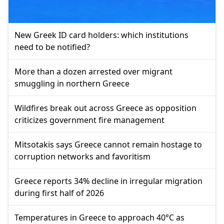
New Greek ID card holders: which institutions
need to be notified?
More than a dozen arrested over migrant
smuggling in northern Greece
Wildfires break out across Greece as opposition
criticizes government fire management
Mitsotakis says Greece cannot remain hostage to
corruption networks and favoritism
Greece reports 34% decline in irregular migration
during first half of 2026
Temperatures in Greece to approach 40°C as