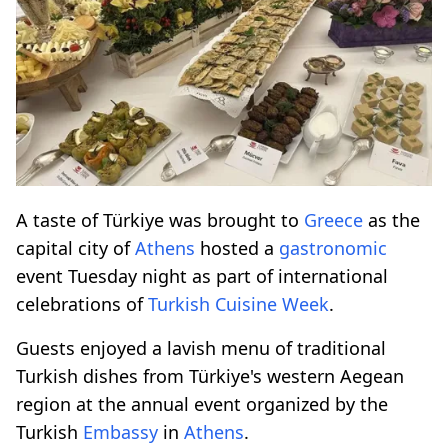
A taste of Türkiye was brought to
Greece
as the
capital city of
Athens
hosted a
gastronomic
event Tuesday night as part of international
celebrations of
Turkish Cuisine Week
.
Guests enjoyed a lavish menu of traditional
Turkish dishes from Türkiye's western Aegean
region at the annual event organized by the
Turkish
Embassy
in
Athens
.