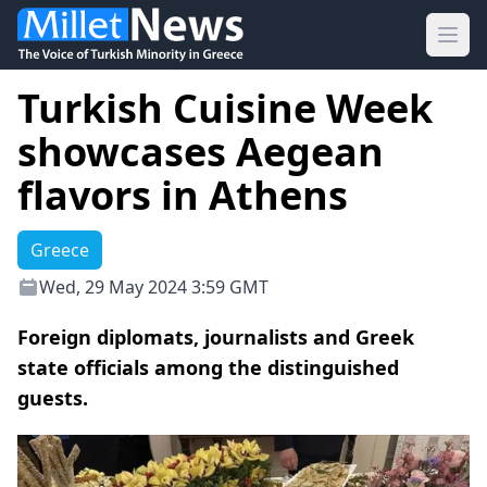
Ope
Turkish Cuisine Week
showcases Aegean
flavors in Athens
Greece
Wed, 29 May 2024 3:59 GMT
Foreign diplomats, journalists and Greek
state officials among the distinguished
guests.