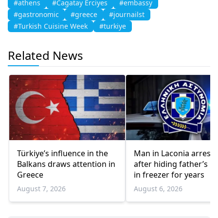
#athens
#Cagatay Erciyes
#embassy
#gastronomic
#greece
#journailst
#Turkish Cuisine Week
#turkiye
Related News
Türkiye’s influence in the
Man in Laconia arrest
Balkans draws attention in
after hiding father’s b
Greece
in freezer for years
August 7, 2026
August 6, 2026