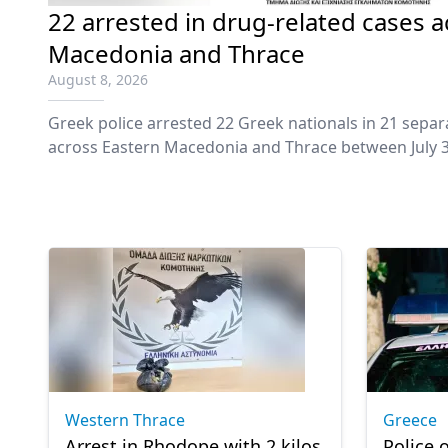
22 arrested in drug-related cases 
Macedonia and Thrace
August 8, 2026
Greek police arrested 22 Greek nationals in 21 separ
across Eastern Macedonia and Thrace between July 3
to the regional police authorities.
Western Thrace
Greece
Arrest in Rhodope with 2 kilos
Police o