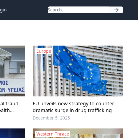
gin
Europe
al fraud
EU unveils new strategy to counter
ealth
dramatic surge in drug trafficking
December 5, 2025
Western Thrace