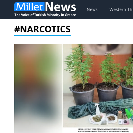
News
Western Th
#NARCOTICS