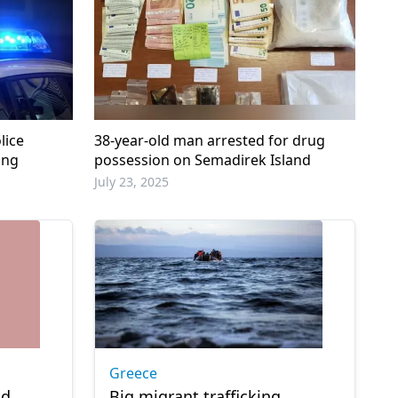
lice
38-year-old man arrested for drug
ing
possession on Semadirek Island
July 23, 2025
Greece
nd
Big migrant trafficking