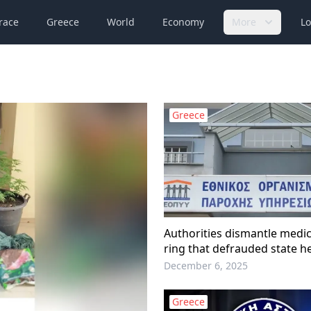
race
Greece
World
Economy
More
Lo
Greece
Authorities dismantle medic
ring that defrauded state h
insurer EOPYY
December 6, 2025
Greece