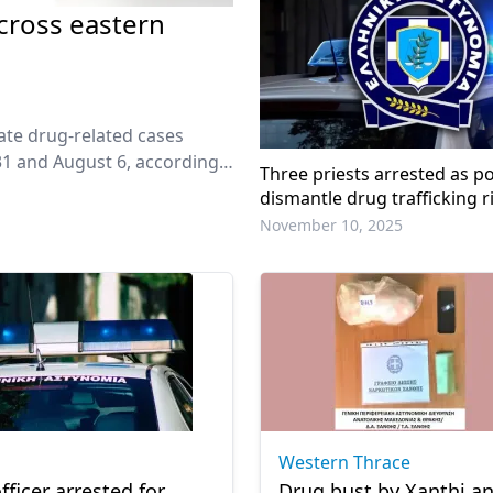
across eastern
ate drug-related cases
1 and August 6, according
Three priests arrested as po
dismantle drug trafficking r
November 10, 2025
Western Thrace
fficer arrested for
Drug bust by Xanthi a