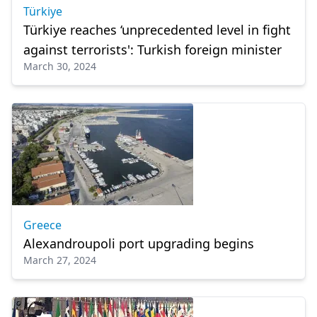
Türkiye
Türkiye reaches ‘unprecedented level in fight
against terrorists': Turkish foreign minister
March 30, 2024
Greece
Alexandroupoli port upgrading begins
March 27, 2024