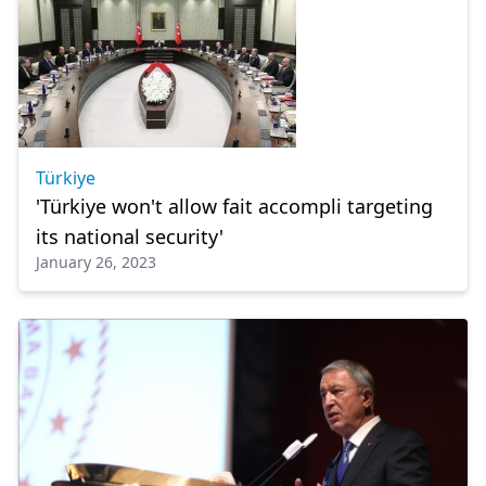
Türkiye
'Türkiye won't allow fait accompli targeting
its national security'
January 26, 2023