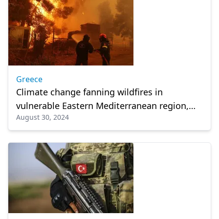
Greece
Climate change fanning wildfires in
vulnerable Eastern Mediterranean region,
August 30, 2024
warn Greek scientists