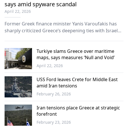
says amid spyware scandal
April 22, 2026
Former Greek finance minister Yanis Varoufakis has
sharply criticized Greece’s deepening ties with Israel
and the United States, accusing the government of
undermining national sovereignty and becoming
overly dependent on foreign powers.
Turkiye slams Greece over maritime
maps, says measures ‘Null and Void’
April 22, 2026
Türkiye
USS Ford leaves Crete for Middle East
amid Iran tensions
February 26, 2026
Greece
Iran tensions place Greece at strategic
forefront
February 23, 2026