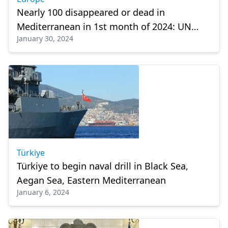
Nearly 100 disappeared or dead in
Mediterranean in 1st month of 2024: UN
January 30, 2024
migration agency
Türkiye
Türkiye to begin naval drill in Black Sea,
Aegan Sea, Eastern Mediterranean
January 6, 2024