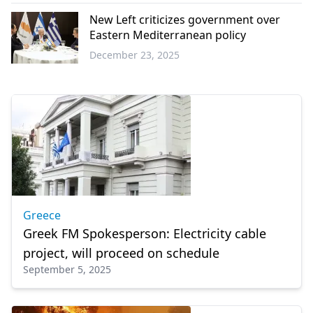
Greece
New Left criticizes government over
Eastern Mediterranean policy
December 23, 2025
Greece
Greece
Greek FM Spokesperson: Electricity cable
project, will proceed on schedule
September 5, 2025