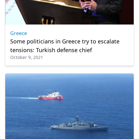
Greece
Some politicians in Greece try to escalate
tensions: Turkish defense chief
October 9, 2021