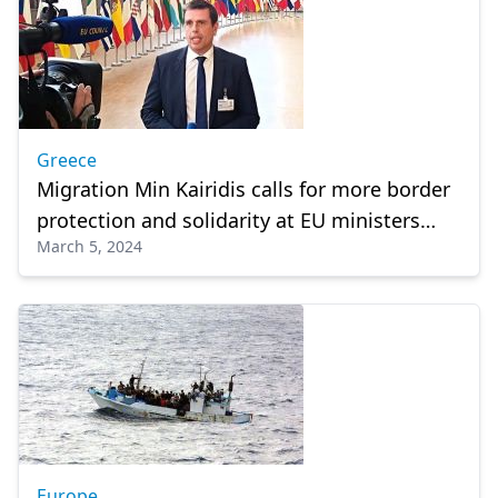
Greece
Migration Min Kairidis calls for more border
protection and solidarity at EU ministers
March 5, 2024
council
Europe