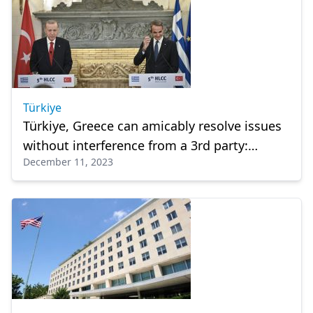
Türkiye
Türkiye, Greece can amicably resolve issues
without interference from a 3rd party:
December 11, 2023
President Erdogan