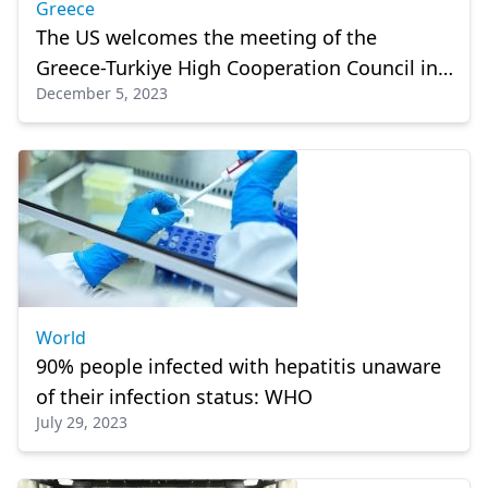
Greece
The US welcomes the meeting of the
Greece-Turkiye High Cooperation Council in
December 5, 2023
Athens
World
90% people infected with hepatitis unaware
of their infection status: WHO
July 29, 2023