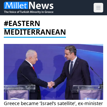
Ope
#EASTERN
MEDITERRANEAN
Greece became ‘Israel’s satellite’, ex-minister