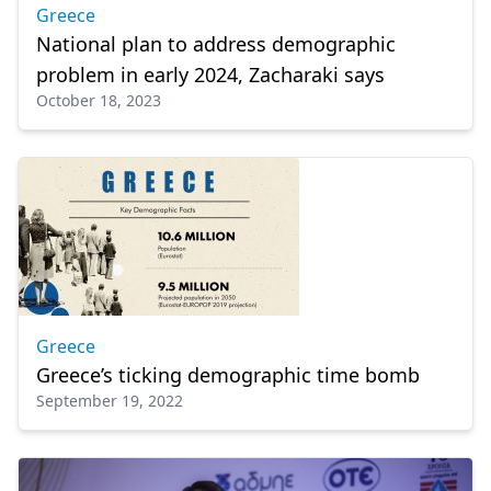
Greece
National plan to address demographic
problem in early 2024, Zacharaki says
October 18, 2023
Greece
Greece’s ticking demographic time bomb
September 19, 2022