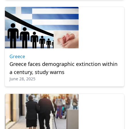
Greece
Greece faces demographic extinction within
a century, study warns
June 28, 2025