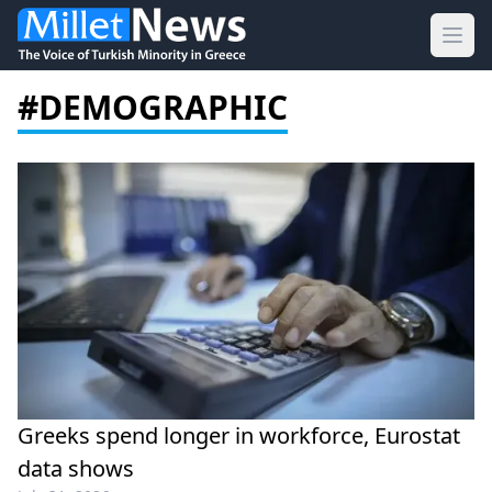
Ope
#DEMOGRAPHIC
Greeks spend longer in workforce, Eurostat
data shows