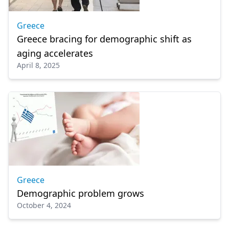
Greece
Greece bracing for demographic shift as
aging accelerates
April 8, 2025
Greece
Demographic problem grows
October 4, 2024