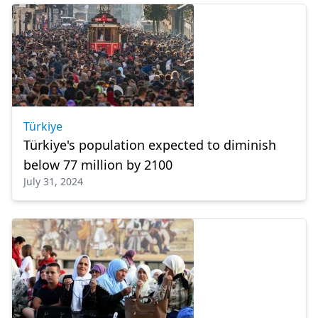
Türkiye
Türkiye's population expected to diminish
below 77 million by 2100
July 31, 2024