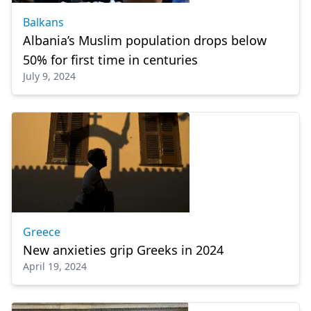
Balkans
Albania’s Muslim population drops below
50% for first time in centuries
July 9, 2024
Greece
New anxieties grip Greeks in 2024
April 19, 2024