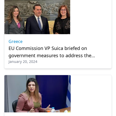
Greece
EU Commission VP Suica briefed on
government measures to address the
January 20, 2024
demographic problem