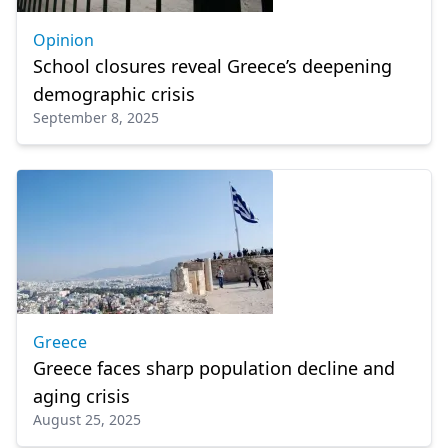
Opinion
School closures reveal Greece’s deepening
demographic crisis
September 8, 2025
Greece
Greece faces sharp population decline and
aging crisis
August 25, 2025