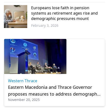
Western
Thrace
Europeans lose faith in pension
systems as retirement ages rise and
demographic pressures mount
February 3, 2026
Europe
Western Thrace
Eastern Macedonia and Thrace Governor
proposes measures to address demographic
November 20, 2025
challenges