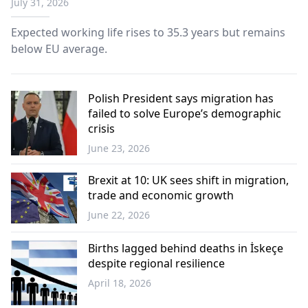
July 31, 2026
Expected working life rises to 35.3 years but remains
below EU average.
Polish President says migration has
failed to solve Europe’s demographic
crisis
June 23, 2026
Europe
Brexit at 10: UK sees shift in migration,
trade and economic growth
June 22, 2026
Europe
Births lagged behind deaths in İskeçe
despite regional resilience
April 18, 2026