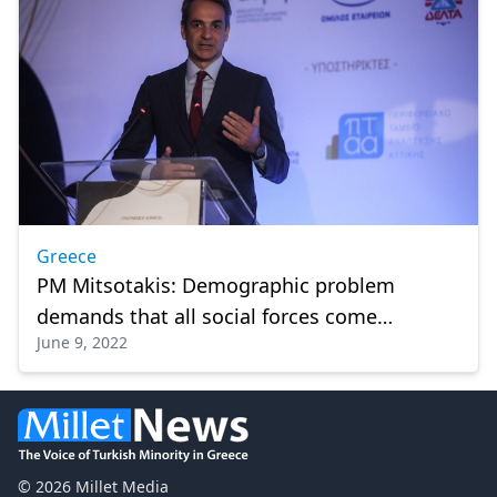
Greece
PM Mitsotakis: Demographic problem
demands that all social forces come
June 9, 2022
together
© 2026 Millet Media