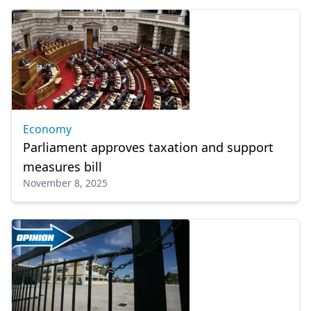
Economy
Parliament approves taxation and support
measures bill
November 8, 2025