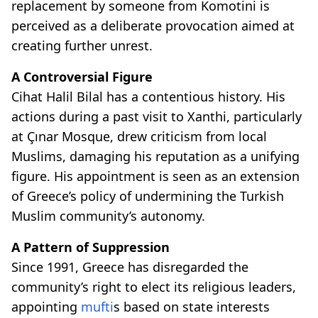
replacement by someone from Komotini is
perceived as a deliberate provocation aimed at
creating further unrest.
A Controversial Figure
Cihat Halil Bilal has a contentious history. His
actions during a past visit to Xanthi, particularly
at Çınar Mosque, drew criticism from local
Muslims, damaging his reputation as a unifying
figure. His appointment is seen as an extension
of Greece’s policy of undermining the Turkish
Muslim community’s autonomy.
A Pattern of Suppression
Since 1991, Greece has disregarded the
community’s right to elect its religious leaders,
appointing
mufti
s based on state interests