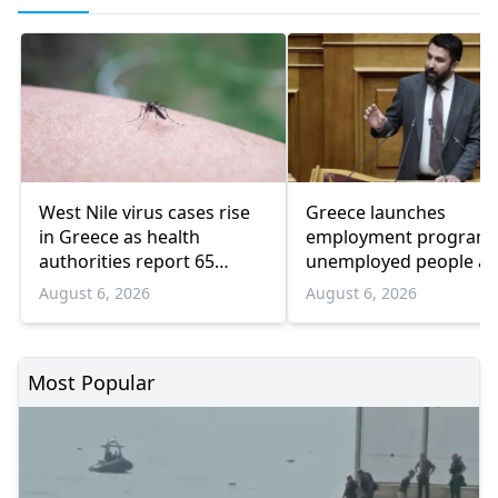
West Nile virus cases rise
Greece launches
in Greece as health
employment program 
authorities report 65
unemployed people a
infections and 6 deaths
55 and over
August 6, 2026
August 6, 2026
Most Popular