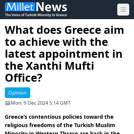
Ope
What does Greece aim
to achieve with the
latest appointment in
the Xanthi Mufti
Office?
Opinion
Mon, 9 Dec 2024 5:14 GMT
Greece’s contentious policies toward the
religious freedoms of the Turkish Muslim
Minority in Western Thrace are back in the