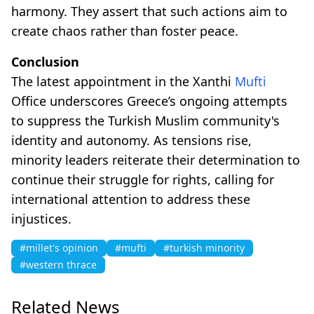
harmony. They assert that such actions aim to
create chaos rather than foster peace.
Conclusion
The latest appointment in the Xanthi
Mufti
Office underscores Greece’s ongoing attempts
to suppress the Turkish Muslim community's
identity and autonomy. As tensions rise,
minority leaders reiterate their determination to
continue their struggle for rights, calling for
international attention to address these
injustices.
#millet's opinion
#mufti
#turkish minority
#western thrace
Related News