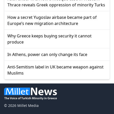
Thrace reveals Greek oppression of minority Turks
How a secret Yugoslav airbase became part of
Europe’s new migration architecture
Why Greece keeps buying security it cannot
produce
In Athens, power can only change its face
Anti-Semitism label in UK became weapon against
Muslims
© 2026 Millet Media