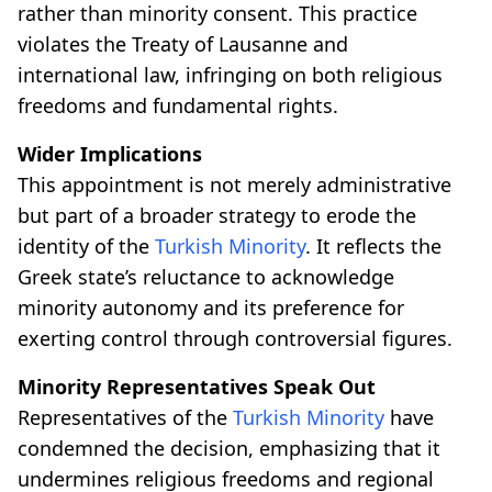
rather than minority consent. This practice
violates the Treaty of Lausanne and
international law, infringing on both religious
freedoms and fundamental rights.
Wider Implications
This appointment is not merely administrative
but part of a broader strategy to erode the
identity of the
Turkish Minority
. It reflects the
Greek state’s reluctance to acknowledge
minority autonomy and its preference for
exerting control through controversial figures.
Minority Representatives Speak Out
Representatives of the
Turkish Minority
have
condemned the decision, emphasizing that it
undermines religious freedoms and regional