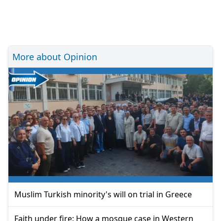
More about Opinion
Muslim Turkish minority's will on trial in Greece
Faith under fire: How a mosque case in Western