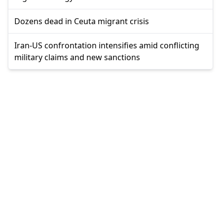
Dozens dead in Ceuta migrant crisis
Iran-US confrontation intensifies amid conflicting
military claims and new sanctions