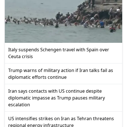
Italy suspends Schengen travel with Spain over
Ceuta crisis
Trump warns of military action if Iran talks fail as
diplomatic efforts continue
Iran says contacts with US continue despite
diplomatic impasse as Trump pauses military
escalation
US intensifies strikes on Iran as Tehran threatens
regional energy infrastructure