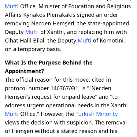
Mufti
Office. Minister of Education and Religious
Affairs Kyriakos Pierrakakis signed an order
removing Necden Hemşeri, the state-appointed
Deputy
Mufti
of Xanthi, and replacing him with
Cihat Halil Bilal, the Deputy
Mufti
of Komotini,
on a temporary basis.
What Is the Purpose Behind the
Appointment?
The official reason for this move, cited in
protocol number 146767/Θ1, is ""Necden
Hemşeri's request for unpaid leave" and "to
address urgent operational needs in the Xanthi
Mufti
Office." However, the
Turkish Minority
views the decision with suspicion. The removal
of Hemşeri without a stated reason and his