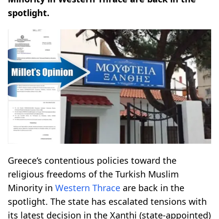
spotlight.
Greece’s contentious policies toward the
religious freedoms of the Turkish Muslim
Minority in
Western Thrace
are back in the
spotlight. The state has escalated tensions with
its latest decision in the Xanthi (state-appointed)