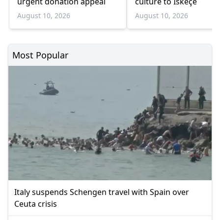
urgent donation appeal
culture to Iskeçe
August 10, 2026
August 10, 2026
Most Popular
Italy suspends Schengen travel with Spain over
Ceuta crisis