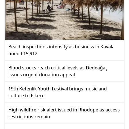
Beach inspections intensify as business in Kavala
fined €15,912
Blood stocks reach critical levels as Dedeağaç
issues urgent donation appeal
19th Ketenlik Youth Festival brings music and
culture to Iskeçe
High wildfire risk alert issued in Rhodope as access
restrictions remain