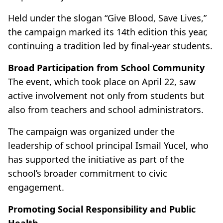
Held under the slogan “Give Blood, Save Lives,”
the campaign marked its 14th edition this year,
continuing a tradition led by final-year students.
Broad Participation from School Community
The event, which took place on April 22, saw
active involvement not only from students but
also from teachers and school administrators.
The campaign was organized under the
leadership of school principal Ismail Yucel, who
has supported the initiative as part of the
school’s broader commitment to civic
engagement.
Promoting Social Responsibility and Public
Health