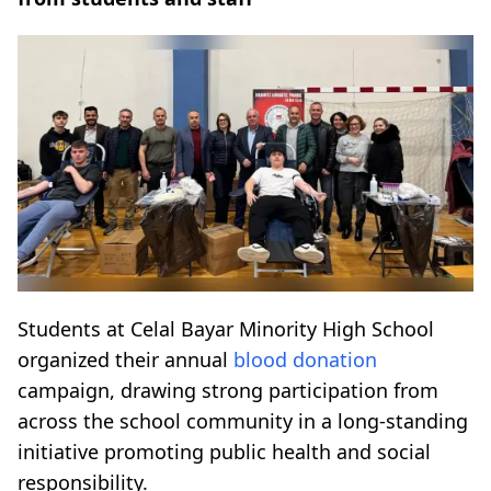
Students at Celal Bayar Minority High School
organized their annual
blood donation
campaign, drawing strong participation from
across the school community in a long-standing
initiative promoting public health and social
responsibility.