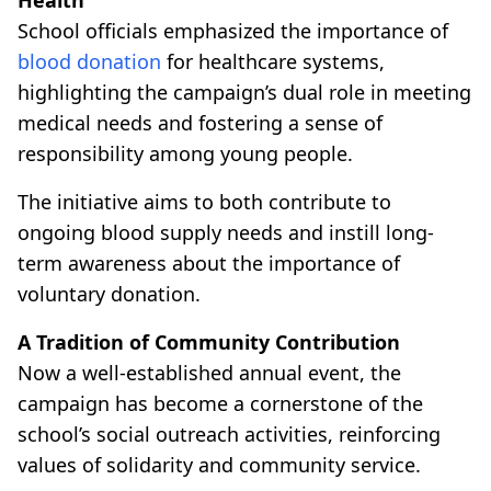
School officials emphasized the importance of
blood donation
for healthcare systems,
highlighting the campaign’s dual role in meeting
medical needs and fostering a sense of
responsibility among young people.
The initiative aims to both contribute to
ongoing blood supply needs and instill long-
term awareness about the importance of
voluntary donation.
A Tradition of Community Contribution
Now a well-established annual event, the
campaign has become a cornerstone of the
school’s social outreach activities, reinforcing
values of solidarity and community service.