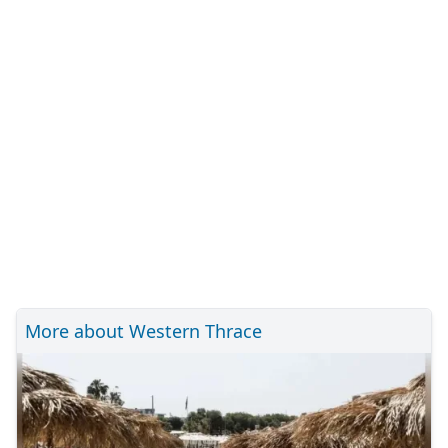
More about Western Thrace