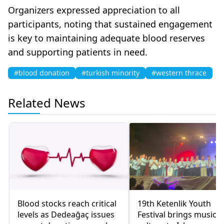
Organizers expressed appreciation to all
participants, noting that sustained engagement
is key to maintaining adequate blood reserves
and supporting patients in need.
#blood donation
#turkish minority
#western thrace
Related News
Blood stocks reach critical
19th Ketenlik Youth
levels as Dedeağaç issues
Festival brings music 