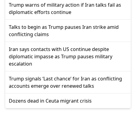
Trump warns of military action if Iran talks fail as
diplomatic efforts continue
Talks to begin as Trump pauses Iran strike amid
conflicting claims
Iran says contacts with US continue despite
diplomatic impasse as Trump pauses military
escalation
Trump signals ‘Last chance’ for Iran as conflicting
accounts emerge over renewed talks
Dozens dead in Ceuta migrant crisis