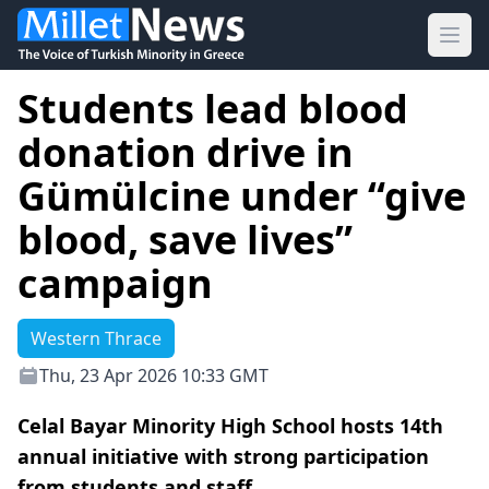
Ope
Students lead blood
donation drive in
Gümülcine under “give
blood, save lives”
campaign
Western Thrace
Thu, 23 Apr 2026 10:33 GMT
Celal Bayar Minority High School hosts 14th
annual initiative with strong participation
from students and staff