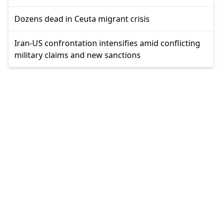
Dozens dead in Ceuta migrant crisis
Iran-US confrontation intensifies amid conflicting
military claims and new sanctions