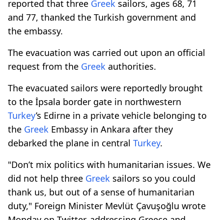
reported that three
Greek
sailors, ages 68, 71
and 77, thanked the Turkish government and
the embassy.
The evacuation was carried out upon an official
request from the
Greek
authorities.
The evacuated sailors were reportedly brought
to the İpsala border gate in northwestern
Turkey
’s Edirne in a private vehicle belonging to
the
Greek
Embassy in Ankara after they
debarked the plane in central
Turkey
.
"Don’t mix politics with humanitarian issues. We
did not help three
Greek
sailors so you could
thank us, but out of a sense of humanitarian
duty," Foreign Minister Mevlüt Çavuşoğlu wrote
Monday on Twitter, addressing Greece and