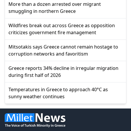
More than a dozen arrested over migrant
smuggling in northern Greece
Wildfires break out across Greece as opposition
criticizes government fire management
Mitsotakis says Greece cannot remain hostage to
corruption networks and favoritism
Greece reports 34% decline in irregular migration
during first half of 2026
Temperatures in Greece to approach 40°C as
sunny weather continues