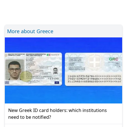
More about Greece
New Greek ID card holders: which institutions
need to be notified?