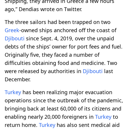
Shipping, they arrived in Greece a few hours
ago,” Dendias wrote on Twitter.
The three sailors had been trapped on two
Greek
-owned ships anchored off the coast of
Djibouti
since Sept. 4, 2019, over the unpaid
debts of the ships’ owner for port fees and fuel.
Originally five, they faced a number of
difficulties obtaining food and medicine. Two
were released by authorities in
Djibouti
last
December.
Turkey
has been realizing major evacuation
operations since the outbreak of the pandemic,
bringing back at least 60,000 of its citizens and
enabling nearly 20,000 foreigners in
Turkey
to
return home.
Turkey
has also sent medical aid