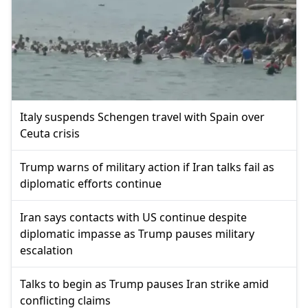
Italy suspends Schengen travel with Spain over
Ceuta crisis
Trump warns of military action if Iran talks fail as
diplomatic efforts continue
Iran says contacts with US continue despite
diplomatic impasse as Trump pauses military
escalation
Talks to begin as Trump pauses Iran strike amid
conflicting claims