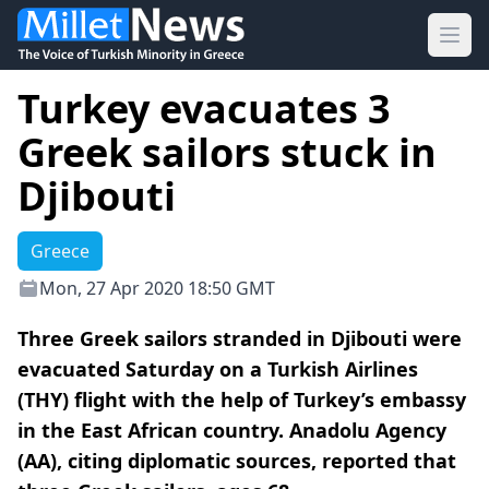
Ope
Turkey evacuates 3
Greek sailors stuck in
Djibouti
Greece
Mon, 27 Apr 2020 18:50 GMT
Three Greek sailors stranded in Djibouti were
evacuated Saturday on a Turkish Airlines
(THY) flight with the help of Turkey’s embassy
in the East African country. Anadolu Agency
(AA), citing diplomatic sources, reported that