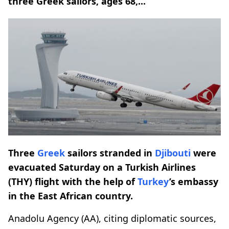
three Greek sailors, ages 68,...
Three
Greek
sailors stranded in
Djibouti
were
evacuated Saturday on a Turkish Airlines
(THY) flight with the help of
Turkey
’s embassy
in the East African country.
Anadolu Agency (AA), citing diplomatic sources,