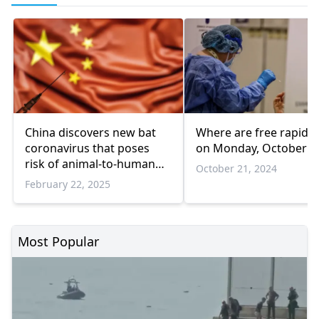
China discovers new bat
Where are free rapid t
coronavirus that poses
on Monday, October 2
risk of animal-to-human
October 21, 2024
transmission
February 22, 2025
Most Popular