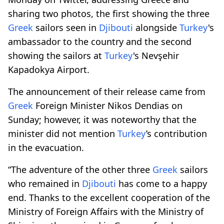
sharing two photos, the first showing the three
Greek
sailors seen in
Djibouti
alongside
Turkey
's
ambassador to the country and the second
showing the sailors at
Turkey
's Nevşehir
Kapadokya Airport.
The announcement of their release came from
Greek
Foreign Minister Nikos Dendias on
Sunday; however, it was noteworthy that the
minister did not mention
Turkey
’s contribution
in the evacuation.
“The adventure of the other three
Greek
sailors
who remained in
Djibouti
has come to a happy
end. Thanks to the excellent cooperation of the
Ministry of Foreign Affairs with the Ministry of