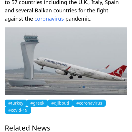
to 57 countries including the U.K., Italy, Spain
and several Balkan countries for the fight
against the
coronavirus
pandemic.
#turkey
#greek
#djibouti
#coronavirus
#covid-19
Related News