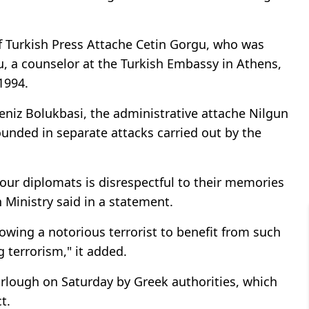
of Turkish Press Attache Cetin Gorgu, who was
u, a counselor at the Turkish Embassy in Athens,
1994.
eniz Bolukbasi, the administrative attache Nilgun
ounded in separate attacks carried out by the
f our diplomats is disrespectful to their memories
n Ministry said in a statement.
owing a notorious terrorist to benefit from such
terrorism," it added.
urlough on Saturday by Greek authorities, which
t.