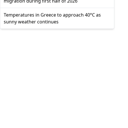
migration during first half of 2026
Temperatures in Greece to approach 40°C as
sunny weather continues