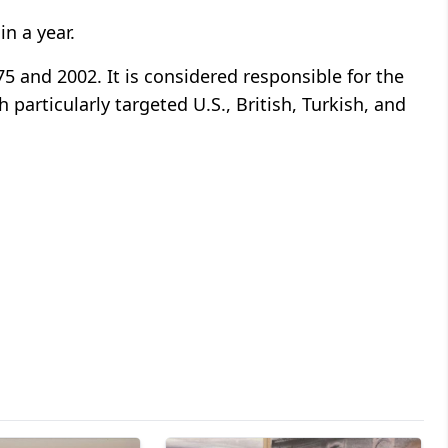
in a year.
 and 2002. It is considered responsible for the
 particularly targeted U.S., British, Turkish, and