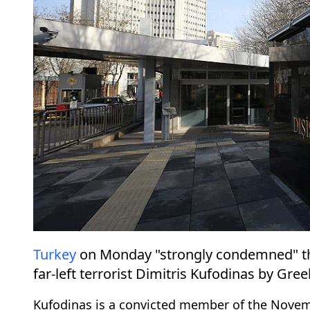
Turkey
on Monday "strongly condemned" the
far-left terrorist Dimitris Kufodinas by Gree
Kufodinas is a convicted member of the Novemb