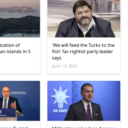
ization of
'We will feed the Turks to the
n islands in 5
fish' far-rightist party leader
says
June 13, 2022