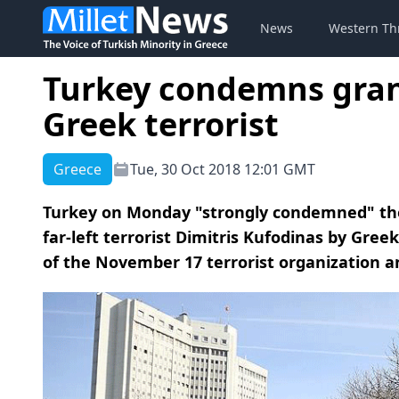
News
Western Th
Turkey condemns grant
Greek terrorist
Greece
Tue, 30 Oct 2018 12:01 GMT
Turkey on Monday "strongly condemned" the 
far-left terrorist Dimitris Kufodinas by Gre
of the November 17 terrorist organization and