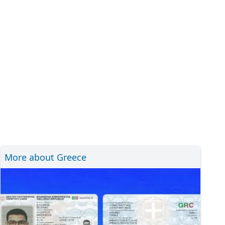
More about Greece