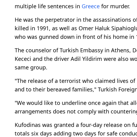
multiple life sentences in
Greece
for murder.
He was the perpetrator in the assassinations 
killed in 1991, as well as Omer Haluk Sipahiogl
who was gunned down in front of his home in 
The counselor of Turkish Embassy in Athens, D
Kececi and the driver Adil Yildirim were also w
same group.
"The release of a terrorist who claimed lives o
and to their bereaved families," Turkish Foreig
"We would like to underline once again that all
arrangements does not comply with countering 
Kufodinas was granted a four-day release on f
totals six days adding two days for safe conduc