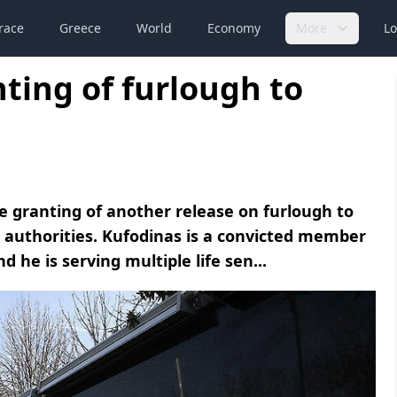
race
Greece
World
Economy
More
Lo
ing of furlough to
granting of another release on furlough to
ek authorities. Kufodinas is a convicted member
 he is serving multiple life sen...