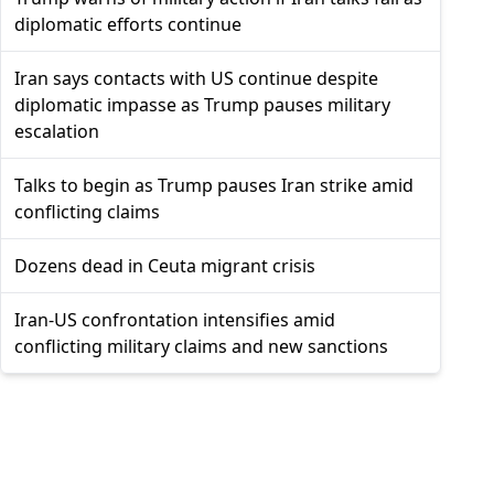
diplomatic efforts continue
Iran says contacts with US continue despite
diplomatic impasse as Trump pauses military
escalation
Talks to begin as Trump pauses Iran strike amid
conflicting claims
Dozens dead in Ceuta migrant crisis
Iran-US confrontation intensifies amid
conflicting military claims and new sanctions