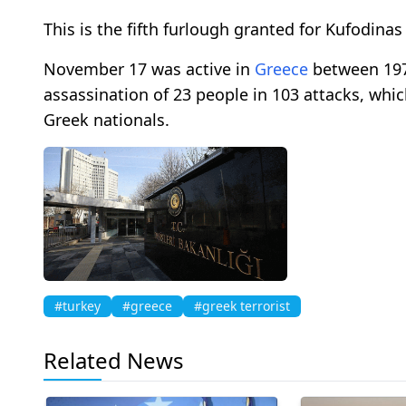
This is the fifth furlough granted for Kufodinas 
November 17 was active in
Greece
between 1975
assassination of 23 people in 103 attacks, which
Greek nationals.
#turkey
#greece
#greek terrorist
Related News