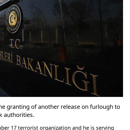
 granting of another release on furlough to
k authorities.
er 17 terrorist organization and he is serving