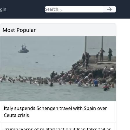
gin
Most Popular
Italy suspends Schengen travel with Spain over
Ceuta crisis
Trump warns of military action if Iran talks fail as