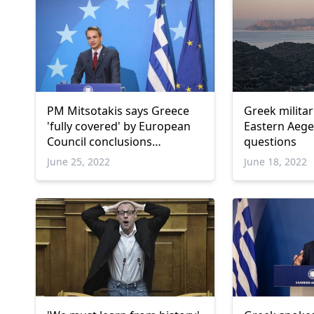
PM Mitsotakis says Greece
Greek militar
'fully covered' by European
Eastern Aegea
Council conclusions
questions
regarding Turkiye
June 25, 2022
June 18, 2022