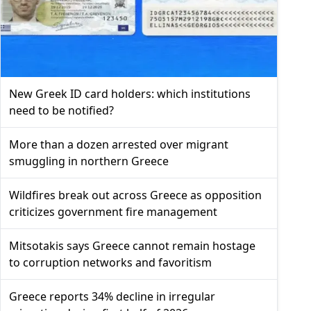
New Greek ID card holders: which institutions
need to be notified?
More than a dozen arrested over migrant
smuggling in northern Greece
Wildfires break out across Greece as opposition
criticizes government fire management
Mitsotakis says Greece cannot remain hostage
to corruption networks and favoritism
Greece reports 34% decline in irregular