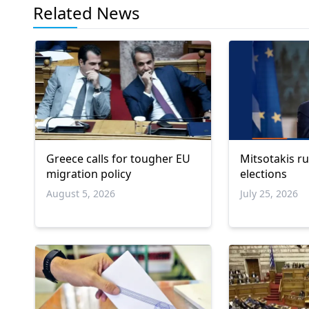
Related News
Greece calls for tougher EU
Mitsotakis ru
migration policy
elections
August 5, 2026
July 25, 2026