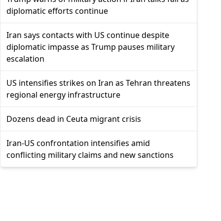
diplomatic efforts continue
Iran says contacts with US continue despite
diplomatic impasse as Trump pauses military
escalation
US intensifies strikes on Iran as Tehran threatens
regional energy infrastructure
Dozens dead in Ceuta migrant crisis
Iran-US confrontation intensifies amid
conflicting military claims and new sanctions