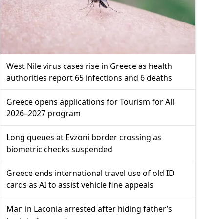
West Nile virus cases rise in Greece as health
authorities report 65 infections and 6 deaths
Greece opens applications for Tourism for All
2026–2027 program
Long queues at Evzoni border crossing as
biometric checks suspended
Greece ends international travel use of old ID
cards as AI to assist vehicle fine appeals
Man in Laconia arrested after hiding father’s