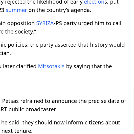
ly rejected the likelihood of early
election
s, put
23
summer
on the country’s agenda.
ain opposition
SYRIZA
-PS party urged him to call
e the society.”
c policies, the party asserted that history would
cian.
ater clarified
Mitsotakis
by saying that the
s Petsas refrained to announce the precise date of
RT public broadcaster.
 he said, they should now inform citizens about
 next tenure.