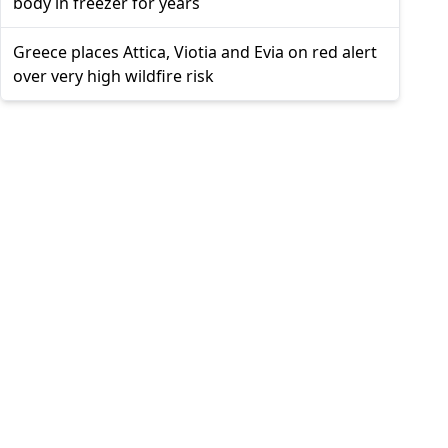
body in freezer for years
Greece places Attica, Viotia and Evia on red alert
over very high wildfire risk