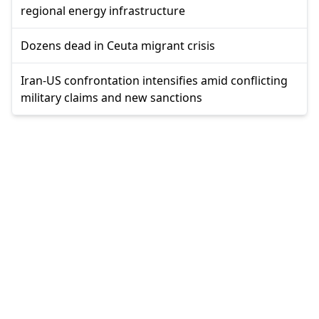
regional energy infrastructure
Dozens dead in Ceuta migrant crisis
Iran-US confrontation intensifies amid conflicting
military claims and new sanctions