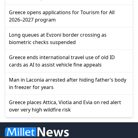
Greece opens applications for Tourism for All
2026–2027 program
Long queues at Evzoni border crossing as
biometric checks suspended
Greece ends international travel use of old ID
cards as AI to assist vehicle fine appeals
Man in Laconia arrested after hiding father’s body
in freezer for years
Greece places Attica, Viotia and Evia on red alert
over very high wildfire risk