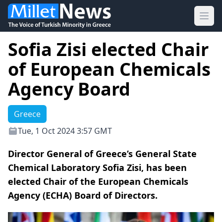
Ope
Sofia Zisi elected Chair
of European Chemicals
Agency Board
Greece
Tue, 1 Oct 2024 3:57 GMT
Director General of Greece’s General State
Chemical Laboratory Sofia Zisi, has been
elected Chair of the European Chemicals
Agency (ECHA) Board of Directors.