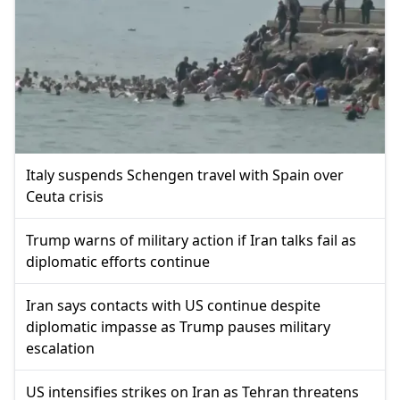
Italy suspends Schengen travel with Spain over
Ceuta crisis
Trump warns of military action if Iran talks fail as
diplomatic efforts continue
Iran says contacts with US continue despite
diplomatic impasse as Trump pauses military
escalation
US intensifies strikes on Iran as Tehran threatens