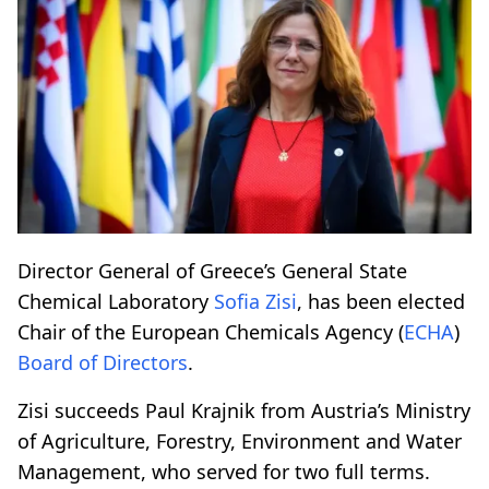
Director General of Greece’s General State
Chemical Laboratory
Sofia Zisi
, has been elected
Chair of the European Chemicals Agency (
ECHA
)
Board of Directors
.
Zisi succeeds Paul Krajnik from Austria’s Ministry
of Agriculture, Forestry, Environment and Water
Management, who served for two full terms.