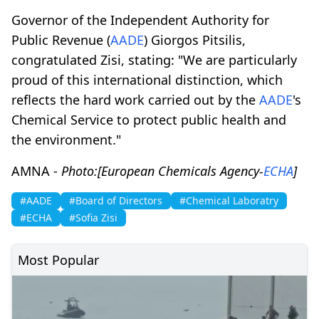
Governor of the Independent Authority for
Public Revenue (
AADE
) Giorgos Pitsilis,
congratulated Zisi, stating: "We are particularly
proud of this international distinction, which
reflects the hard work carried out by the
AADE
's
Chemical Service to protect public health and
the environment."
AMNA -
Photo:[European Chemicals Agency-
ECHA
]
#AADE
#Board of Directors
#Chemical Laboratry
#ECHA
#Sofia Zisi
Most Popular