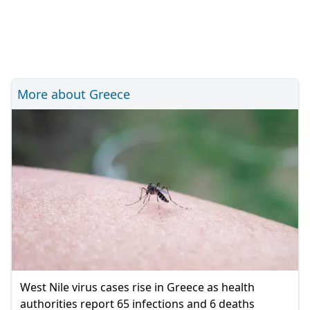
More about Greece
West Nile virus cases rise in Greece as health
authorities report 65 infections and 6 deaths