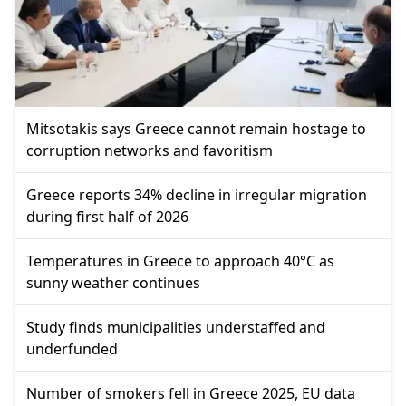
Mitsotakis says Greece cannot remain hostage to
corruption networks and favoritism
Greece reports 34% decline in irregular migration
during first half of 2026
Temperatures in Greece to approach 40°C as
sunny weather continues
Study finds municipalities understaffed and
underfunded
Number of smokers fell in Greece 2025, EU data