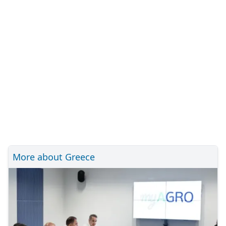
More about Greece