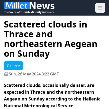
Ope
Scattered clouds in
Thrace and
northeastern Aegean
on Sunday
Greece
Sun, 26 May 2024 3:22 GMT
Scattered clouds, occasionally denser, are
expected in Thrace and the northeastern
Aegean on Sunday according to the Hellenic
National Meteorological Service.