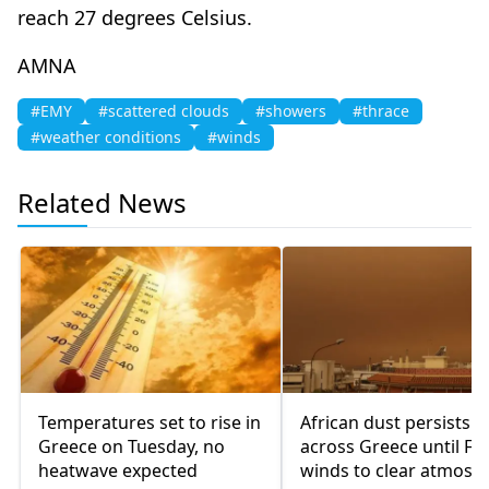
reach 27 degrees Celsius.
AMNA
#EMY
#scattered clouds
#showers
#thrace
#weather conditions
#winds
Related News
Temperatures set to rise in
African dust persists
Greece on Tuesday, no
across Greece until Fri
heatwave expected
winds to clear atmosp