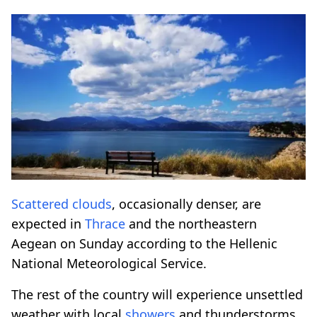
Scattered clouds
, occasionally denser, are
expected in
Thrace
and the northeastern
Aegean on Sunday according to the Hellenic
National Meteorological Service.
The rest of the country will experience unsettled
weather with local
showers
and thunderstorms