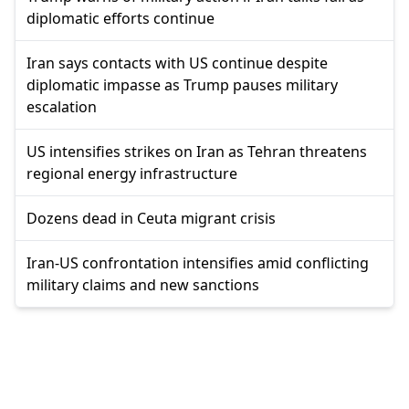
diplomatic efforts continue
Iran says contacts with US continue despite
diplomatic impasse as Trump pauses military
escalation
US intensifies strikes on Iran as Tehran threatens
regional energy infrastructure
Dozens dead in Ceuta migrant crisis
Iran-US confrontation intensifies amid conflicting
military claims and new sanctions