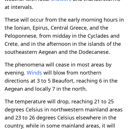
at intervals.
These will occur from the early morning hours in
the Ionian, Epirus, Central Greece, and the
Peloponnese, from midday in the Cyclades and
Crete, and in the afternoon in the islands of the
southeastern Aegean and the Dodecanese.
The phenomena will cease in most areas by
evening.
Winds
will blow from northern
directions at 3 to 5 Beaufort, reaching 6 in the
Aegean and locally 7 in the north.
The temperature will drop, reaching 21 to 25
degrees Celsius in northwestern mainland areas
and 23 to 26 degrees Celsius elsewhere in the
country, while in some mainland areas, it will