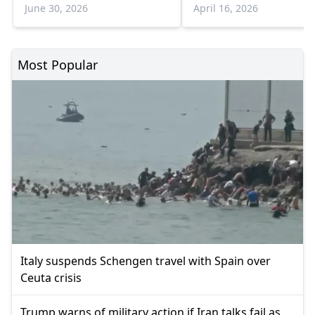
June 30, 2026
April 16, 2026
Most Popular
Italy suspends Schengen travel with Spain over
Ceuta crisis
Trump warns of military action if Iran talks fail as