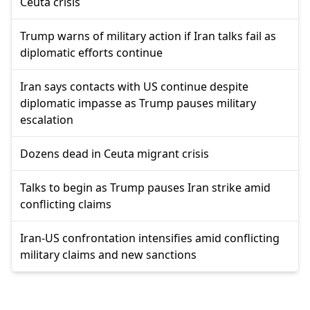
Ceuta crisis
Trump warns of military action if Iran talks fail as
diplomatic efforts continue
Iran says contacts with US continue despite
diplomatic impasse as Trump pauses military
escalation
Dozens dead in Ceuta migrant crisis
Talks to begin as Trump pauses Iran strike amid
conflicting claims
Iran-US confrontation intensifies amid conflicting
military claims and new sanctions