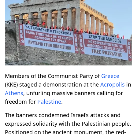
Members of the Communist Party of
Greece
(KKE) staged a demonstration at the
Acropolis
in
Athens
, unfurling massive banners calling for
freedom for
Palestine
.
The banners condemned Israel’s attacks and
expressed solidarity with the Palestinian people.
Positioned on the ancient monument, the red-