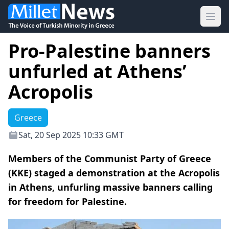
Ope
Pro-Palestine banners
unfurled at Athens’
Acropolis
Greece
Sat, 20 Sep 2025 10:33 GMT
Members of the Communist Party of Greece
(KKE) staged a demonstration at the Acropolis
in Athens, unfurling massive banners calling
for freedom for Palestine.