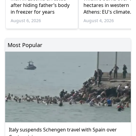
after hiding father’s body
hectares in western
in freezer for years
Athens: EU's climate
agency
August 6, 2026
August 4, 2026
Most Popular
Italy suspends Schengen travel with Spain over