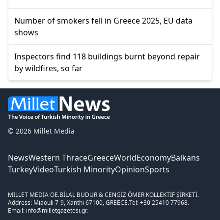
Number of smokers fell in Greece 2025, EU data
shows
Inspectors find 118 buildings burnt beyond repair
by wildfires, so far
© 2026 Millet Media
News
Western Thrace
Greece
World
Economy
Balkans
Turkey
Video
Turkish Minority
Opinion
Sports
MILLET MEDIA OE.
BİLAL BUDUR & CENGİZ ÖMER KOLLEKTİF ŞİRKETİ.
Address: Miaouli 7-9, Xanthi 67100, GREECE.
Tel: +30 25410 77968.
Email: info@milletgazetesi.gr.