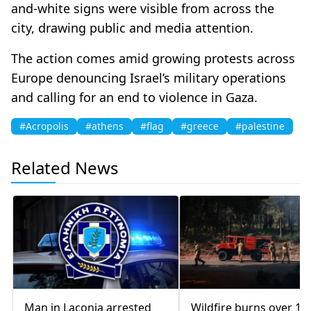
and-white signs were visible from across the
city, drawing public and media attention.
The action comes amid growing protests across
Europe denouncing Israel’s military operations
and calling for an end to violence in Gaza.
#Acropolis
#athens
#flag
#greece
#palestine
Related News
Man in Laconia arrested
Wildfire burns over 10