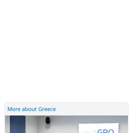
More about Greece