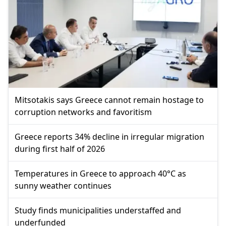
Mitsotakis says Greece cannot remain hostage to
corruption networks and favoritism
Greece reports 34% decline in irregular migration
during first half of 2026
Temperatures in Greece to approach 40°C as
sunny weather continues
Study finds municipalities understaffed and
underfunded