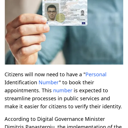
Citizens will now need to have a "
Personal
Identification
Number
" to book their
appointments. This
number
is expected to
streamline processes in public services and
make it easier for citizens to verify their identity.
According to Digital Governance Minister
Dimitris Papastergiu, the implementation of the