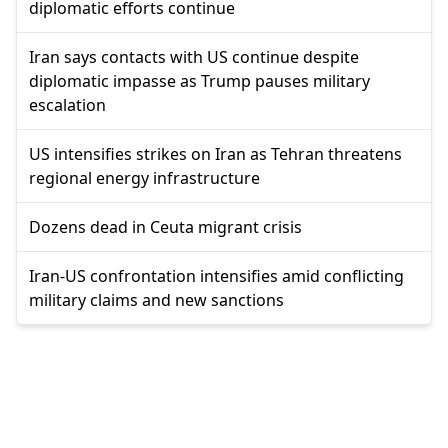
diplomatic efforts continue
Iran says contacts with US continue despite
diplomatic impasse as Trump pauses military
escalation
US intensifies strikes on Iran as Tehran threatens
regional energy infrastructure
Dozens dead in Ceuta migrant crisis
Iran-US confrontation intensifies amid conflicting
military claims and new sanctions