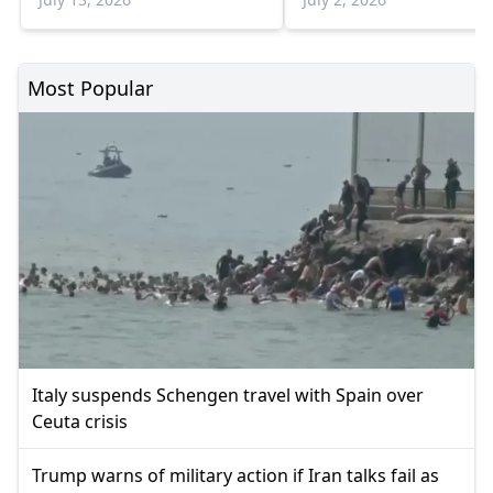
Most Popular
Italy suspends Schengen travel with Spain over
Ceuta crisis
Trump warns of military action if Iran talks fail as