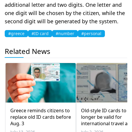
additional letter and two digits. One letter and
one digit will be chosen by the citizen, while the
second digit will be generated by the system.
#greece
#ID card
#number
#personal
Related News
Greece reminds citizens to
Old-style ID cards to n
replace old ID cards before
longer be valid for
Aug. 3
international travel aft
Aug. 3
July 13, 2026
July 2, 2026