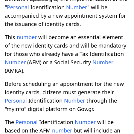
"
Personal
Identification
Number
" will be
accompanied by a new appointment system for
the issuance of identity cards.
This
number
will become an essential element
of the new identity cards and will be mandatory
for those who already have a Tax Identification
Number
(AFM) or a Social Security
Number
(AMKA).
Before scheduling an appointment for the new
identity cards, citizens must generate their
Personal
Identification
Number
through the
"myinfo" digital platform on Gov.gr.
The
Personal
Identification
Number
will be
based on the AFM
number
but will include an