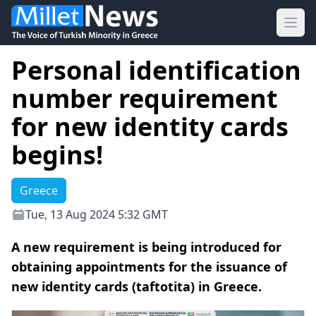
Ope
Personal identification
number requirement
for new identity cards
begins!
Greece
Tue, 13 Aug 2024 5:32 GMT
A new requirement is being introduced for
obtaining appointments for the issuance of
new identity cards (taftotita) in Greece.