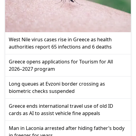
West Nile virus cases rise in Greece as health
authorities report 65 infections and 6 deaths
Greece opens applications for Tourism for All
2026–2027 program
Long queues at Evzoni border crossing as
biometric checks suspended
Greece ends international travel use of old ID
cards as AI to assist vehicle fine appeals
Man in Laconia arrested after hiding father’s body
in freezer for years