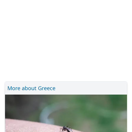
More about Greece