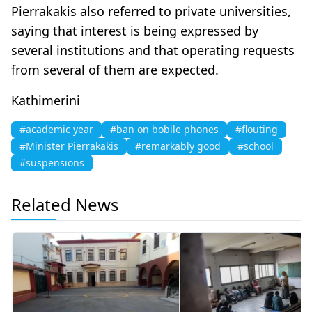
Pierrakakis also referred to private universities,
saying that interest is being expressed by
several institutions and that operating requests
from several of them are expected.
Kathimerini
#academic year
#ban on bobile phones
#flouting
#Minister Pierrakakis
#remarkably good
#school
#suspensions
Related News