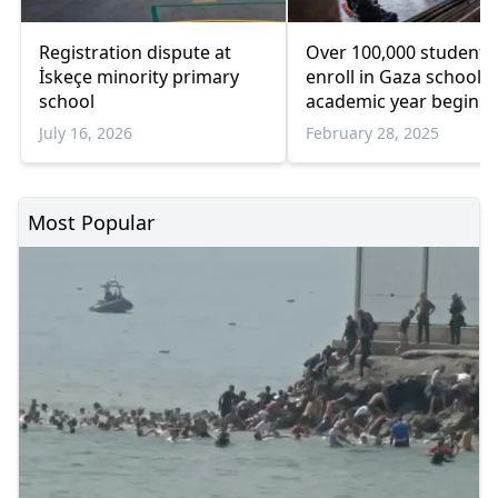
Registration dispute at
Over 100,000 students
İskeçe minority primary
enroll in Gaza schools 
school
academic year begins:
July 16, 2026
February 28, 2025
Most Popular