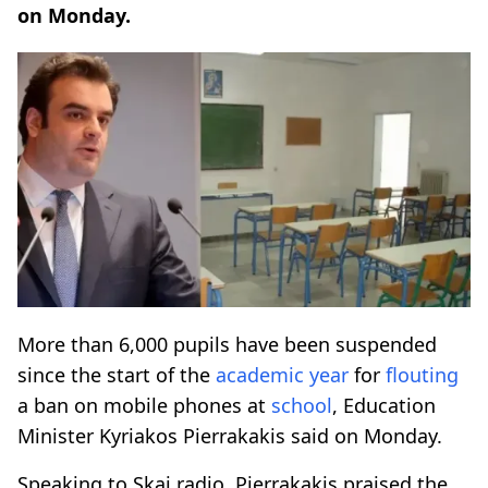
on Monday.
More than 6,000 pupils have been suspended
since the start of the
academic year
for
flouting
a ban on mobile phones at
school
, Education
Minister Kyriakos Pierrakakis said on Monday.
Speaking to Skai radio, Pierrakakis praised the