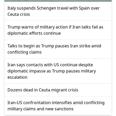
Italy suspends Schengen travel with Spain over
Ceuta crisis
Trump warns of military action if Iran talks fail as
diplomatic efforts continue
Talks to begin as Trump pauses Iran strike amid
conflicting claims
Iran says contacts with US continue despite
diplomatic impasse as Trump pauses military
escalation
Dozens dead in Ceuta migrant crisis
Iran-US confrontation intensifies amid conflicting
military claims and new sanctions