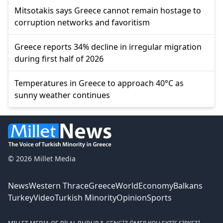
Mitsotakis says Greece cannot remain hostage to
corruption networks and favoritism
Greece reports 34% decline in irregular migration
during first half of 2026
Temperatures in Greece to approach 40°C as
sunny weather continues
© 2026 Millet Media
News
Western Thrace
Greece
World
Economy
Balkans
Turkey
Video
Turkish Minority
Opinion
Sports