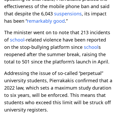
effectiveness of the mobile phone ban and said
that despite the 6,043
suspensions
, its impact
has been “
remarkably good
.”
The minister went on to note that 213 incidents
of
school
-related violence have been reported
on the stop-bullying platform since
school
s
reopened after the summer break, raising the
total to 501 since the platform’s launch in April.
Addressing the issue of so-called “perpetual”
university students, Pierrakakis confirmed that a
2022 law, which sets a maximum study duration
to six years, will be enforced. This means that
students who exceed this limit will be struck off
university registers.