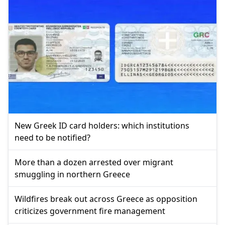
New Greek ID card holders: which institutions
need to be notified?
More than a dozen arrested over migrant
smuggling in northern Greece
Wildfires break out across Greece as opposition
criticizes government fire management