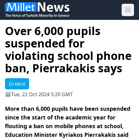
Ope
Over 6,000 pupils
suspended for
violating school phone
ban, Pierrakakis says
Greece
Tue, 22 Oct 2024 5:20 GMT
More than 6,000 pupils have been suspended
since the start of the academic year for
flouting a ban on mobile phones at school,
Education Minister Kyriakos Pierrakakis said