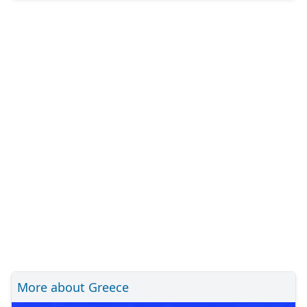
More about Greece