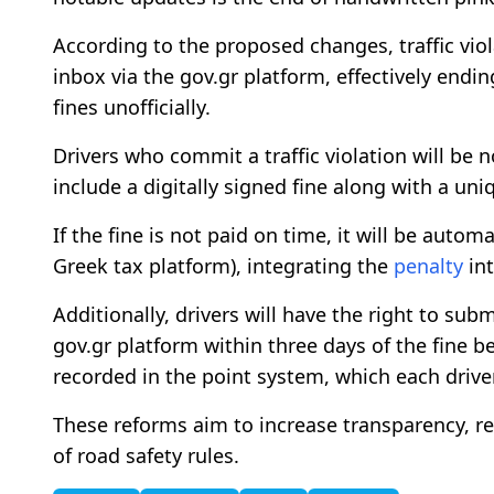
According to the proposed changes, traffic violat
inbox via the gov.gr platform, effectively endi
fines unofficially.
Drivers who commit a traffic violation will be n
include a digitally signed fine along with a u
If the fine is not paid on time, it will be autom
Greek tax platform), integrating the
penalty
int
Additionally, drivers will have the right to sub
gov.gr platform within three days of the fine be
recorded in the point system, which each driver
These reforms aim to increase transparency, 
of road safety rules.