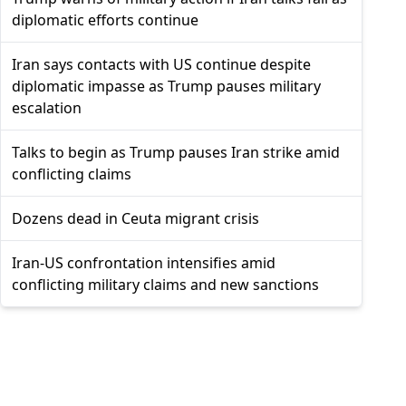
diplomatic efforts continue
Iran says contacts with US continue despite
diplomatic impasse as Trump pauses military
escalation
Talks to begin as Trump pauses Iran strike amid
conflicting claims
Dozens dead in Ceuta migrant crisis
Iran-US confrontation intensifies amid
conflicting military claims and new sanctions