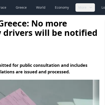
race
Greece
World
Economy
More
Lo
Greece: No more
drivers will be notified
ted for public consultation and includes
olations are issued and processed.