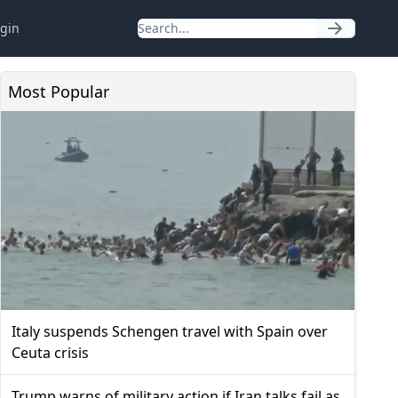
gin
Most Popular
Italy suspends Schengen travel with Spain over
Ceuta crisis
Trump warns of military action if Iran talks fail as