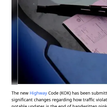
The new
Highway
Code (ΚΟΚ) has been submitte
significant changes regarding how traffic viol
notable updates is the end of handwritten pink 