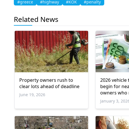
#greece
#highway
#KOK
#penalty
Related News
Property owners rush to
2026 vehicle 
clear lots ahead of deadline
begin for nea
owners who 
June 19, 2026
deadline
January 3, 202