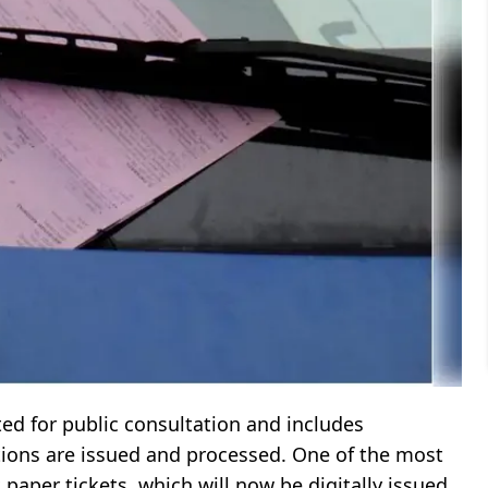
d for public consultation and includes
ations are issued and processed. One of the most
paper tickets, which will now be digitally issued.