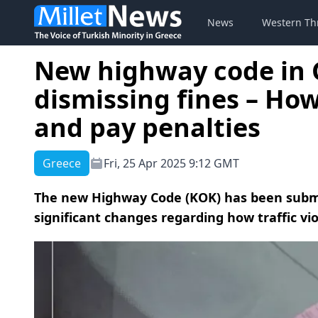
News
Western Th
New highway code in 
dismissing fines – How 
and pay penalties
Greece
Fri, 25 Apr 2025 9:12 GMT
The new Highway Code (ΚΟΚ) has been submit
significant changes regarding how traffic vi