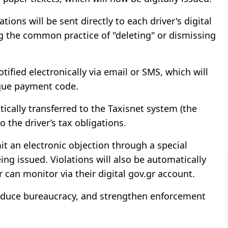
ions will be sent directly to each driver's digital
ng the common practice of "deleting" or dismissing
otified electronically via email or SMS, which will
nique payment code.
atically transferred to the Taxisnet system (the
o the driver’s tax obligations.
mit an electronic objection through a special
ing issued. Violations will also be automatically
 can monitor via their digital gov.gr account.
reduce bureaucracy, and strengthen enforcement