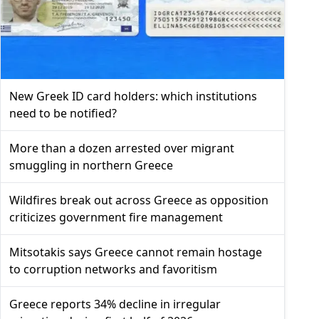
New Greek ID card holders: which institutions
need to be notified?
More than a dozen arrested over migrant
smuggling in northern Greece
Wildfires break out across Greece as opposition
criticizes government fire management
Mitsotakis says Greece cannot remain hostage
to corruption networks and favoritism
Greece reports 34% decline in irregular