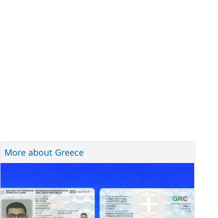
More about Greece