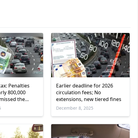
tax: Penalties
Earlier deadline for 2026
rly 800,000
circulation fees; No
missed the
extensions, new tiered fines
6
December 8, 2025