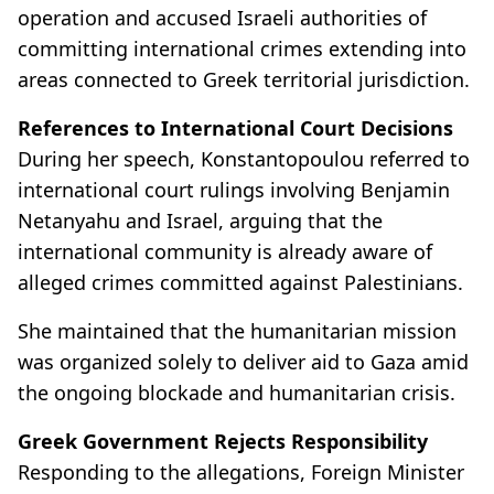
operation and accused Israeli authorities of
committing international crimes extending into
areas connected to Greek territorial jurisdiction.
References to International Court Decisions
During her speech, Konstantopoulou referred to
international court rulings involving Benjamin
Netanyahu and Israel, arguing that the
international community is already aware of
alleged crimes committed against Palestinians.
She maintained that the humanitarian mission
was organized solely to deliver aid to Gaza amid
the ongoing blockade and humanitarian crisis.
Greek Government Rejects Responsibility
Responding to the allegations, Foreign Minister