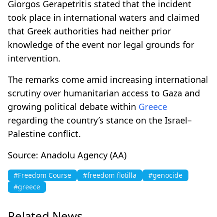
Giorgos Gerapetritis stated that the incident
took place in international waters and claimed
that Greek authorities had neither prior
knowledge of the event nor legal grounds for
intervention.
The remarks come amid increasing international
scrutiny over humanitarian access to Gaza and
growing political debate within
Greece
regarding the country’s stance on the Israel–
Palestine conflict.
Source: Anadolu Agency (AA)
#Freedom Course
#freedom flotilla
#genocide
#greece
Related News