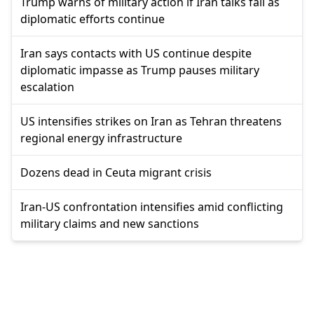
Trump warns of military action if Iran talks fail as
diplomatic efforts continue
Iran says contacts with US continue despite
diplomatic impasse as Trump pauses military
escalation
US intensifies strikes on Iran as Tehran threatens
regional energy infrastructure
Dozens dead in Ceuta migrant crisis
Iran-US confrontation intensifies amid conflicting
military claims and new sanctions