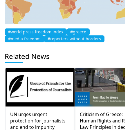
#world press freedom index
#greece
#media freedom
#reporters without borders
Related News
UN urges urgent
Criticism of Greece:
protection for journalists
Human Rights and Rul
and end to impunity
Law Principles in decli