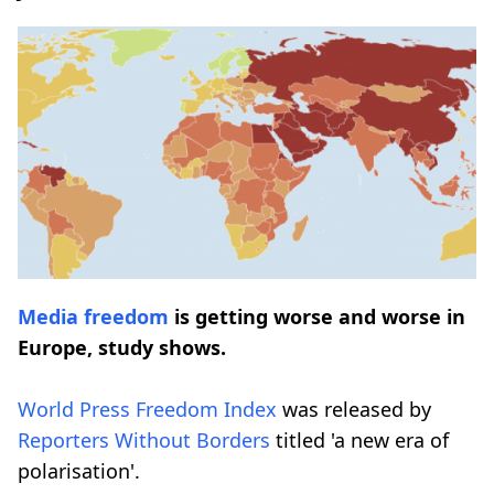
Media freedom
is getting worse and worse in
Europe, study shows.
World Press Freedom Index
was released by
Reporters Without Borders
titled 'a new era of
polarisation'.