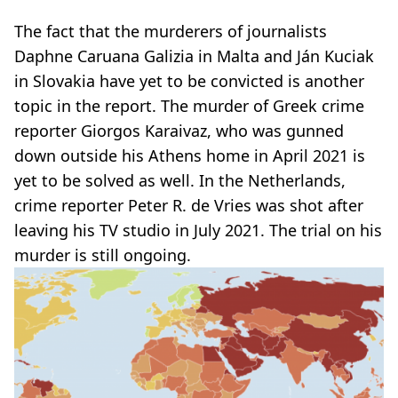
The fact that the murderers of journalists
Daphne Caruana Galizia in Malta and Ján Kuciak
in Slovakia have yet to be convicted is another
topic in the report. The murder of Greek crime
reporter Giorgos Karaivaz, who was gunned
down outside his Athens home in April 2021 is
yet to be solved as well. In the Netherlands,
crime reporter Peter R. de Vries was shot after
leaving his TV studio in July 2021. The trial on his
murder is still ongoing.