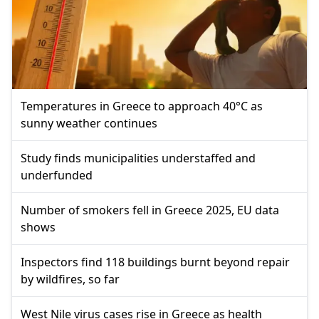
Temperatures in Greece to approach 40°C as
sunny weather continues
Study finds municipalities understaffed and
underfunded
Number of smokers fell in Greece 2025, EU data
shows
Inspectors find 118 buildings burnt beyond repair
by wildfires, so far
West Nile virus cases rise in Greece as health