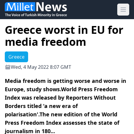
Ope
Greece worst in EU for
media freedom
Greece
Wed, 4 May 2022 8:07 GMT
Media freedom is getting worse and worse in
Europe, study shows.World Press Freedom
Index was released by Reporters Without
Borders titled 'a new era of
polarisation'.The new edition of the World
Press Freedom Index assesses the state of
journalism in 180...