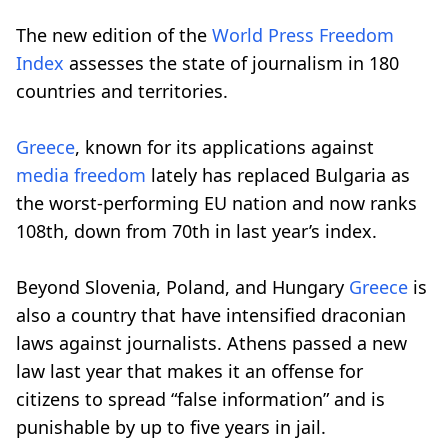
The new edition of the
World Press Freedom
Index
assesses the state of journalism in 180
countries and territories.
Greece
, known for its applications against
media freedom
lately has replaced Bulgaria as
the worst-performing EU nation and now ranks
108th, down from 70th in last year’s index.
Beyond Slovenia, Poland, and Hungary
Greece
is
also a country that have intensified draconian
laws against journalists. Athens passed a new
law last year that makes it an offense for
citizens to spread “false information” and is
punishable by up to five years in jail.