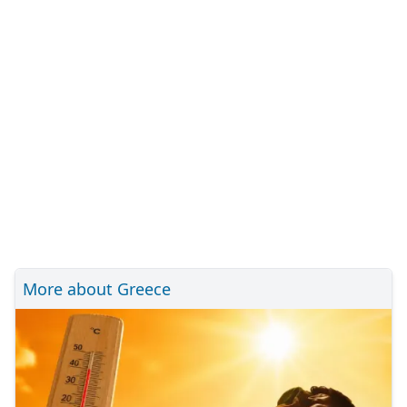
More about Greece