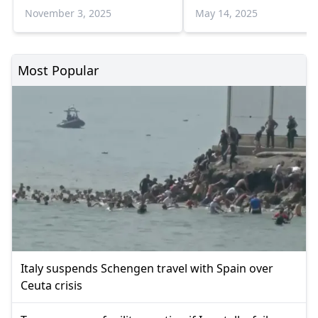
November 3, 2025
May 14, 2025
Most Popular
Italy suspends Schengen travel with Spain over
Ceuta crisis