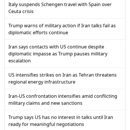
Italy suspends Schengen travel with Spain over
Ceuta crisis
Trump warns of military action if Iran talks fail as
diplomatic efforts continue
Iran says contacts with US continue despite
diplomatic impasse as Trump pauses military
escalation
US intensifies strikes on Iran as Tehran threatens
regional energy infrastructure
Iran-US confrontation intensifies amid conflicting
military claims and new sanctions
Trump says US has no interest in talks until Iran
ready for meaningful negotiations