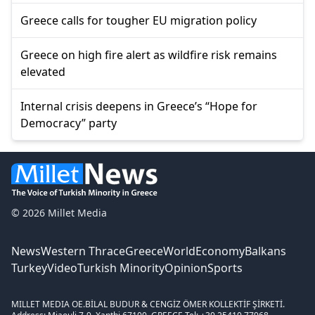
Greece calls for tougher EU migration policy
Greece on high fire alert as wildfire risk remains
elevated
Internal crisis deepens in Greece’s “Hope for
Democracy” party
© 2026 Millet Media
News
Western Thrace
Greece
World
Economy
Balkans
Turkey
Video
Turkish Minority
Opinion
Sports
MILLET MEDIA OE.
BİLAL BUDUR & CENGİZ ÖMER KOLLEKTİF ŞİRKETİ.