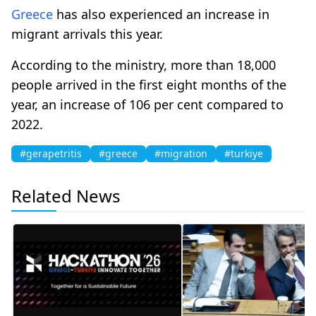
Greece
has also experienced an increase in
migrant arrivals this year.
According to the ministry, more than 18,000
people arrived in the first eight months of the
year, an increase of 106 per cent compared to
2022.
#gerapetritis
#greece
#migration
#turkiye
Related News