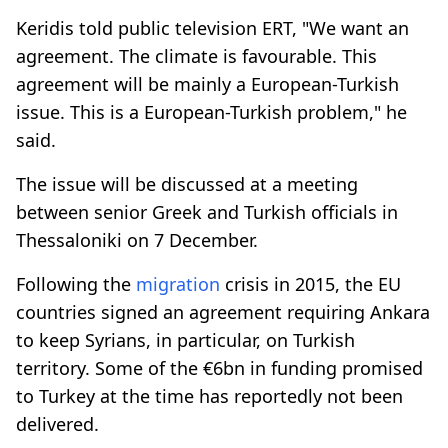
Keridis told public television ERT, "We want an
agreement. The climate is favourable. This
agreement will be mainly a European-Turkish
issue. This is a European-Turkish problem," he
said.
The issue will be discussed at a meeting
between senior Greek and Turkish officials in
Thessaloniki on 7 December.
Following the
migration
crisis in 2015, the EU
countries signed an agreement requiring Ankara
to keep Syrians, in particular, on Turkish
territory. Some of the €6bn in funding promised
to Turkey at the time has reportedly not been
delivered.