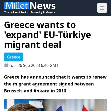
Ope
Greece wants to
'expand' EU-Türkiye
migrant deal
Greece
Tue, 26 Sep 2023 6:40 GMT
Greece has announced that it wants to renew
the migrant agreement signed between
Brussels and Ankara in 2016.