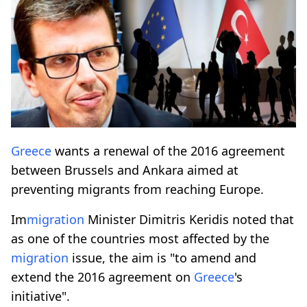
Greece
wants a renewal of the 2016 agreement
between Brussels and Ankara aimed at
preventing migrants from reaching Europe.
Im
migration
Minister Dimitris Keridis noted that
as one of the countries most affected by the
migration
issue, the aim is "to amend and
extend the 2016 agreement on
Greece
's
initiative".