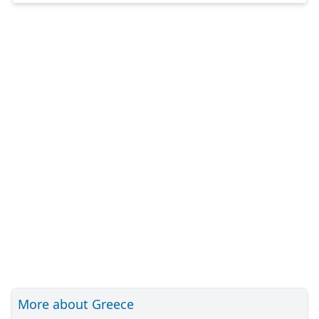
More about Greece