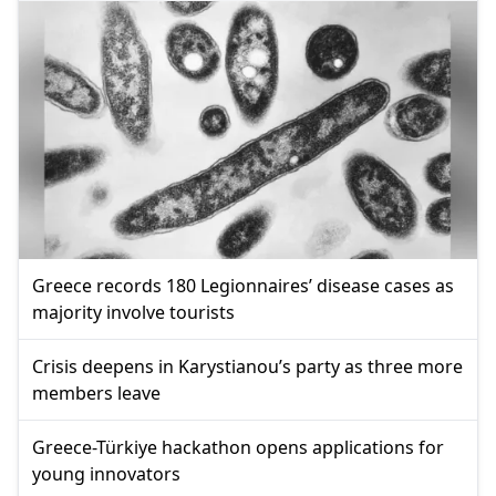
Greece records 180 Legionnaires’ disease cases as
majority involve tourists
Crisis deepens in Karystianou’s party as three more
members leave
Greece-Türkiye hackathon opens applications for
young innovators