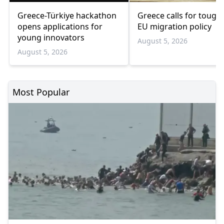
Greece-Türkiye hackathon
Greece calls for tough
opens applications for
EU migration policy
young innovators
August 5, 2026
August 5, 2026
Most Popular