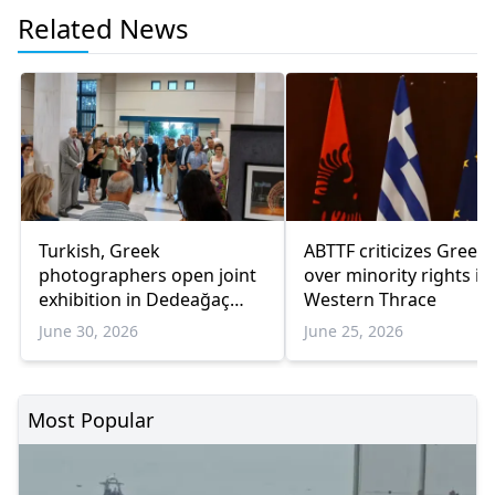
Related News
Turkish, Greek
ABTTF criticizes Greec
photographers open joint
over minority rights in
exhibition in Dedeağaç
Western Thrace
promoting cultural
June 30, 2026
June 25, 2026
dialogue
Most Popular