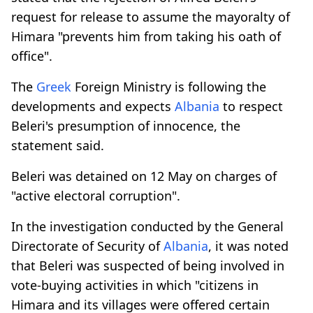
request for release to assume the mayoralty of
Himara "prevents him from taking his oath of
office".
The
Greek
Foreign Ministry is following the
developments and expects
Albania
to respect
Beleri's presumption of innocence, the
statement said.
Beleri was detained on 12 May on charges of
"active electoral corruption".
In the investigation conducted by the General
Directorate of Security of
Albania
, it was noted
that Beleri was suspected of being involved in
vote-buying activities in which "citizens in
Himara and its villages were offered certain