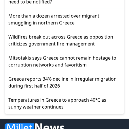
need to be notified?
More than a dozen arrested over migrant
smuggling in northern Greece
Wildfires break out across Greece as opposition
criticizes government fire management
Mitsotakis says Greece cannot remain hostage to
corruption networks and favoritism
Greece reports 34% decline in irregular migration
during first half of 2026
Temperatures in Greece to approach 40°C as
sunny weather continues