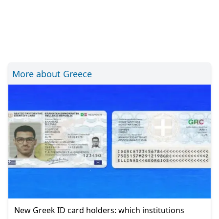
More about Greece
New Greek ID card holders: which institutions