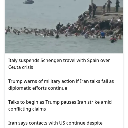
Italy suspends Schengen travel with Spain over
Ceuta crisis
Trump warns of military action if Iran talks fail as
diplomatic efforts continue
Talks to begin as Trump pauses Iran strike amid
conflicting claims
Iran says contacts with US continue despite