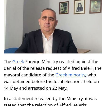
The
Greek
Foreign Ministry reacted against the
denial of the release request of Alfred Beleri, the
mayoral candidate of the
Greek
minority
, who
was detained before the local elections held on
14 May and arrested on 22 May.
In a statement released by the Ministry, it was
stated that the rejection of Alfred Beleri's