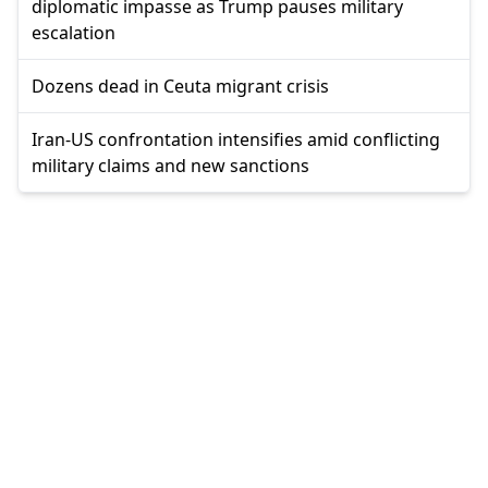
diplomatic impasse as Trump pauses military
escalation
Dozens dead in Ceuta migrant crisis
Iran-US confrontation intensifies amid conflicting
military claims and new sanctions