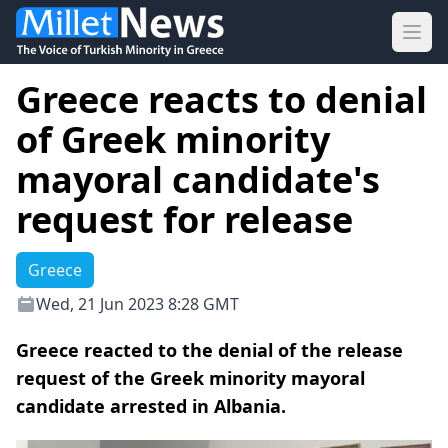
Ope
Greece reacts to denial
of Greek minority
mayoral candidate's
request for release
Greece
Wed, 21 Jun 2023 8:28 GMT
Greece reacted to the denial of the release
request of the Greek minority mayoral
candidate arrested in Albania.