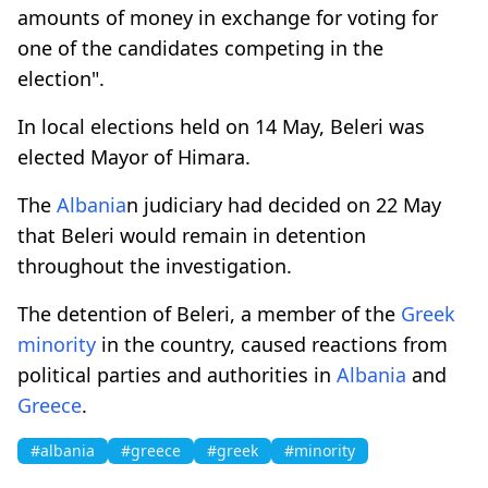
amounts of money in exchange for voting for
one of the candidates competing in the
election".
In local elections held on 14 May, Beleri was
elected Mayor of Himara.
The
Albania
n judiciary had decided on 22 May
that Beleri would remain in detention
throughout the investigation.
The detention of Beleri, a member of the
Greek
minority
in the country, caused reactions from
political parties and authorities in
Albania
and
Greece
.
#albania
#greece
#greek
#minority