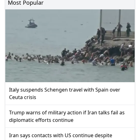
Most Popular
Italy suspends Schengen travel with Spain over
Ceuta crisis
Trump warns of military action if Iran talks fail as
diplomatic efforts continue
Iran says contacts with US continue despite