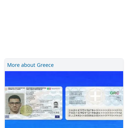
More about Greece