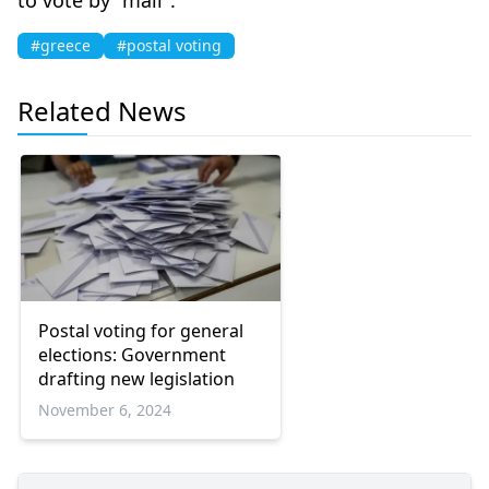
#greece
#postal voting
Related News
Postal voting for general
elections: Government
drafting new legislation
November 6, 2024