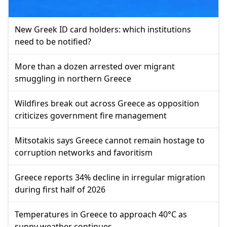
New Greek ID card holders: which institutions
need to be notified?
More than a dozen arrested over migrant
smuggling in northern Greece
Wildfires break out across Greece as opposition
criticizes government fire management
Mitsotakis says Greece cannot remain hostage to
corruption networks and favoritism
Greece reports 34% decline in irregular migration
during first half of 2026
Temperatures in Greece to approach 40°C as
sunny weather continues