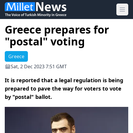
Ope
Greece prepares for
"postal" voting
Greece
Sat, 2 Dec 2023 7:51 GMT
It is reported that a legal regulation is being
prepared to pave the way for voters to vote
by "postal" ballot.