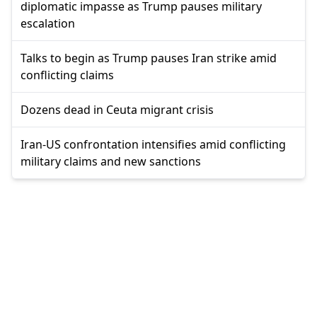
diplomatic impasse as Trump pauses military
escalation
Talks to begin as Trump pauses Iran strike amid
conflicting claims
Dozens dead in Ceuta migrant crisis
Iran-US confrontation intensifies amid conflicting
military claims and new sanctions