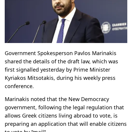
Government Spokesperson Pavlos Marinakis
shared the details of the draft law, which was
first signalled yesterday by Prime Minister
Kyriakos Mitsotakis, during his weekly press
conference.
Marinakis noted that the New Democracy
government, following the legal regulation that
allows Greek citizens living abroad to vote, is
preparing an application that will enable citizens
to vote by "mail".