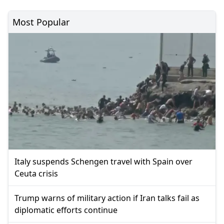
Most Popular
Italy suspends Schengen travel with Spain over
Ceuta crisis
Trump warns of military action if Iran talks fail as
diplomatic efforts continue