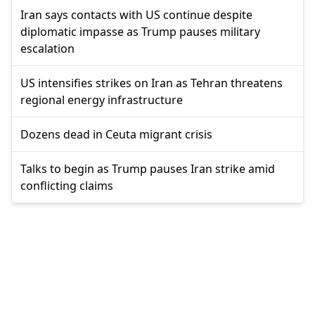
Iran says contacts with US continue despite
diplomatic impasse as Trump pauses military
escalation
US intensifies strikes on Iran as Tehran threatens
regional energy infrastructure
Dozens dead in Ceuta migrant crisis
Talks to begin as Trump pauses Iran strike amid
conflicting claims