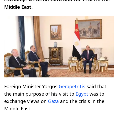
Middle East.
Foreign Minister Yorgos
Gerapetritis
said that
the main purpose of his visit to
Egypt
was to
exchange views on
Gaza
and the crisis in the
Middle East.