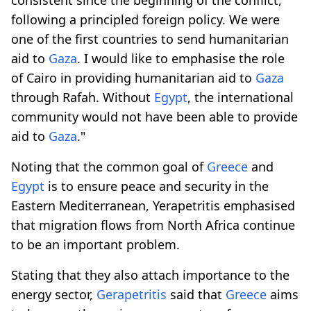
following a principled foreign policy. We were
one of the first countries to send humanitarian
aid to
Gaza
. I would like to emphasise the role
of Cairo in providing humanitarian aid to
Gaza
through Rafah. Without
Egypt
, the international
community would not have been able to provide
aid to
Gaza
."
Noting that the common goal of
Greece
and
Egypt
is to ensure peace and security in the
Eastern Mediterranean, Yerapetritis emphasised
that migration flows from North Africa continue
to be an important problem.
Stating that they also attach importance to the
energy sector,
Gerapetritis
said that
Greece
aims