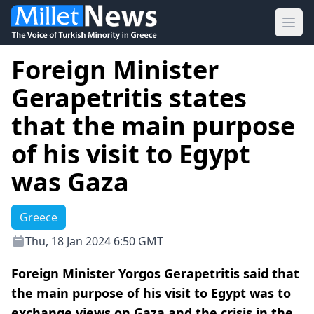
Ope
Foreign Minister
Gerapetritis states
that the main purpose
of his visit to Egypt
was Gaza
Greece
Thu, 18 Jan 2024 6:50 GMT
Foreign Minister Yorgos Gerapetritis said that
the main purpose of his visit to Egypt was to
exchange views on Gaza and the crisis in the