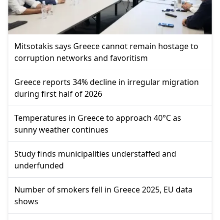
Mitsotakis says Greece cannot remain hostage to
corruption networks and favoritism
Greece reports 34% decline in irregular migration
during first half of 2026
Temperatures in Greece to approach 40°C as
sunny weather continues
Study finds municipalities understaffed and
underfunded
Number of smokers fell in Greece 2025, EU data
shows