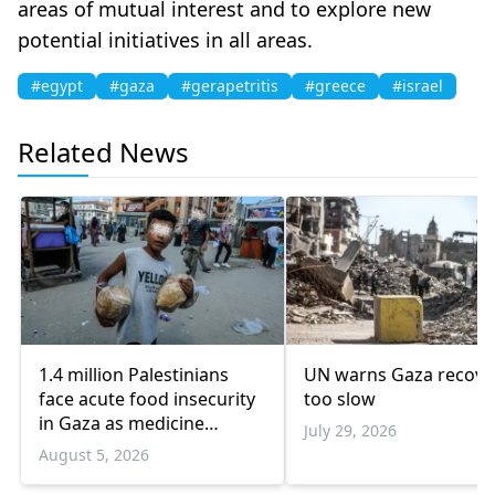
areas of mutual interest and to explore new
potential initiatives in all areas.
#egypt
#gaza
#gerapetritis
#greece
#israel
Related News
1.4 million Palestinians
UN warns Gaza recove
face acute food insecurity
too slow
in Gaza as medicine
July 29, 2026
shortages deepen
August 5, 2026