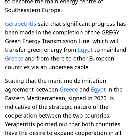
to become the main energy centre of
Southeastern Europe.
Gerapetritis
said that significant progress has
been made in the completion of the GREGY
Green Energy Transmission Line, which will
transfer green energy from
Egypt
to mainland
Greece
and from there to other European
countries via an undersea cable.
Stating that the maritime delimitation
agreement between
Greece
and
Egypt
in the
Eastern Mediterranean, signed in 2020, is
indicative of the strategic nature of the
cooperation between the two countries,
Yerapetritis pointed out that both countries
have the desire to expand cooperation in all