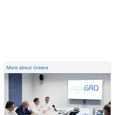
More about Greece