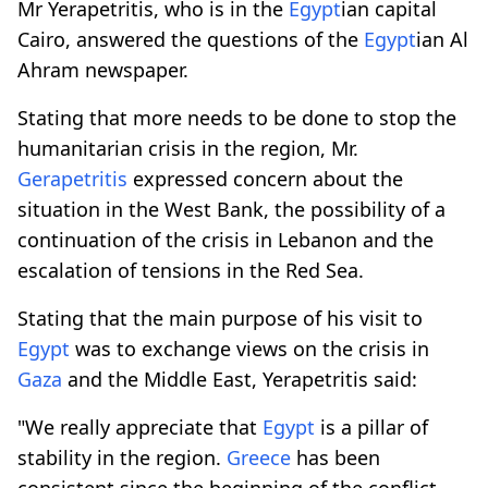
Mr Yerapetritis, who is in the
Egypt
ian capital
Cairo, answered the questions of the
Egypt
ian Al
Ahram newspaper.
Stating that more needs to be done to stop the
humanitarian crisis in the region, Mr.
Gerapetritis
expressed concern about the
situation in the West Bank, the possibility of a
continuation of the crisis in Lebanon and the
escalation of tensions in the Red Sea.
Stating that the main purpose of his visit to
Egypt
was to exchange views on the crisis in
Gaza
and the Middle East, Yerapetritis said:
"We really appreciate that
Egypt
is a pillar of
stability in the region.
Greece
has been
consistent since the beginning of the conflict,