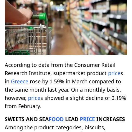
According to data from the Consumer Retail
Research Institute, supermarket product
price
s
in
Greece
rose by 1.59% in March compared to
the same month last year. On a monthly basis,
however,
price
s showed a slight decline of 0.19%
from February.
SWEETS AND SEA
FOOD
LEAD
PRICE
INCREASES
Among the product categories, biscuits,