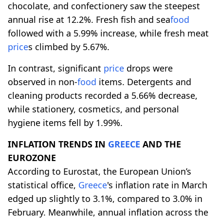
chocolate, and confectionery saw the steepest
annual rise at 12.2%. Fresh fish and sea
food
followed with a 5.99% increase, while fresh meat
price
s climbed by 5.67%.
In contrast, significant
price
drops were
observed in non-
food
items. Detergents and
cleaning products recorded a 5.66% decrease,
while stationery, cosmetics, and personal
hygiene items fell by 1.99%.
INFLATION TRENDS IN
GREECE
AND THE
EUROZONE
According to Eurostat, the European Union’s
statistical office,
Greece
's inflation rate in March
edged up slightly to 3.1%, compared to 3.0% in
February. Meanwhile, annual inflation across the