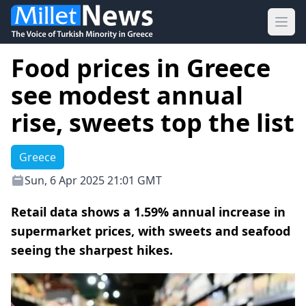
Ope
Food prices in Greece
see modest annual
rise, sweets top the list
Greece
Sun, 6 Apr 2025 21:01 GMT
Retail data shows a 1.59% annual increase in
supermarket prices, with sweets and seafood
seeing the sharpest hikes.