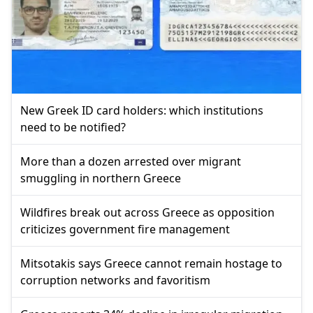
New Greek ID card holders: which institutions
need to be notified?
More than a dozen arrested over migrant
smuggling in northern Greece
Wildfires break out across Greece as opposition
criticizes government fire management
Mitsotakis says Greece cannot remain hostage to
corruption networks and favoritism