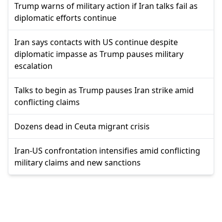
Trump warns of military action if Iran talks fail as
diplomatic efforts continue
Iran says contacts with US continue despite
diplomatic impasse as Trump pauses military
escalation
Talks to begin as Trump pauses Iran strike amid
conflicting claims
Dozens dead in Ceuta migrant crisis
Iran-US confrontation intensifies amid conflicting
military claims and new sanctions