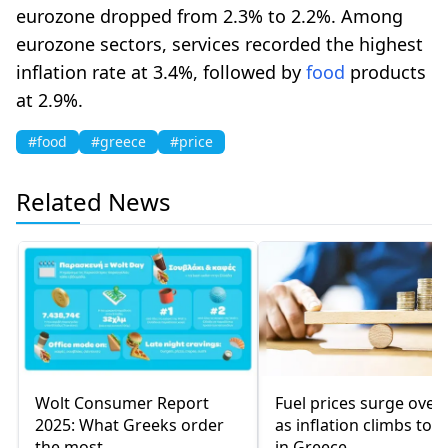
eurozone dropped from 2.3% to 2.2%. Among
eurozone sectors, services recorded the highest
inflation rate at 3.4%, followed by
food
products
at 2.9%.
#food
#greece
#price
Related News
Wolt Consumer Report
Fuel prices surge over
2025: What Greeks order
as inflation climbs to 
the most
in Greece