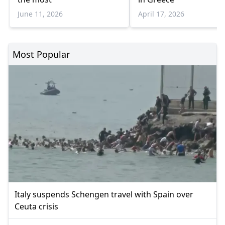
June 11, 2026
April 17, 2026
Most Popular
Italy suspends Schengen travel with Spain over
Ceuta crisis