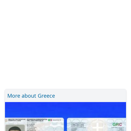
More about Greece