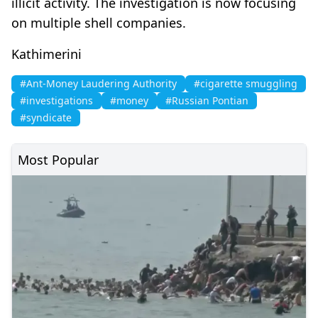
illicit activity. The investigation is now focusing
on multiple shell companies.
Kathimerini
#Ant-Money Laudering Authority
#cigarette smuggling
#investigations
#money
#Russian Pontian
#syndicate
Most Popular