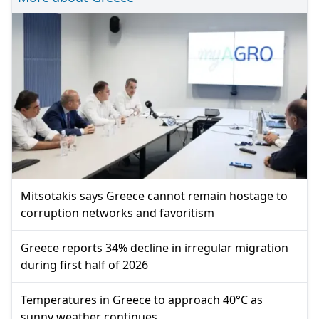
Mitsotakis says Greece cannot remain hostage to
corruption networks and favoritism
Greece reports 34% decline in irregular migration
during first half of 2026
Temperatures in Greece to approach 40°C as
sunny weather continues