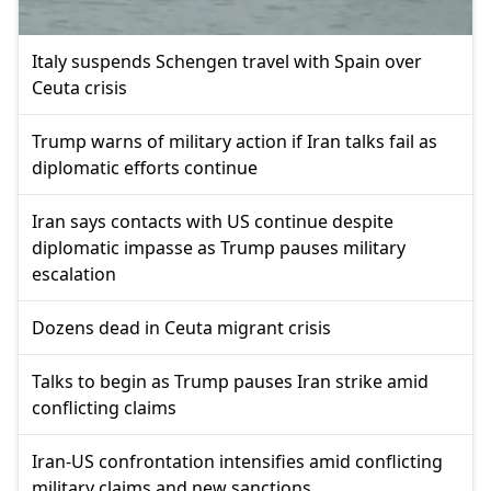
Italy suspends Schengen travel with Spain over
Ceuta crisis
Trump warns of military action if Iran talks fail as
diplomatic efforts continue
Iran says contacts with US continue despite
diplomatic impasse as Trump pauses military
escalation
Dozens dead in Ceuta migrant crisis
Talks to begin as Trump pauses Iran strike amid
conflicting claims
Iran-US confrontation intensifies amid conflicting
military claims and new sanctions