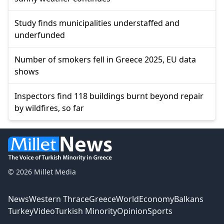
Study finds municipalities understaffed and
underfunded
Number of smokers fell in Greece 2025, EU data
shows
Inspectors find 118 buildings burnt beyond repair
by wildfires, so far
© 2026 Millet Media
News
Western Thrace
Greece
World
Economy
Balkans
Turkey
Video
Turkish Minority
Opinion
Sports