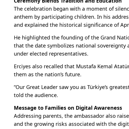
Ceremony Blends Tradition and Education
The celebration began with a moment of silence
anthem by participating children. In his addre
and explained the historical significance of Apri
He highlighted the founding of the Grand Natio
that the date symbolizes national sovereignty 
under elected representatives.
Erciyes also recalled that Mustafa Kemal Atatü
them as the nation’s future.
“Our Great Leader saw you as Türkiye’s greatest
told the audience.
Message to Families on Digital Awareness
Addressing parents, the ambassador also raise
and the growing risks associated with the digit