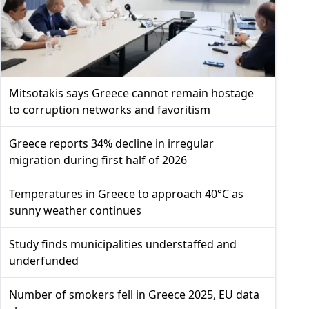
Mitsotakis says Greece cannot remain hostage
to corruption networks and favoritism
Greece reports 34% decline in irregular
migration during first half of 2026
Temperatures in Greece to approach 40°C as
sunny weather continues
Study finds municipalities understaffed and
underfunded
Number of smokers fell in Greece 2025, EU data