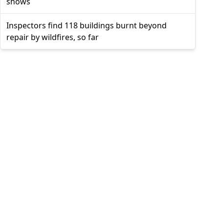
shows
Inspectors find 118 buildings burnt beyond
repair by wildfires, so far