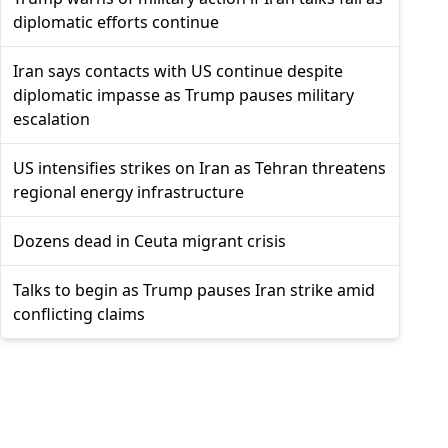
diplomatic efforts continue
Iran says contacts with US continue despite
diplomatic impasse as Trump pauses military
escalation
US intensifies strikes on Iran as Tehran threatens
regional energy infrastructure
Dozens dead in Ceuta migrant crisis
Talks to begin as Trump pauses Iran strike amid
conflicting claims