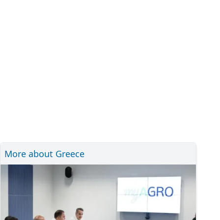
More about Greece