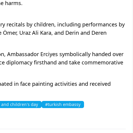
ne harms.
y recitals by children, including performances by
 Ömer, Uraz Ali Kara, and Derin and Deren
ion, Ambassador Erciyes symbolically handed over
ence diplomacy firsthand and take commemorative
ated in face painting activities and received
 and children's day
#turkish embassy