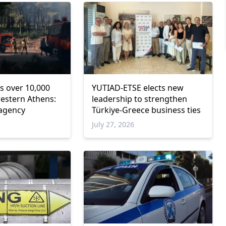
s over 10,000
YUTIAD-ETSE elects new
western Athens:
leadership to strengthen
 agency
Türkiye-Greece business ties
6
July 27, 2026