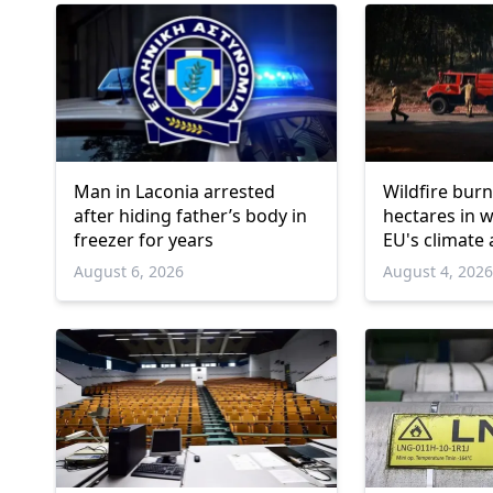
Man in Laconia arrested
Wildfire burn
after hiding father’s body in
hectares in 
freezer for years
EU's climate
August 6, 2026
August 4, 202