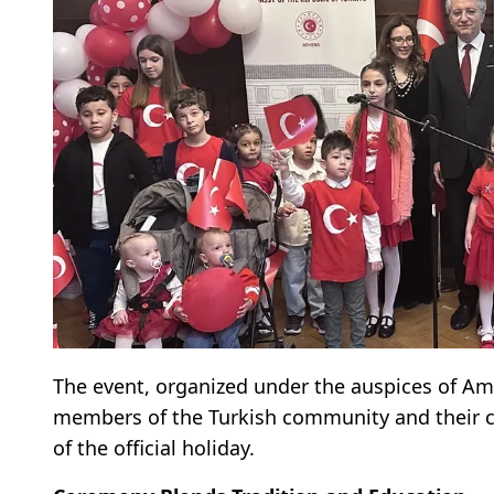
The event, organized under the auspices of Am
members of the Turkish community and their ch
of the official holiday.