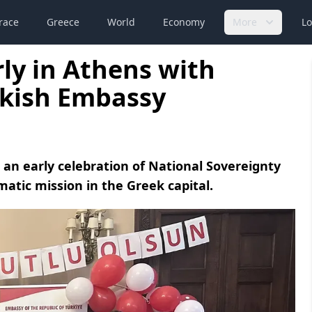
race
Greece
World
Economy
More
Lo
rly in Athens with
urkish Embassy
 an early celebration of National Sovereignty
matic mission in the Greek capital.