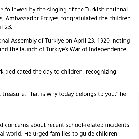
 followed by the singing of the Turkish national
ss, Ambassador Erciyes congratulated the children
l 23.
nal Assembly of Türkiye on April 23, 1920, noting
and the launch of Türkiye’s War of Independence
rk dedicated the day to children, recognizing
 treasure. That is why today belongs to you,” he
d concerns about recent school-related incidents
al world. He urged families to guide children