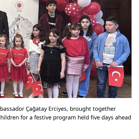
bassador Çağatay Erciyes, brought together
ildren for a festive program held five days ahead