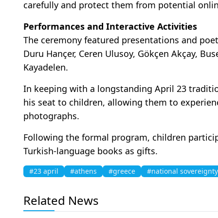
carefully and protect them from potential onli
Performances and Interactive Activities
The ceremony featured presentations and poetr
Duru Hançer, Ceren Ulusoy, Gökçen Akçay, Buse
Kayadelen.
In keeping with a longstanding April 23 tradit
his seat to children, allowing them to experi
photographs.
Following the formal program, children particip
Turkish-language books as gifts.
#23 april
#athens
#greece
#national sovereignty
Related News