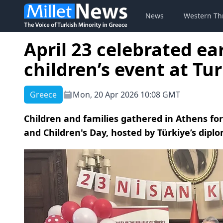
News
Western Th
April 23 celebrated ea
children’s event at T
Greece
Mon, 20 Apr 2026 10:08 GMT
Children and families gathered in Athens for
and Children's Day, hosted by Türkiye’s diplo