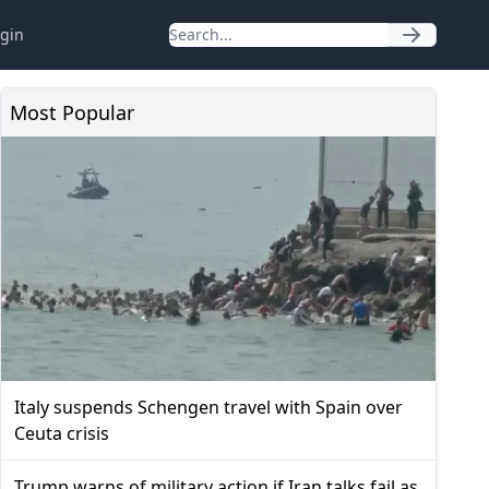
gin
Most Popular
Italy suspends Schengen travel with Spain over
Ceuta crisis
Trump warns of military action if Iran talks fail as