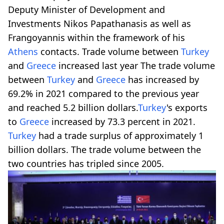
Deputy Minister of Development and
Investments Nikos Papathanasis as well as
Frangoyannis within the framework of his
Athens
contacts. Trade volume between
Turkey
and
Greece
increased last year The trade volume
between
Turkey
and
Greece
has increased by
69.2% in 2021 compared to the previous year
and reached 5.2 billion dollars.
Turkey
's exports
to
Greece
increased by 73.3 percent in 2021.
Turkey
had a trade surplus of approximately 1
billion dollars. The trade volume between the
two countries has tripled since 2005.