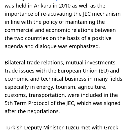
was held in Ankara in 2010 as well as the
importance of re-activating the JEC mechanism
in line with the policy of maintaining the
commercial and economic relations between
the two countries on the basis of a positive
agenda and dialogue was emphasized.
Bilateral trade relations, mutual investments,
trade issues with the European Union (EU) and
economic and technical business in many fields,
especially in energy, tourism, agriculture,
customs, transportation, were included in the
5th Term Protocol of the JEC, which was signed
after the negotiations.
Turkish Deputy Minister Tuzcu met with Greek