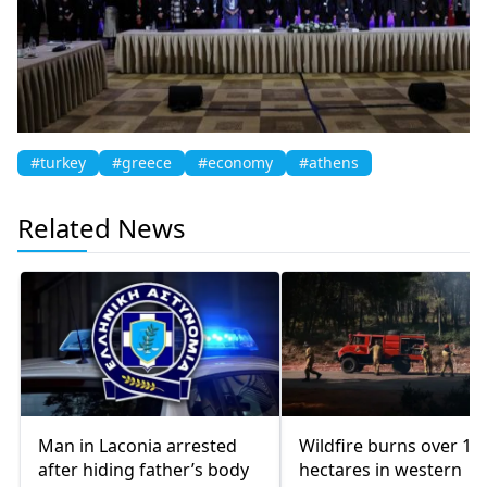
#turkey
#greece
#economy
#athens
Related News
Man in Laconia arrested
Wildfire burns over 10
after hiding father’s body
hectares in western