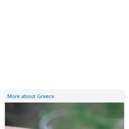
More about Greece