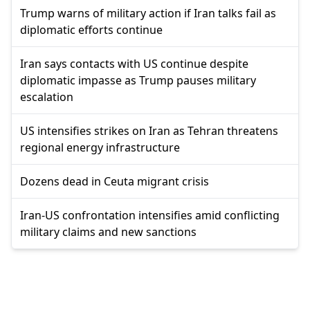
Trump warns of military action if Iran talks fail as
diplomatic efforts continue
Iran says contacts with US continue despite
diplomatic impasse as Trump pauses military
escalation
US intensifies strikes on Iran as Tehran threatens
regional energy infrastructure
Dozens dead in Ceuta migrant crisis
Iran-US confrontation intensifies amid conflicting
military claims and new sanctions