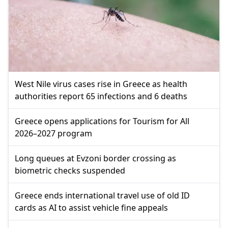
West Nile virus cases rise in Greece as health
authorities report 65 infections and 6 deaths
Greece opens applications for Tourism for All
2026–2027 program
Long queues at Evzoni border crossing as
biometric checks suspended
Greece ends international travel use of old ID
cards as AI to assist vehicle fine appeals