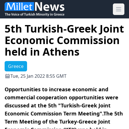
Ope
5th Turkish-Greek Joint
Economic Commission
held in Athens
Greece
Tue, 25 Jan 2022 8:55 GMT
Opportunities to increase economic and
commercial cooperation opportunities were
discussed at the 5th "Turkish-Greek Joint
Economic Commission Term Meeting".The 5th
Term Meeting of the Turkey-Greece Joint