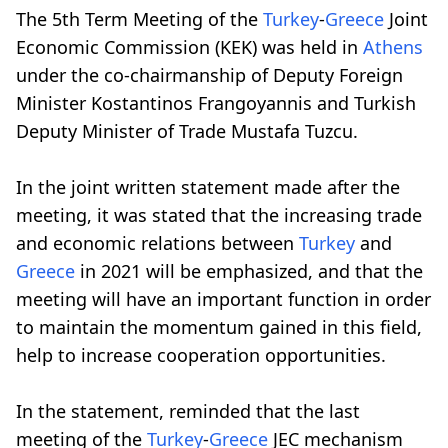
The 5th Term Meeting of the
Turkey
-
Greece
Joint
Economic Commission (KEK) was held in
Athens
under the co-chairmanship of Deputy Foreign
Minister Kostantinos Frangoyannis and Turkish
Deputy Minister of Trade Mustafa Tuzcu.
In the joint written statement made after the
meeting, it was stated that the increasing trade
and economic relations between
Turkey
and
Greece
in 2021 will be emphasized, and that the
meeting will have an important function in order
to maintain the momentum gained in this field,
help to increase cooperation opportunities.
In the statement, reminded that the last
meeting of the
Turkey
-
Greece
JEC mechanism