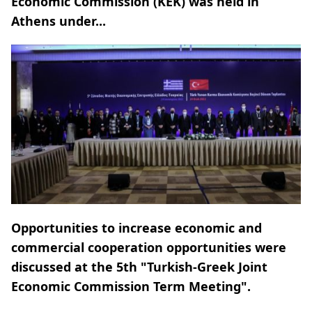
Economic Commission (KEK) was held in
Athens under...
Opportunities to increase economic and
commercial cooperation opportunities were
discussed at the 5th "Turkish-Greek Joint
Economic Commission Term Meeting".