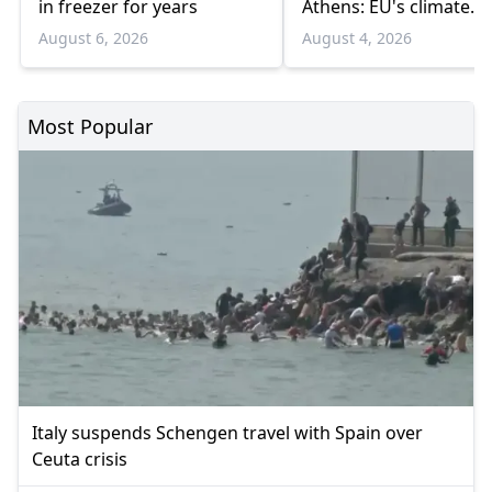
in freezer for years
Athens: EU's climate
agency
August 6, 2026
August 4, 2026
Most Popular
Italy suspends Schengen travel with Spain over
Ceuta crisis