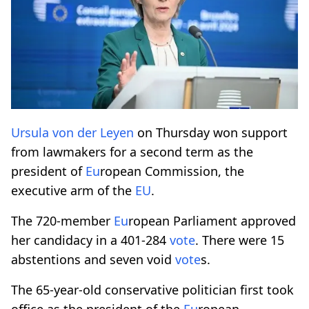
Ursula von der Leyen
on Thursday won support
from lawmakers for a second term as the
president of
Eu
ropean Commission, the
executive arm of the
EU
.
The 720-member
Eu
ropean Parliament approved
her candidacy in a 401-284
vote
. There were 15
abstentions and seven void
vote
s.
The 65-year-old conservative politician first took
office as the president of the
Eu
ropean