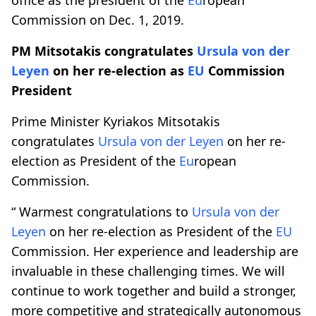
Commission on Dec. 1, 2019.
PM Mitsotakis congratulates
Ursula von der
Leyen
on her re-election as
EU
Commission
President
Prime Minister Kyriakos Mitsotakis
congratulates
Ursula von der Leyen
on her re-
election as President of the
Eu
ropean
Commission.
“ Warmest congratulations to
Ursula von der
Leyen
on her re-election as President of the
EU
Commission. Her experience and leadership are
invaluable in these challenging times. We will
continue to work together and build a stronger,
more competitive and strategically autonomous