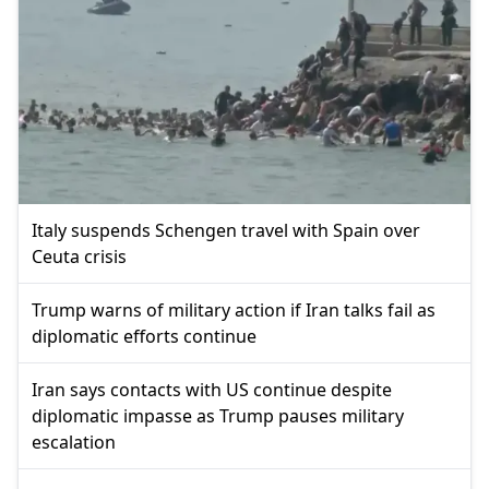
Italy suspends Schengen travel with Spain over
Ceuta crisis
Trump warns of military action if Iran talks fail as
diplomatic efforts continue
Iran says contacts with US continue despite
diplomatic impasse as Trump pauses military
escalation