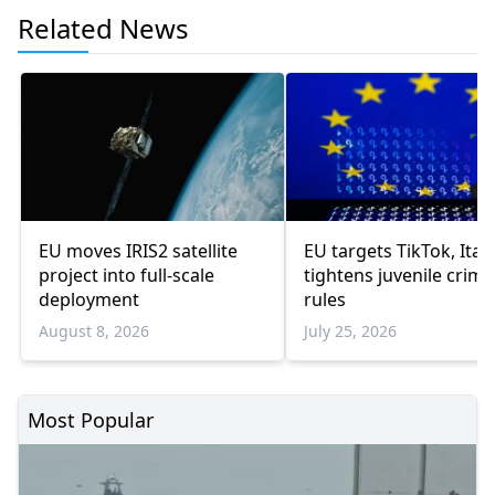
Related News
EU moves IRIS2 satellite
EU targets TikTok, Italy
project into full-scale
tightens juvenile crime
deployment
rules
August 8, 2026
July 25, 2026
Most Popular