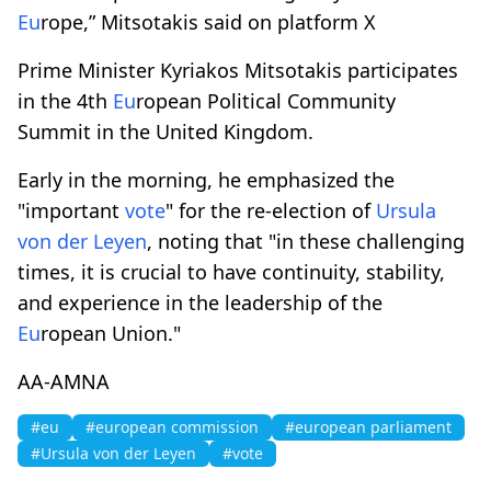
Eu
rope,” Mitsotakis said on platform X
Prime Minister Kyriakos Mitsotakis participates
in the 4th
Eu
ropean Political Community
Summit in the United Kingdom.
Early in the morning, he emphasized the
"important
vote
" for the re-election of
Ursula
von der Leyen
, noting that "in these challenging
times, it is crucial to have continuity, stability,
and experience in the leadership of the
Eu
ropean Union."
AA-AMNA
#eu
#european commission
#european parliament
#Ursula von der Leyen
#vote