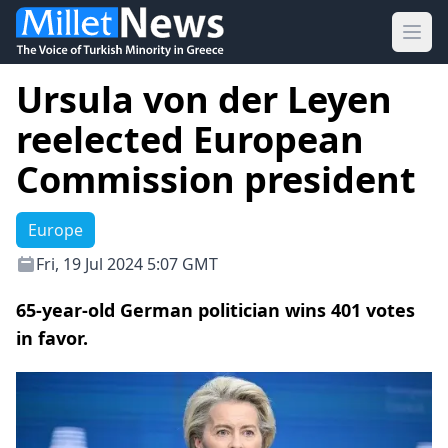
Ope
Ursula von der Leyen
reelected European
Commission president
Europe
Fri, 19 Jul 2024 5:07 GMT
65-year-old German politician wins 401 votes
in favor.