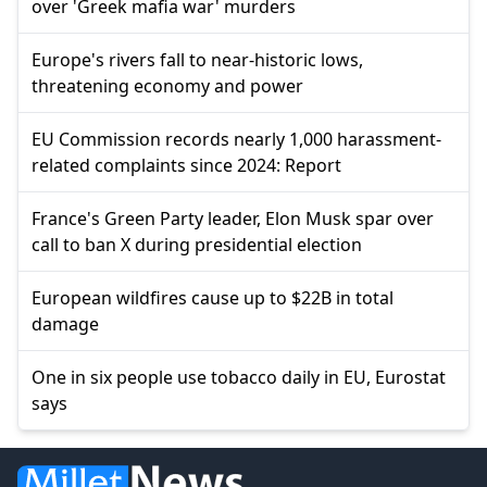
over 'Greek mafia war' murders
Europe's rivers fall to near-historic lows,
threatening economy and power
EU Commission records nearly 1,000 harassment-
related complaints since 2024: Report
France's Green Party leader, Elon Musk spar over
call to ban X during presidential election
European wildfires cause up to $22B in total
damage
One in six people use tobacco daily in EU, Eurostat
says