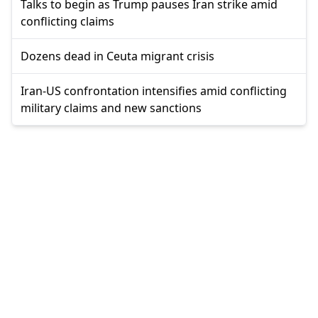
Talks to begin as Trump pauses Iran strike amid
conflicting claims
Dozens dead in Ceuta migrant crisis
Iran-US confrontation intensifies amid conflicting
military claims and new sanctions