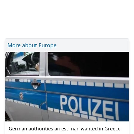
More about Europe
German authorities arrest man wanted in Greece