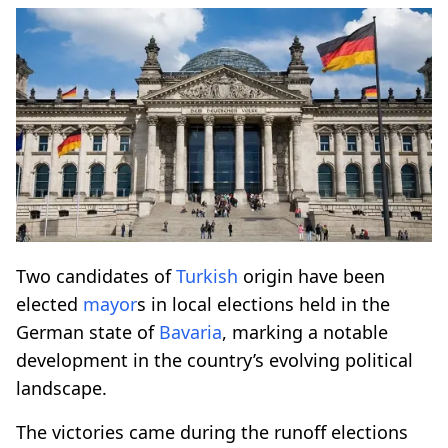
Two candidates of
Turkish
origin have been
elected
mayor
s in local elections held in the
German state of
Bavaria
, marking a notable
development in the country’s evolving political
landscape.
The victories came during the runoff elections