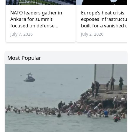
NATO leaders gather in
Europe’s heat crisis
Ankara for summit
exposes infrastructure
focused on defense
built for a vanished cl
spending, Ukraine and
July 7, 2026
July 2, 2026
industrial cooperation
Most Popular