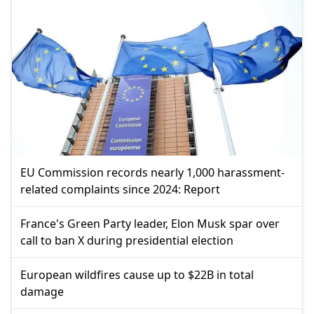
EU Commission records nearly 1,000 harassment-
related complaints since 2024: Report
France's Green Party leader, Elon Musk spar over
call to ban X during presidential election
European wildfires cause up to $22B in total
damage