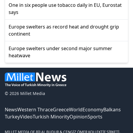
One in six people use tobacco daily in EU, Eurostat
says
Europe swelters as record heat and drought grip
continent
Europe swelters under second major summer
heatwave
© 2026 Millet Media
News
Western Thrace
Greece
World
Economy
Balkans
Turkey
Video
Turkish Minority
Opinion
Sports
MILLET MEDIA OE.
BİLAL BUDUR & CENGİZ ÖMER KOLLEKTİF ŞİRKETİ.