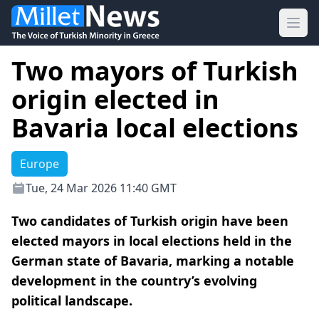
Ope
Two mayors of Turkish
origin elected in
Bavaria local elections
Europe
Tue, 24 Mar 2026 11:40 GMT
Two candidates of Turkish origin have been
elected mayors in local elections held in the
German state of Bavaria, marking a notable
development in the country’s evolving
political landscape.