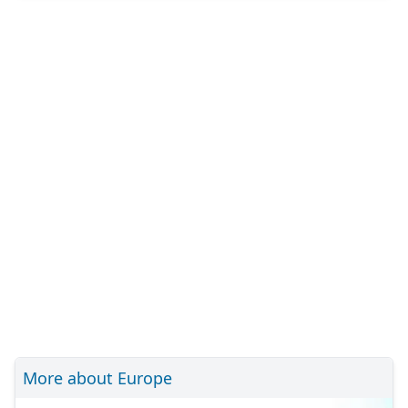
More about Europe