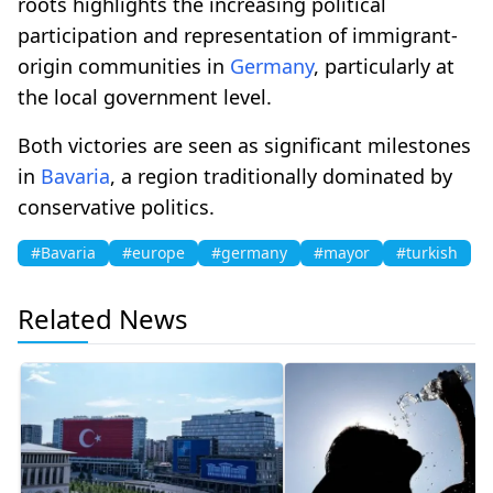
roots highlights the increasing political
participation and representation of immigrant-
origin communities in
Germany
, particularly at
the local government level.
Both victories are seen as significant milestones
in
Bavaria
, a region traditionally dominated by
conservative politics.
#Bavaria
#europe
#germany
#mayor
#turkish
Related News