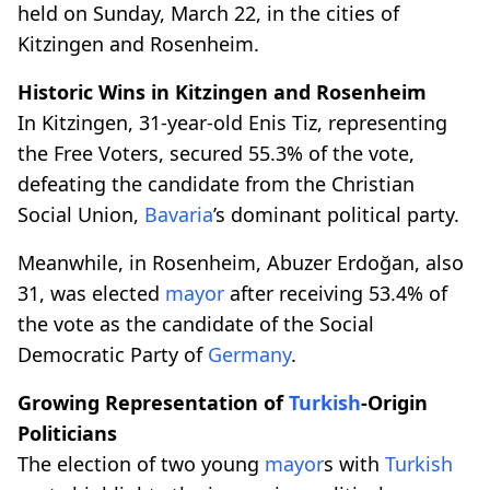
held on Sunday, March 22, in the cities of
Kitzingen and Rosenheim.
Historic Wins in Kitzingen and Rosenheim
In Kitzingen, 31-year-old Enis Tiz, representing
the Free Voters, secured 55.3% of the vote,
defeating the candidate from the Christian
Social Union,
Bavaria
’s dominant political party.
Meanwhile, in Rosenheim, Abuzer Erdoğan, also
31, was elected
mayor
after receiving 53.4% of
the vote as the candidate of the Social
Democratic Party of
Germany
.
Growing Representation of
Turkish
-Origin
Politicians
The election of two young
mayor
s with
Turkish