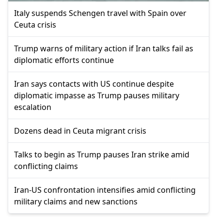
Italy suspends Schengen travel with Spain over
Ceuta crisis
Trump warns of military action if Iran talks fail as
diplomatic efforts continue
Iran says contacts with US continue despite
diplomatic impasse as Trump pauses military
escalation
Dozens dead in Ceuta migrant crisis
Talks to begin as Trump pauses Iran strike amid
conflicting claims
Iran-US confrontation intensifies amid conflicting
military claims and new sanctions