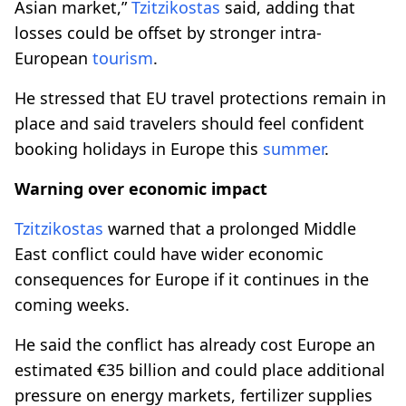
Asian market,”
Tzitzikostas
said, adding that
losses could be offset by stronger intra-
European
tourism
.
He stressed that EU travel protections remain in
place and said travelers should feel confident
booking holidays in Europe this
summer
.
Warning over economic impact
Tzitzikostas
warned that a prolonged Middle
East conflict could have wider economic
consequences for Europe if it continues in the
coming weeks.
He said the conflict has already cost Europe an
estimated €35 billion and could place additional
pressure on energy markets, fertilizer supplies