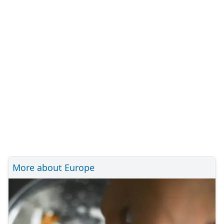
More about Europe