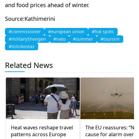
and food prices ahead of winter.
Source:Kathimerini
#commissioner
#european union
#hot spots
#militaryShengen
#nato
#summer
#tourism
#tzitzikostas
Related News
Heat waves reshape travel
The EU reassures: “No
patterns across Europe
cause for alarm over