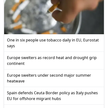
One in six people use tobacco daily in EU, Eurostat
says
Europe swelters as record heat and drought grip
continent
Europe swelters under second major summer
heatwave
Spain defends Ceuta Border policy as Italy pushes
EU for offshore migrant hubs