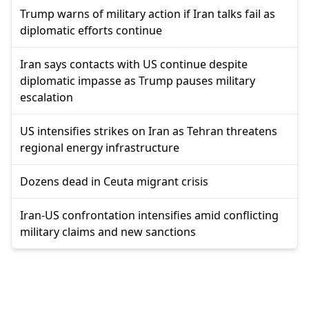
Trump warns of military action if Iran talks fail as
diplomatic efforts continue
Iran says contacts with US continue despite
diplomatic impasse as Trump pauses military
escalation
US intensifies strikes on Iran as Tehran threatens
regional energy infrastructure
Dozens dead in Ceuta migrant crisis
Iran-US confrontation intensifies amid conflicting
military claims and new sanctions