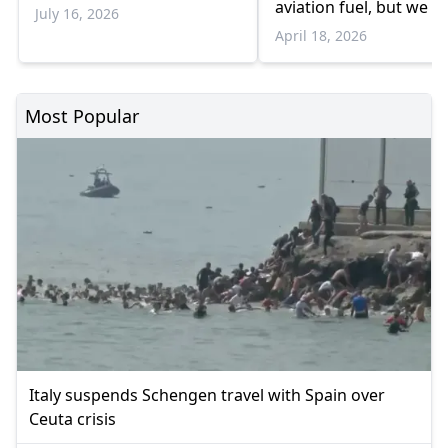
aviation fuel, but we a
July 16, 2026
preparing for possible
April 18, 2026
shortages”
Most Popular
Italy suspends Schengen travel with Spain over
Ceuta crisis