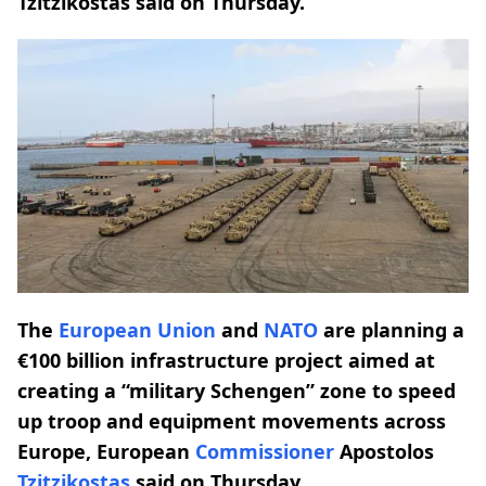
Tzitzikostas said on Thursday.
The
European Union
and
NATO
are planning a
€100 billion infrastructure project aimed at
creating a “military Schengen” zone to speed
up troop and equipment movements across
Europe, European
Commissioner
Apostolos
Tzitzikostas
said on Thursday.