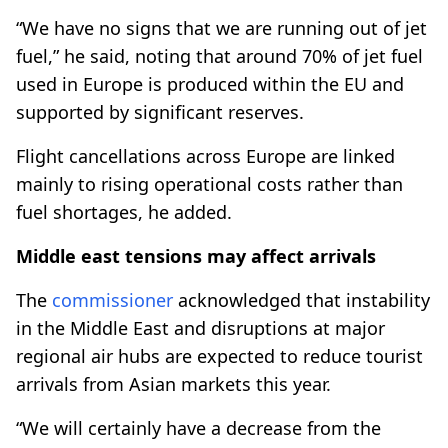
“We have no signs that we are running out of jet
fuel,” he said, noting that around 70% of jet fuel
used in Europe is produced within the EU and
supported by significant reserves.
Flight cancellations across Europe are linked
mainly to rising operational costs rather than
fuel shortages, he added.
Middle east tensions may affect arrivals
The
commissioner
acknowledged that instability
in the Middle East and disruptions at major
regional air hubs are expected to reduce tourist
arrivals from Asian markets this year.
“We will certainly have a decrease from the