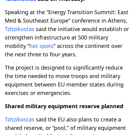
Speaking at the “Energy Transition Summit: East
Med & Southeast Europe” conference in Athens,
Tzitzikostas
said the initiative would establish or
strengthen infrastructure at 500 military
mobility “
hot spots
” across the continent over
the next three to four years.
The project is designed to significantly reduce
the time needed to move troops and military
equipment between EU member states during
exercises or emergencies.
Shared military equipment reserve planned
Tzitzikostas
said the EU also plans to create a
shared reserve, or “pool,” of military equipment