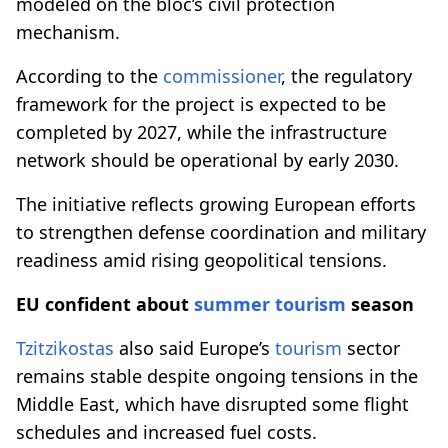
modeled on the bloc’s civil protection
mechanism.
According to the
commissioner
, the regulatory
framework for the project is expected to be
completed by 2027, while the infrastructure
network should be operational by early 2030.
The initiative reflects growing European efforts
to strengthen defense coordination and military
readiness amid rising geopolitical tensions.
EU confident about
summer
tourism
season
Tzitzikostas
also said Europe’s
tourism
sector
remains stable despite ongoing tensions in the
Middle East, which have disrupted some flight
schedules and increased fuel costs.