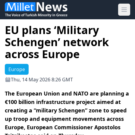
Ope
EU plans ‘Military
Schengen’ network
across Europe
Europe
Thu, 14 May 2026 8:26 GMT
The European Union and NATO are planning a
€100 billion infrastructure project aimed at
creating a “military Schengen” zone to speed
up troop and equipment movements across
Europe, European Commissioner Apostolos