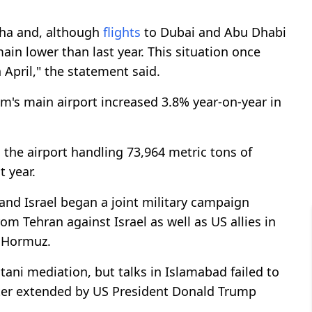
ha and, although
flights
to Dubai and Abu Dhabi
in lower than last year. This situation once
 April," the statement said.
um's main airport increased 3.8% year-on-year in
 the airport handling 73,964 metric tons of
 year.
and Israel began a joint military campaign
rom Tehran against Israel as well as US allies in
f Hormuz.
stani mediation, but talks in Islamabad failed to
ater extended by US President Donald Trump