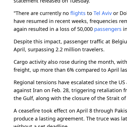
statement released on Tuesday.
"There are currently no
flights
to
Tel Aviv
or Do
have resumed in recent weeks, frequencies rema
again resulted in a loss of 50,000
passengers
in
Despite this impact, passenger traffic at Belgi
April, surpassing 2.2 million travelers.
Cargo activity also rose during the month, with
freight, up more than 6% compared to April last
Regional tensions have escalated since the US 
against Iran on Feb. 28, triggering retaliation f
the Gulf, along with the closure of the Strait o
A ceasefire took effect on April 8 through Paki
produce a lasting agreement. The truce was l
without a set deadline.