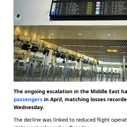
The ongoing escalation in the Middle East 
passengers
in April, matching losses recorde
Wednesday.
The decline was linked to reduced flight opera