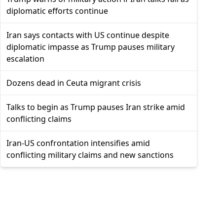
diplomatic efforts continue
Iran says contacts with US continue despite
diplomatic impasse as Trump pauses military
escalation
Dozens dead in Ceuta migrant crisis
Talks to begin as Trump pauses Iran strike amid
conflicting claims
Iran-US confrontation intensifies amid
conflicting military claims and new sanctions