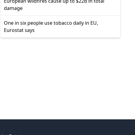
European wildfires cause up to $22B in total
damage
One in six people use tobacco daily in EU,
Eurostat says