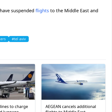
es have suspended
flights
to the Middle East and
ers
#tel aviv
lines to charge
AEGEAN cancels additional