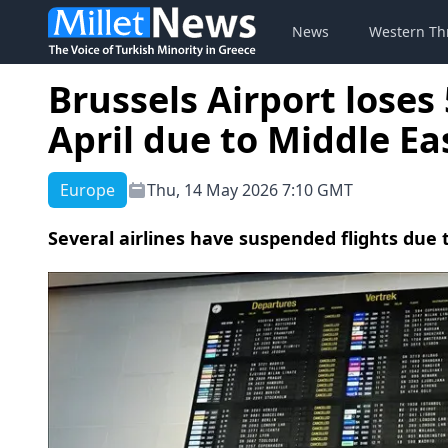
News
Western Th
Brussels Airport loses
April due to Middle Ea
Europe
Thu, 14 May 2026 7:10 GMT
Several airlines have suspended flights due 