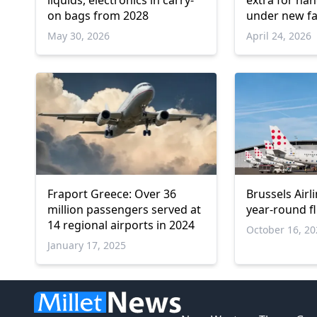
liquids, electronics in carry-
extra for ha
on bags from 2028
under new f
May 30, 2026
April 24, 2026
Fraport Greece: Over 36
Brussels Airl
million passengers served at
year-round f
14 regional airports in 2024
October 16, 2
January 17, 2025