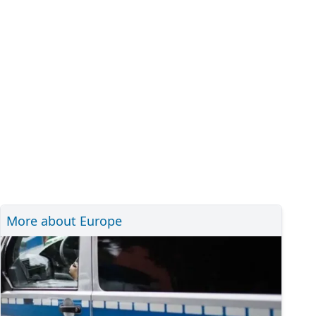
More about Europe