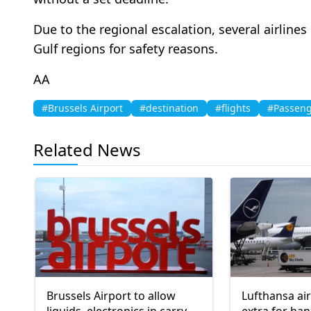
Due to the regional escalation, several airlin
Gulf regions for safety reasons.
AA
#Brussels Airport
#destination
#flights
#Passeng
Related News
Brussels Airport to allow
Lufthansa air