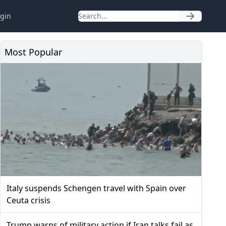
gin
Most Popular
Italy suspends Schengen travel with Spain over
Ceuta crisis
Trump warns of military action if Iran talks fail as