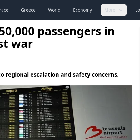
race
Greece
World
Economy
More
Lo
 50,000 passengers in
st war
to regional escalation and safety concerns.