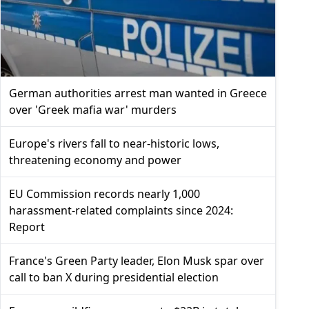
German authorities arrest man wanted in Greece
over 'Greek mafia war' murders
Europe's rivers fall to near-historic lows,
threatening economy and power
EU Commission records nearly 1,000
harassment-related complaints since 2024:
Report
France's Green Party leader, Elon Musk spar over
call to ban X during presidential election