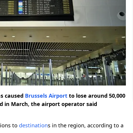
has caused
Brussels Airport
to lose around 50,000
d in March, the airport operator said
tions to
destination
s in the region, according to a