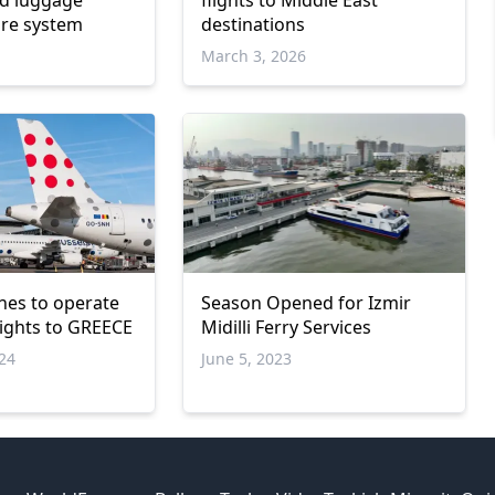
nd luggage
flights to Middle East
are system
destinations
March 3, 2026
ines to οperate
Season Opened for Izmir
lights to GREECE
Midilli Ferry Services
024
June 5, 2023