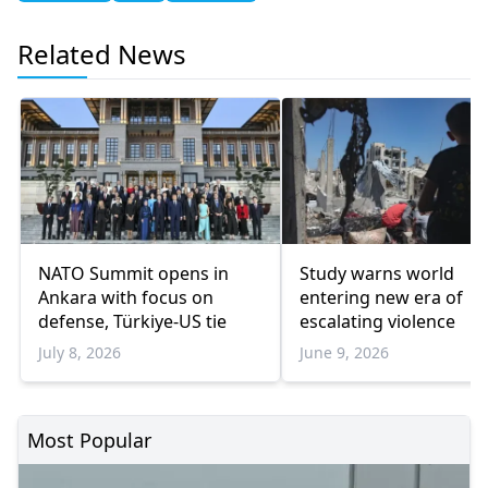
Related News
NATO Summit opens in
Study warns world
Ankara with focus on
entering new era of
defense, Türkiye-US tie
escalating violence
July 8, 2026
June 9, 2026
Most Popular