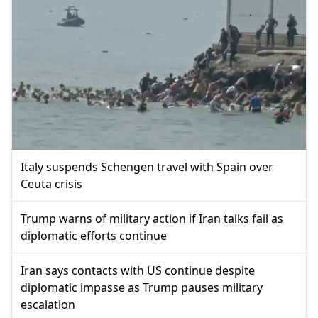
Italy suspends Schengen travel with Spain over
Ceuta crisis
Trump warns of military action if Iran talks fail as
diplomatic efforts continue
Iran says contacts with US continue despite
diplomatic impasse as Trump pauses military
escalation