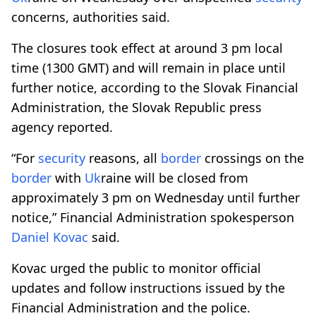
concerns, authorities said.
The closures took effect at around 3 pm local
time (1300 GMT) and will remain in place until
further notice, according to the Slovak Financial
Administration, the Slovak Republic press
agency reported.
“For
security
reasons, all
border
crossings on the
border
with
Uk
raine will be closed from
approximately 3 pm on Wednesday until further
notice,” Financial Administration spokesperson
Daniel Kovac
said.
Kovac urged the public to monitor official
updates and follow instructions issued by the
Financial Administration and the police.