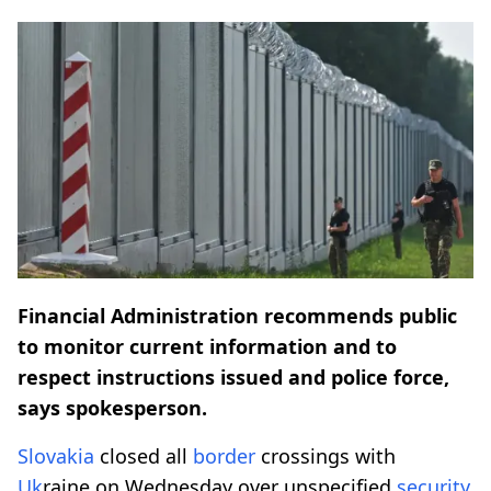
Financial Administration recommends public
to monitor current information and to
respect instructions issued and police force,
says spokesperson.
Slovakia
closed all
border
crossings with
Uk
raine on Wednesday over unspecified
security