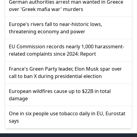
German authorities arrest man wanted in Greece
over 'Greek mafia war' murders
Europe's rivers fall to near-historic lows,
threatening economy and power
EU Commission records nearly 1,000 harassment-
related complaints since 2024: Report
France's Green Party leader, Elon Musk spar over
call to ban X during presidential election
European wildfires cause up to $22B in total
damage
One in six people use tobacco daily in EU, Eurostat
says