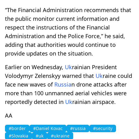
“The Financial Administration recommends that
the public monitor current information and
respect the instructions of the Financial
Administration and the Police Force,” he said,
adding that authorities would continue to
provide updates on the situation.
Earlier on Wednesday,
Uk
rainian President
Volodymyr Zelenskyy warned that
Uk
raine could
face new waves of
Russia
n drone attacks after
more than 100 unmanned aerial vehicles were
reportedly detected in
Uk
rainian airspace.
AA
#border
#Daniel Kovac
#russia
#security
#Slovakia
#uk
#ukraine