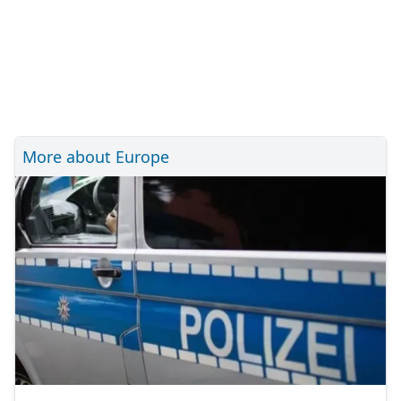
More about Europe