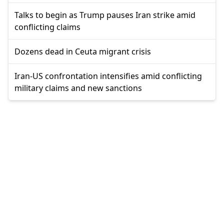
Talks to begin as Trump pauses Iran strike amid
conflicting claims
Dozens dead in Ceuta migrant crisis
Iran-US confrontation intensifies amid conflicting
military claims and new sanctions