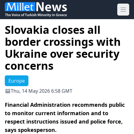
Ope
Slovakia closes all
border crossings with
Ukraine over security
concerns
Europe
Thu, 14 May 2026 6:58 GMT
Financial Administration recommends public
to monitor current information and to
respect instructions issued and police force,
says spokesperson.