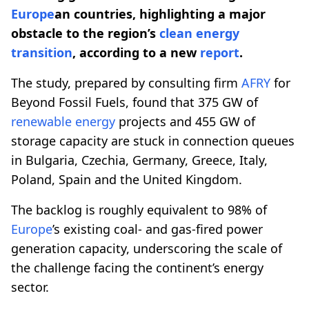
Europe
an countries, highlighting a major
obstacle to the region’s
clean energy
transition
, according to a new
report
.
The study, prepared by consulting firm
AFRY
for
Beyond Fossil Fuels, found that 375 GW of
renewable energy
projects and 455 GW of
storage capacity are stuck in connection queues
in Bulgaria, Czechia, Germany, Greece, Italy,
Poland, Spain and the United Kingdom.
The backlog is roughly equivalent to 98% of
Europe
’s existing coal- and gas-fired power
generation capacity, underscoring the scale of
the challenge facing the continent’s energy
sector.