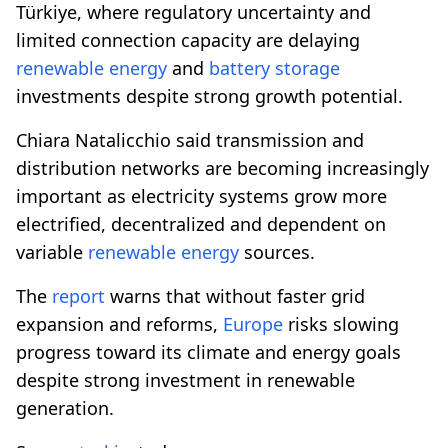
Türkiye, where regulatory uncertainty and
limited connection capacity are delaying
renewable energy
and
battery storage
investments despite strong growth potential.
Chiara Natalicchio said transmission and
distribution networks are becoming increasingly
important as electricity systems grow more
electrified, decentralized and dependent on
variable
renewable energy
sources.
The
report
warns that without faster grid
expansion and reforms,
Europe
risks slowing
progress toward its climate and energy goals
despite strong investment in renewable
generation.