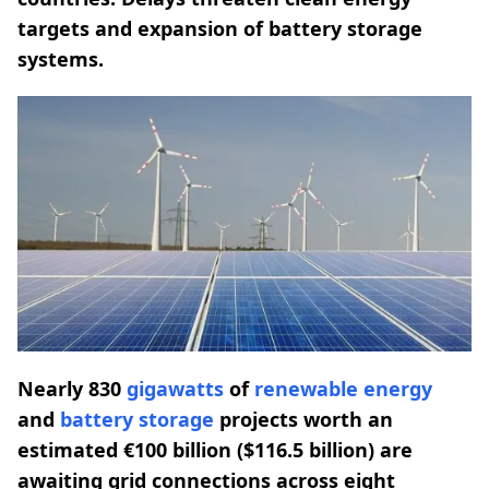
targets and expansion of battery storage
systems.
Nearly 830
gigawatts
of
renewable energy
and
battery storage
projects worth an
estimated €100 billion ($116.5 billion) are
awaiting grid connections across eight