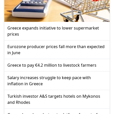
Greece expands initiative to lower supermarket
prices
Eurozone producer prices fall more than expected
in June
Greece to pay €4.2 million to livestock farmers
Salary increases struggle to keep pace with
inflation in Greece
Turkish investor A&S targets hotels on Mykonos
and Rhodes