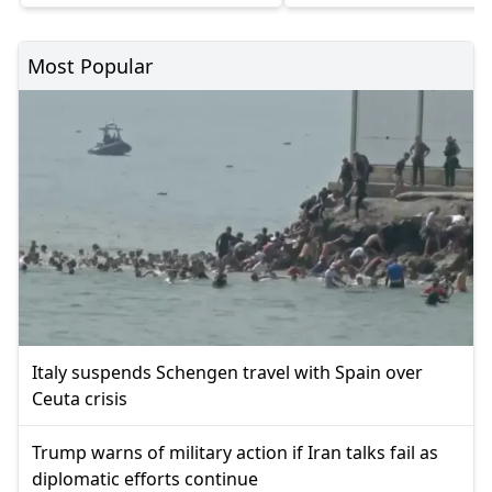
Most Popular
Italy suspends Schengen travel with Spain over
Ceuta crisis
Trump warns of military action if Iran talks fail as
diplomatic efforts continue