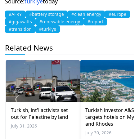
Source:
turkiye
today
#AFRY
#battery storage
#clean energy
#europe
#gigawatts
#renewable energy
#report
#transition
#turkiye
Related News
Turkish, int'l activists set
Turkish investor A&S
out for Palestine by land
targets hotels on Myk
and Rhodes
July 31, 2026
July 30, 2026