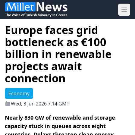
Ope
Europe faces grid
bottleneck as €100
billion in renewable
projects await
connection
Economy
Wed, 3 Jun 2026 7:14 GMT
Nearly 830 GW of renewable and storage
capacity stuck in queues across eight
countries. Delays threaten clean energy