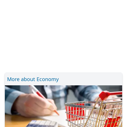
More about Economy