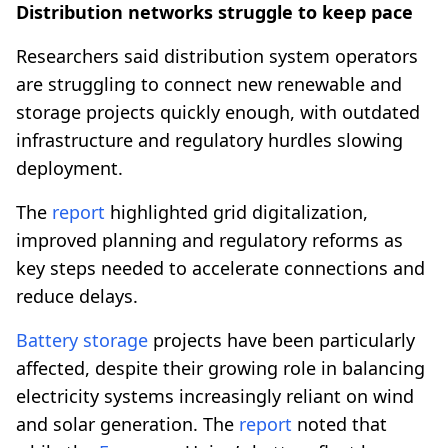
Distribution networks struggle to keep pace
Researchers said distribution system operators
are struggling to connect new renewable and
storage projects quickly enough, with outdated
infrastructure and regulatory hurdles slowing
deployment.
The
report
highlighted grid digitalization,
improved planning and regulatory reforms as
key steps needed to accelerate connections and
reduce delays.
Battery storage
projects have been particularly
affected, despite their growing role in balancing
electricity systems increasingly reliant on wind
and solar generation. The
report
noted that