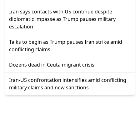
Iran says contacts with US continue despite
diplomatic impasse as Trump pauses military
escalation
Talks to begin as Trump pauses Iran strike amid
conflicting claims
Dozens dead in Ceuta migrant crisis
Iran-US confrontation intensifies amid conflicting
military claims and new sanctions