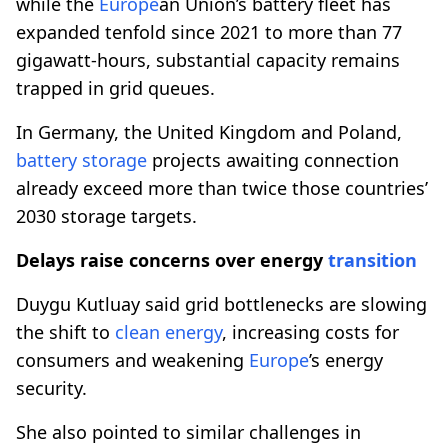
while the
Europe
an Union’s battery fleet has
expanded tenfold since 2021 to more than 77
gigawatt-hours, substantial capacity remains
trapped in grid queues.
In Germany, the United Kingdom and Poland,
battery storage
projects awaiting connection
already exceed more than twice those countries’
2030 storage targets.
Delays raise concerns over energy
transition
Duygu Kutluay said grid bottlenecks are slowing
the shift to
clean energy
, increasing costs for
consumers and weakening
Europe
’s energy
security.
She also pointed to similar challenges in