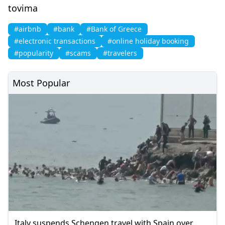
tovima
#airbnb
#bank
#Bank of Greece
#electronic transactions
#online holiday booking
#popularity
#scams
#travelers
Most Popular
Italy suspends Schengen travel with Spain over