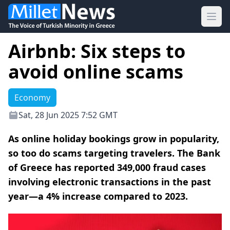
Ope
Airbnb: Six steps to
avoid online scams
Economy
Sat, 28 Jun 2025 7:52 GMT
As online holiday bookings grow in popularity,
so too do scams targeting travelers. The Bank
of Greece has reported 349,000 fraud cases
involving electronic transactions in the past
year—a 4% increase compared to 2023.