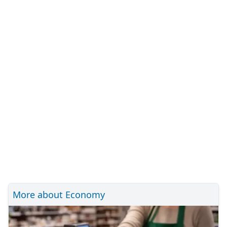
More about Economy