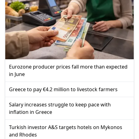
Eurozone producer prices fall more than expected
in June
Greece to pay €4.2 million to livestock farmers
Salary increases struggle to keep pace with
inflation in Greece
Turkish investor A&S targets hotels on Mykonos
and Rhodes