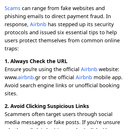
Scams
can range from fake websites and
phishing emails to direct payment fraud. In
response,
Airbnb
has stepped up its security
protocols and issued six essential tips to help
users protect themselves from common online
traps:
1. Always Check the URL
Ensure you’re using the official
Airbnb
website:
www.
airbnb
.gr or the official
Airbnb
mobile app.
Avoid search engine links or unofficial booking
sites.
2. Avoid Clicking Suspicious Links
Scammers often target users through social
media messages or fake posts. If you're unsure