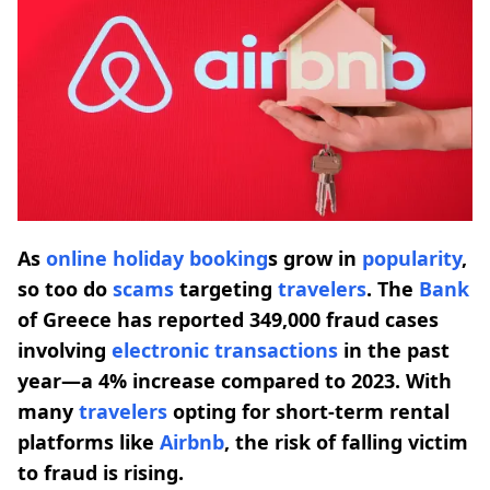
As
online holiday booking
s grow in
popularity
,
so too do
scams
targeting
travelers
. The
Bank
of Greece has reported 349,000 fraud cases
involving
electronic transactions
in the past
year—a 4% increase compared to 2023. With
many
travelers
opting for short-term rental
platforms like
Airbnb
, the risk of falling victim
to fraud is rising.