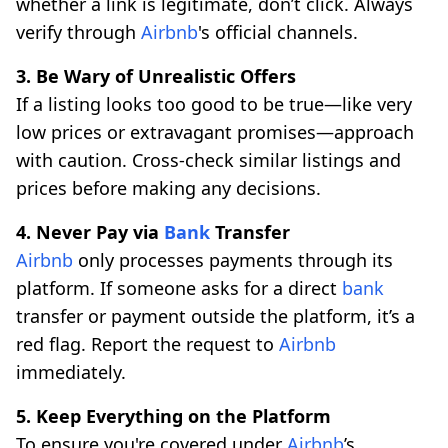
whether a link is legitimate, don’t click. Always
verify through
Airbnb
's official channels.
3. Be Wary of Unrealistic Offers
If a listing looks too good to be true—like very
low prices or extravagant promises—approach
with caution. Cross-check similar listings and
prices before making any decisions.
4. Never Pay via
Bank
Transfer
Airbnb
only processes payments through its
platform. If someone asks for a direct
bank
transfer or payment outside the platform, it’s a
red flag. Report the request to
Airbnb
immediately.
5. Keep Everything on the Platform
To ensure you're covered under
Airbnb
’s