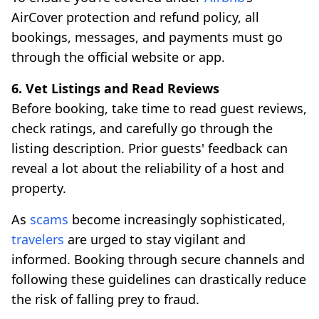
AirCover protection and refund policy, all
bookings, messages, and payments must go
through the official website or app.
6. Vet Listings and Read Reviews
Before booking, take time to read guest reviews,
check ratings, and carefully go through the
listing description. Prior guests' feedback can
reveal a lot about the reliability of a host and
property.
As
scams
become increasingly sophisticated,
travelers
are urged to stay vigilant and
informed. Booking through secure channels and
following these guidelines can drastically reduce
the risk of falling prey to fraud.