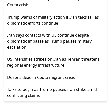
Ceuta crisis
Trump warns of military action if Iran talks fail as
diplomatic efforts continue
Iran says contacts with US continue despite
diplomatic impasse as Trump pauses military
escalation
US intensifies strikes on Iran as Tehran threatens
regional energy infrastructure
Dozens dead in Ceuta migrant crisis
Talks to begin as Trump pauses Iran strike amid
conflicting claims