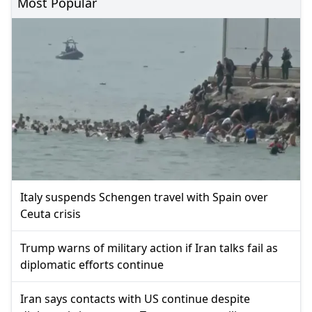
Most Popular
Italy suspends Schengen travel with Spain over
Ceuta crisis
Trump warns of military action if Iran talks fail as
diplomatic efforts continue
Iran says contacts with US continue despite