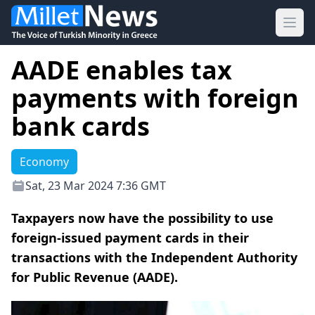
Ope
AADE enables tax
payments with foreign
bank cards
Economy
Sat, 23 Mar 2024 7:36 GMT
Taxpayers now have the possibility to use
foreign-issued payment cards in their
transactions with the Independent Authority
for Public Revenue (AADE).