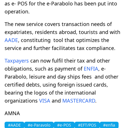
as e- POS for the e-Parabolo has been put into
operation.
The new service covers transaction needs of
expatriates, residents abroad, tourists and with
AADE
, constituting tool that optimizes the
service and further facilitates tax compliance.
Taxpayers
can now fulfil their tax and other
obligations, such as payment of
ENFIA
, e-
Parabolo, leisure and day ships fees and other
certified debts, using foreign issued cards,
bearing the logos of the international
organizations
VISA
and
MASTERCARD
.
AMNA
#AADE
#e-Paravolo
#e-POS
#EFT/POS
#enfia