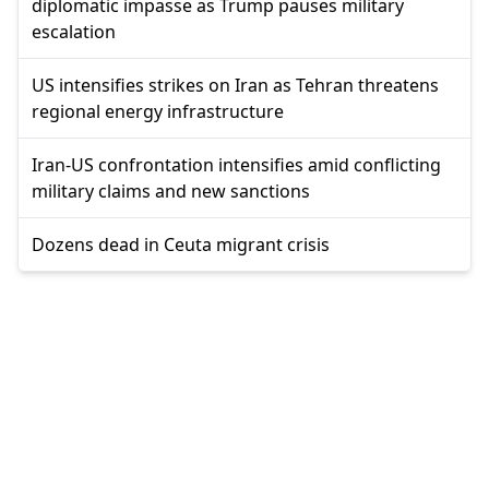
diplomatic impasse as Trump pauses military
escalation
US intensifies strikes on Iran as Tehran threatens
regional energy infrastructure
Iran-US confrontation intensifies amid conflicting
military claims and new sanctions
Dozens dead in Ceuta migrant crisis