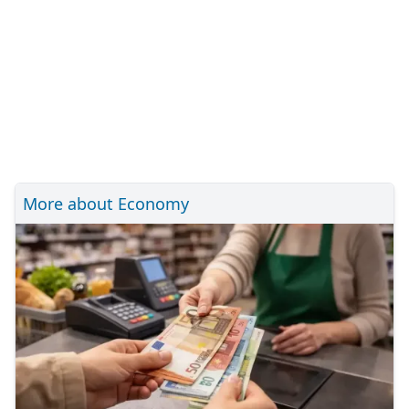
More about Economy