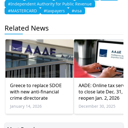
#Independent Authority for Public Revenue
#MASTERCARD
#taxpayers
#visa
Related News
Greece to replace SDOE
AADE: Online tax servi
with new anti-financial
to close late Dec. 31,
crime directorate
reopen Jan. 2, 2026
January 14, 2026
December 30, 2025