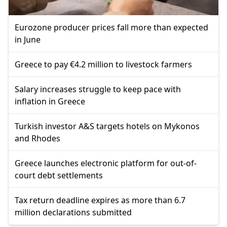
Eurozone producer prices fall more than expected
in June
Greece to pay €4.2 million to livestock farmers
Salary increases struggle to keep pace with
inflation in Greece
Turkish investor A&S targets hotels on Mykonos
and Rhodes
Greece launches electronic platform for out-of-
court debt settlements
Tax return deadline expires as more than 6.7
million declarations submitted