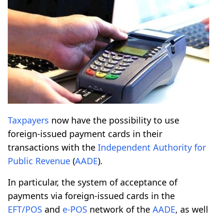
Taxpayers
now have the possibility to use
foreign-issued payment cards in their
transactions with the
Independent Authority for
Public Revenue
(
AADE
).
In particular, the system of acceptance of
payments via foreign-issued cards in the
EFT/POS
and
e-POS
network of the
AADE
, as well