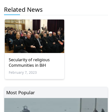
Related News
Secularity of religious
Communities in BiH
February 7, 2023
Most Popular