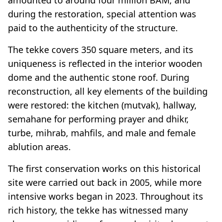
during the restoration, special attention was
paid to the authenticity of the structure.
The tekke covers 350 square meters, and its
uniqueness is reflected in the interior wooden
dome and the authentic stone roof. During
reconstruction, all key elements of the building
were restored: the kitchen (mutvak), hallway,
semahane for performing prayer and dhikr,
turbe, mihrab, mahfils, and male and female
ablution areas.
The first conservation works on this historical
site were carried out back in 2005, while more
intensive works began in 2023. Throughout its
rich history, the tekke has witnessed many