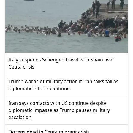
Italy suspends Schengen travel with Spain over
Ceuta crisis
Trump warns of military action if Iran talks fail as
diplomatic efforts continue
Iran says contacts with US continue despite
diplomatic impasse as Trump pauses military
escalation
Dozens dead in Ceuta migrant crisis