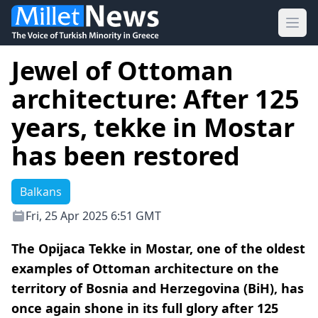
Ope
Jewel of Ottoman
architecture: After 125
years, tekke in Mostar
has been restored
Balkans
Fri, 25 Apr 2025 6:51 GMT
The Opijaca Tekke in Mostar, one of the oldest
examples of Ottoman architecture on the
territory of Bosnia and Herzegovina (BiH), has
once again shone in its full glory after 125