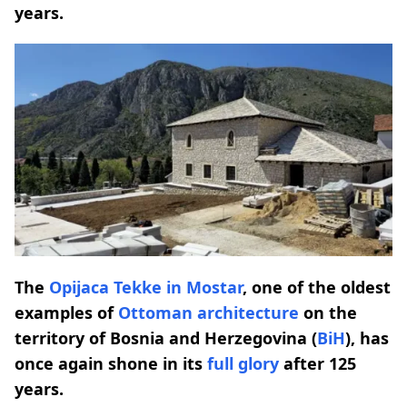
years.
The
Opijaca Tekke in Mostar
, one of the oldest
examples of
Ottoman architecture
on the
territory of Bosnia and Herzegovina (
BiH
), has
once again shone in its
full glory
after 125
years.