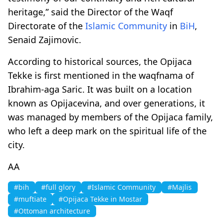
heritage,” said the Director of the Waqf
Directorate of the
Islamic Community
in
BiH
,
Senaid Zajimovic.
According to historical sources, the Opijaca
Tekke is first mentioned in the waqfnama of
Ibrahim-aga Saric. It was built on a location
known as Opijacevina, and over generations, it
was managed by members of the Opijaca family,
who left a deep mark on the spiritual life of the
city.
AA
#bih
#full glory
#Islamic Community
#Majlis
#muftiate
#Opijaca Tekke in Mostar
#Ottoman architecture