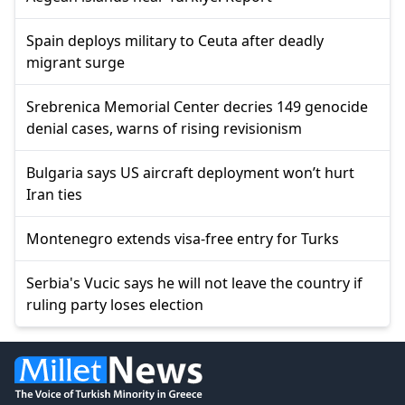
Spain deploys military to Ceuta after deadly
migrant surge
Srebrenica Memorial Center decries 149 genocide
denial cases, warns of rising revisionism
Bulgaria says US aircraft deployment won’t hurt
Iran ties
Montenegro extends visa-free entry for Turks
Serbia's Vucic says he will not leave the country if
ruling party loses election