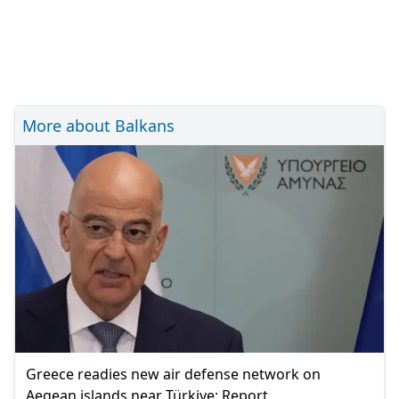
More about Balkans
Greece readies new air defense network on
Aegean islands near Türkiye: Report