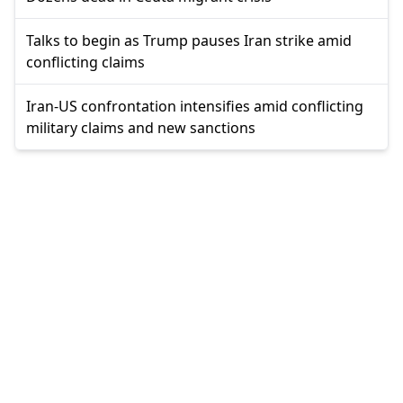
Talks to begin as Trump pauses Iran strike amid
conflicting claims
Iran-US confrontation intensifies amid conflicting
military claims and new sanctions