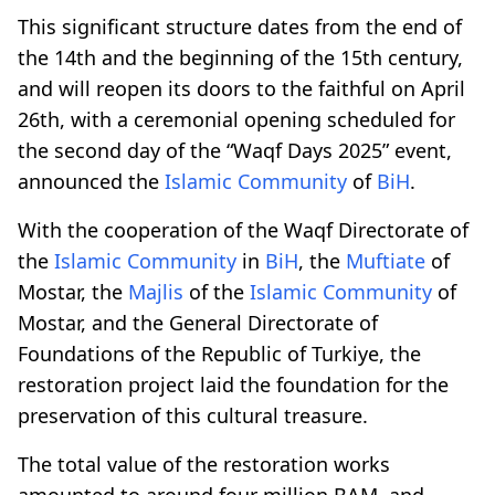
This significant structure dates from the end of
the 14th and the beginning of the 15th century,
and will reopen its doors to the faithful on April
26th, with a ceremonial opening scheduled for
the second day of the “Waqf Days 2025” event,
announced the
Islamic Community
of
BiH
.
With the cooperation of the Waqf Directorate of
the
Islamic Community
in
BiH
, the
Muftiate
of
Mostar, the
Majlis
of the
Islamic Community
of
Mostar, and the General Directorate of
Foundations of the Republic of Turkiye, the
restoration project laid the foundation for the
preservation of this cultural treasure.
The total value of the restoration works
amounted to around four million BAM, and