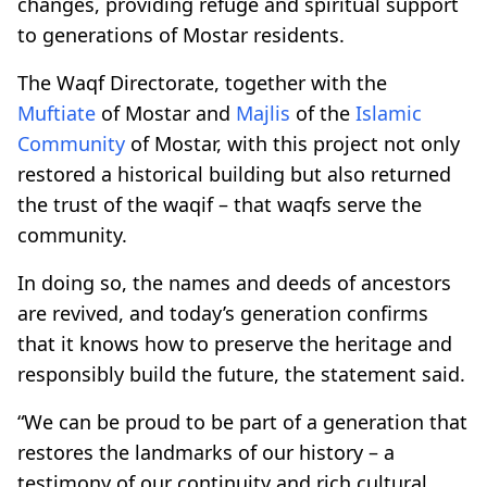
changes, providing refuge and spiritual support
to generations of Mostar residents.
The Waqf Directorate, together with the
Muftiate
of Mostar and
Majlis
of the
Islamic
Community
of Mostar, with this project not only
restored a historical building but also returned
the trust of the waqif – that waqfs serve the
community.
In doing so, the names and deeds of ancestors
are revived, and today’s generation confirms
that it knows how to preserve the heritage and
responsibly build the future, the statement said.
“We can be proud to be part of a generation that
restores the landmarks of our history – a
testimony of our continuity and rich cultural