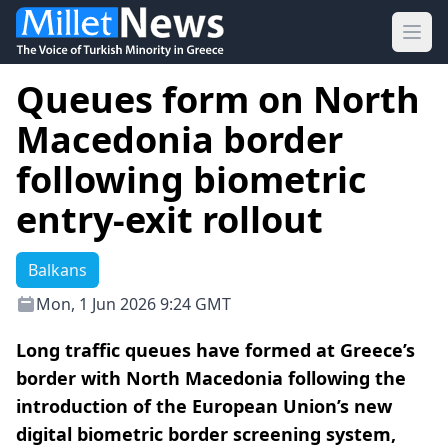
Ope
Queues form on North
Macedonia border
following biometric
entry-exit rollout
Balkans
Mon, 1 Jun 2026 9:24 GMT
Long traffic queues have formed at Greece’s
border with North Macedonia following the
introduction of the European Union’s new
digital biometric border screening system,