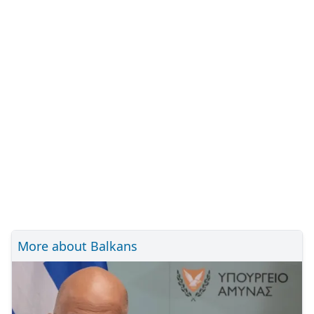
More about Balkans