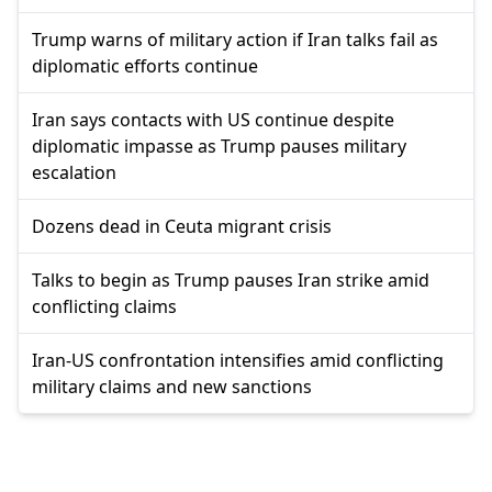
Trump warns of military action if Iran talks fail as
diplomatic efforts continue
Iran says contacts with US continue despite
diplomatic impasse as Trump pauses military
escalation
Dozens dead in Ceuta migrant crisis
Talks to begin as Trump pauses Iran strike amid
conflicting claims
Iran-US confrontation intensifies amid conflicting
military claims and new sanctions