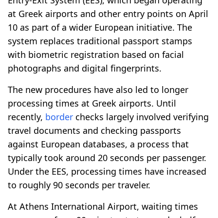
at Greek airports and other entry points on April
10 as part of a wider European initiative. The
system replaces traditional passport stamps
with biometric registration based on facial
photographs and digital fingerprints.
The new procedures have also led to longer
processing times at Greek airports. Until
recently,
border
checks largely involved verifying
travel documents and checking passports
against European databases, a process that
typically took around 20 seconds per passenger.
Under the EES, processing times have increased
to roughly 90 seconds per traveler.
At Athens International Airport, waiting times