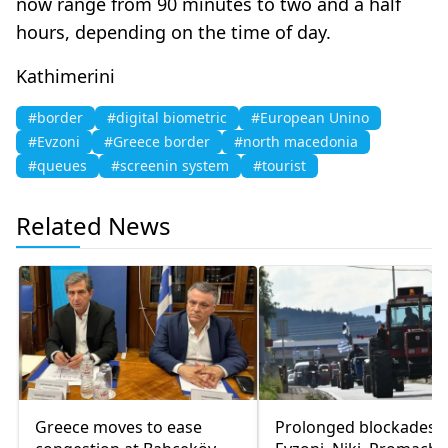
now range from 90 minutes to two and a half
hours, depending on the time of day.
Kathimerini
#border
#digital biometric
#European Unino
#Evzoni
#Greece border
#north macedonia
#queues
#screenin system
#tourist
Related News
Greece moves to ease
Prolonged blockades a