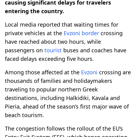
causing significant delays for travelers
entering the country.
Local media reported that waiting times for
private vehicles at the
Evzoni
border
crossing
have reached about two hours, while
passengers on
tourist
buses and coaches have
faced delays exceeding five hours.
Among those affected at the
Evzoni
crossing are
thousands of families and holidaymakers
traveling to popular northern Greek
destinations, including Halkidiki, Kavala and
Pieria, ahead of the season’s first major wave of
beach tourism.
The congestion follows the rollout of the EU’s
Entry-Exit System (EES), which began operating