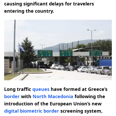
causing significant delays for travelers
entering the country.
Long traffic
queues
have formed at Greece’s
border
with
North Macedonia
following the
introduction of the European Union’s new
digital biometric
border
screening system,