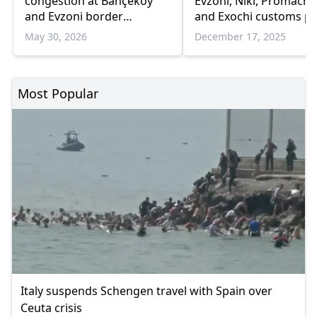
congestion at Bahçeköy
Evzoni, Niki, Promach
and Evzoni border
and Exochi customs po
crossings amid rising
May 30, 2026
December 17, 2025
traffic
Most Popular
Italy suspends Schengen travel with Spain over
Ceuta crisis