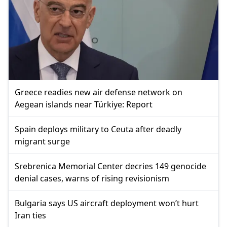
Greece readies new air defense network on
Aegean islands near Türkiye: Report
Spain deploys military to Ceuta after deadly
migrant surge
Srebrenica Memorial Center decries 149 genocide
denial cases, warns of rising revisionism
Bulgaria says US aircraft deployment won’t hurt
Iran ties