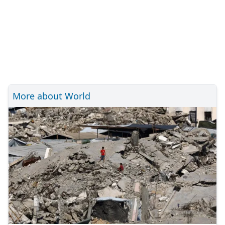
More about World