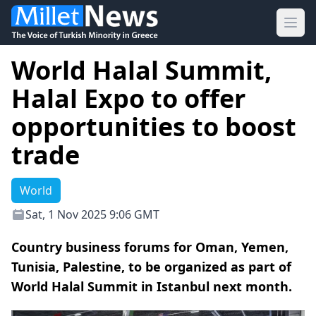
Ope
World Halal Summit,
Halal Expo to offer
opportunities to boost
trade
World
Sat, 1 Nov 2025 9:06 GMT
Country business forums for Oman, Yemen,
Tunisia, Palestine, to be organized as part of
World Halal Summit in Istanbul next month.