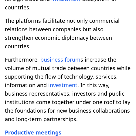
countries.
The platforms facilitate not only commercial
relations between companies but also
strengthen economic diplomacy between
countries.
Furthermore,
business forum
s increase the
volume of mutual trade between countries while
supporting the flow of technology, services,
information and
investment
. In this way,
business representatives, investors and public
institutions come together under one roof to lay
the foundations for new business collaborations
and long-term partnerships.
Productive meetings