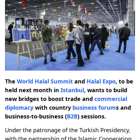
The
World Halal Summit
and
Halal Expo
, to be
held next month in
Istanbul
, wants to build
new bridges to boost trade and
commercial
diplomacy
with country
business forum
s and
business-to-business (
B2B
) sessions.
Under the patronage of the Turkish Presidency,
with the partnership of the Islamic Cooperation