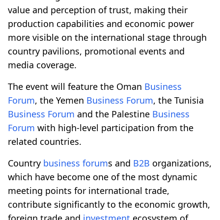
value and perception of trust, making their
production capabilities and economic power
more visible on the international stage through
country pavilions, promotional events and
media coverage.
The event will feature the Oman
Business
Forum
, the Yemen
Business Forum
, the Tunisia
Business Forum
and the Palestine
Business
Forum
with high-level participation from the
related countries.
Country
business forum
s and
B2B
organizations,
which have become one of the most dynamic
meeting points for international trade,
contribute significantly to the economic growth,
foreign trade and
investment
ecosystem of