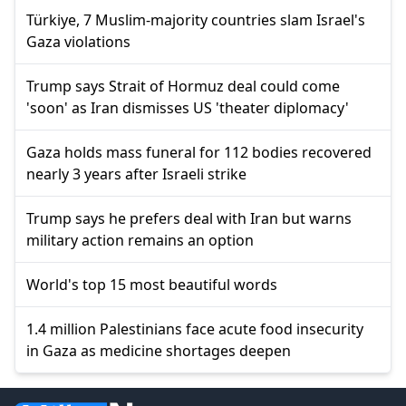
Türkiye, 7 Muslim-majority countries slam Israel's
Gaza violations
Trump says Strait of Hormuz deal could come
'soon' as Iran dismisses US 'theater diplomacy'
Gaza holds mass funeral for 112 bodies recovered
nearly 3 years after Israeli strike
Trump says he prefers deal with Iran but warns
military action remains an option
World's top 15 most beautiful words
1.4 million Palestinians face acute food insecurity
in Gaza as medicine shortages deepen