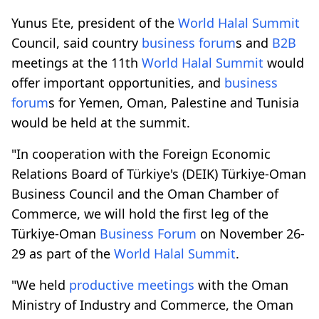
Yunus Ete, president of the
World Halal Summit
Council, said country
business forum
s and
B2B
meetings at the 11th
World Halal Summit
would
offer important opportunities, and
business
forum
s for Yemen, Oman, Palestine and Tunisia
would be held at the summit.
"In cooperation with the Foreign Economic
Relations Board of Türkiye's (DEIK) Türkiye-Oman
Business Council and the Oman Chamber of
Commerce, we will hold the first leg of the
Türkiye-Oman
Business Forum
on November 26-
29 as part of the
World Halal Summit
.
"We held
productive meetings
with the Oman
Ministry of Industry and Commerce, the Oman