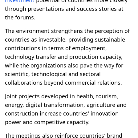
through presentations and success stories at
the forums.
The environment strengthens the perception of
countries as investable, providing sustainable
contributions in terms of employment,
technology transfer and production capacity,
while the organizations also pave the way for
scientific, technological and sectoral
collaborations beyond commercial relations.
Joint projects developed in health, tourism,
energy, digital transformation, agriculture and
construction increase countries' innovation
power and competitive capacity.
The meetings also reinforce countries' brand