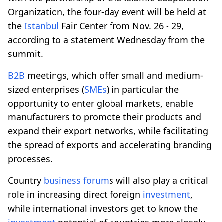
Organization, the four-day event will be held at
the
Istanbul
Fair Center from Nov. 26 - 29,
according to a statement Wednesday from the
summit.
B2B
meetings, which offer small and medium-
sized enterprises (
SMEs
) in particular the
opportunity to enter global markets, enable
manufacturers to promote their products and
expand their export networks, while facilitating
the spread of exports and accelerating branding
processes.
Country
business forum
s will also play a critical
role in increasing direct foreign
investment
,
while international investors get to know the
investment
potential of countries more closely