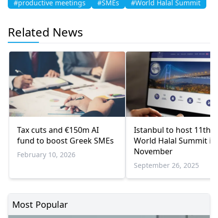
#productive meetings
#SMEs
#World Halal Summit
Related News
Tax cuts and €150m AI
Istanbul to host 11th
fund to boost Greek SMEs
World Halal Summit in
November
February 10, 2026
September 26, 2025
Most Popular