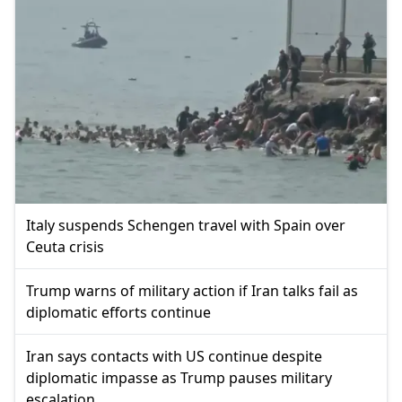
Italy suspends Schengen travel with Spain over
Ceuta crisis
Trump warns of military action if Iran talks fail as
diplomatic efforts continue
Iran says contacts with US continue despite
diplomatic impasse as Trump pauses military
escalation