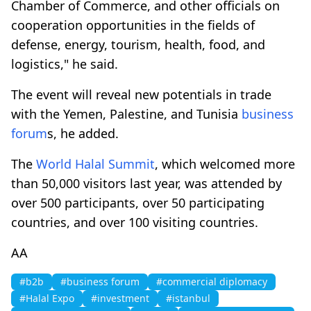
Chamber of Commerce, and other officials on
cooperation opportunities in the fields of
defense, energy, tourism, health, food, and
logistics," he said.
The event will reveal new potentials in trade
with the Yemen, Palestine, and Tunisia
business
forum
s, he added.
The
World Halal Summit
, which welcomed more
than 50,000 visitors last year, was attended by
over 500 participants, over 50 participating
countries, and over 100 visiting countries.
AA
#b2b
#business forum
#commercial diplomacy
#Halal Expo
#investment
#istanbul