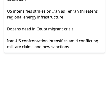
US intensifies strikes on Iran as Tehran threatens
regional energy infrastructure
Dozens dead in Ceuta migrant crisis
Iran-US confrontation intensifies amid conflicting
military claims and new sanctions