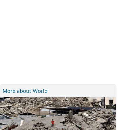
More about World