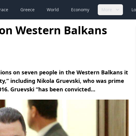
race
Greece
World
Economy
More
Lo
 on Western Balkans
ons on seven people in the Western Balkans it
lity,” including Nikola Gruevski, who was prime
16. Gruevski “has been convicted...