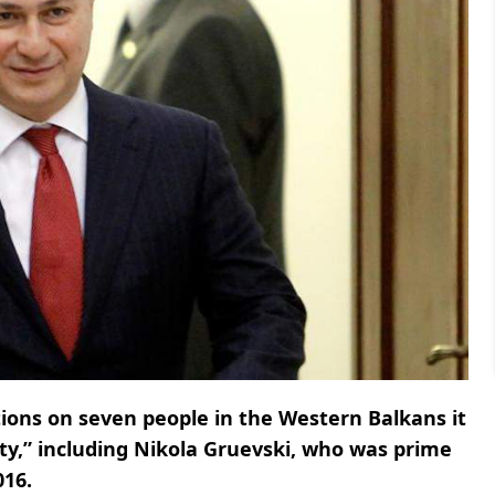
ons on seven people in the Western Balkans it
lity,” including Nikola Gruevski, who was prime
016.